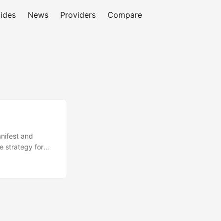
ides
News
Providers
Compare
anifest and
 strategy for
session
for events and
expose a
upports small
rds misses to a
arity of behavior