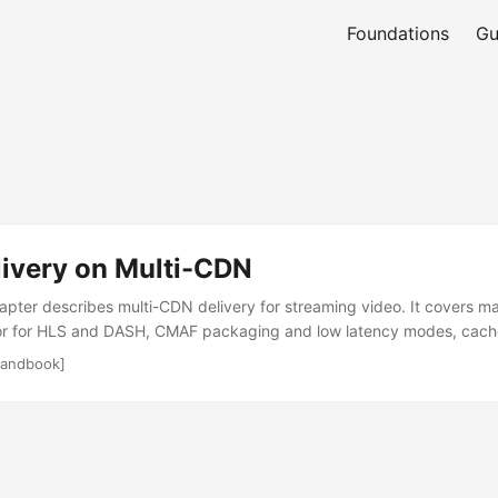
Foundations
Gu
livery on Multi-CDN
apter describes multi-CDN delivery for streaming video. It covers m
r for HLS and DASH, CMAF packaging and low latency modes, cache
nd, access control with tokens and keys, DRM and license services, 
andbook]
ilover, telemetry for quality of experience, and operational patterns 
rotocol context Most HTTP streaming uses HLS or MPEG-DASH. Both 
eferences media segments. CMAF provides a common container and s
latency playback. The CDN caches manifests and segments and forwa
in. Multi-CDN adds parallel caches and different network paths, so p