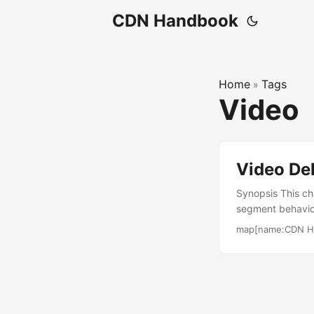
CDN Handbook
Home
Tags
»
Video
Video De
Synopsis This ch
segment behavio
live and on dema
map[name:CDN H
stickiness and fa
steady state. P
manifest that r
chunks for low 
packager or orig