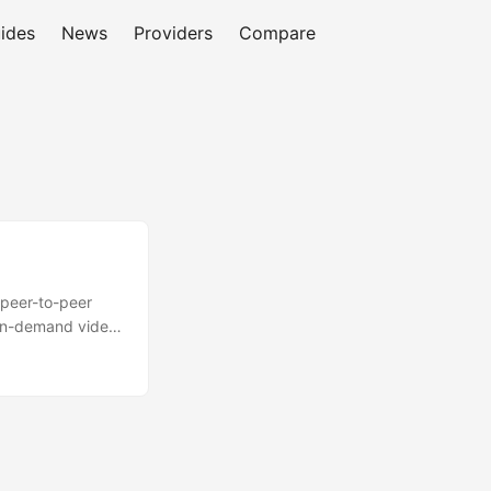
ides
News
Providers
Compare
 peer-to-peer
d on-demand video
 and HTML5 to
andwidth costs
reported as out of