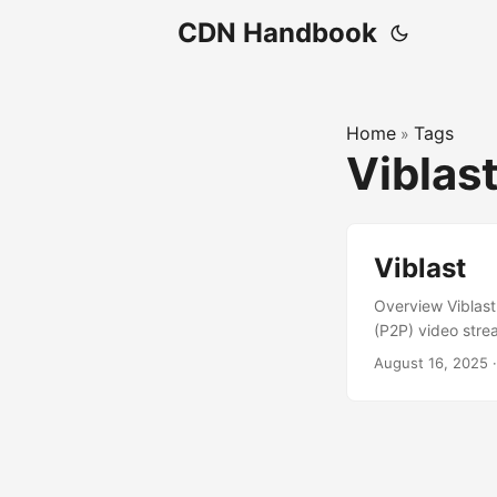
CDN Handbook
Home
Tags
»
Viblas
Viblast
Overview Viblast
(P2P) video stre
delivery. It ser
August 16, 2025
enable plugin-f
and improve strea
business, with no 