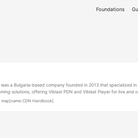
Foundations
Gu
t
 was a Bulgaria-based company founded in 2013 that specialized in
aming solutions, offering Viblast PDN and Viblast Player for live an
ved broadcasters, content providers, and CDNs, leveraging WebRTC
·
map[name:CDN Handbook]
ree HLS and MPEG-DASH playback. The company aimed to reduce b
m quality for high-concurrency live streams. As of 2023, Viblast is 
active services or official website available. ...