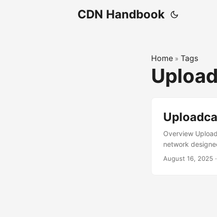
CDN Handbook
Home
Tags
»
Uploa
Uploadca
Overview Uploadc
network designed 
and delivery, wi
August 16, 2025
developers and b
includes startup
headquartered in 