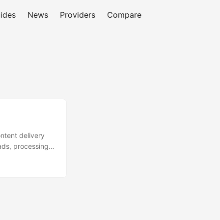
ides
News
Providers
Compare
ntent delivery
ads, processing,
aters to
stomer base
are is