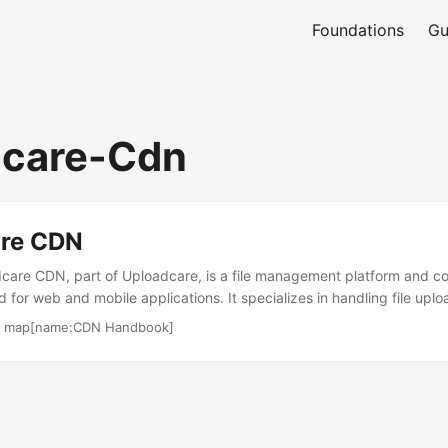
Foundations
Gu
dcare-Cdn
re CDN
are CDN, part of Uploadcare, is a file management platform and co
for web and mobile applications. It specializes in handling file uplo
th a focus on media optimization for images and videos. The service c
·
map[name:CDN Handbook]
usinesses, offering tools for content creators and engineers. Its cu
s, SMBs, and enterprises needing efficient media workflows. Uploadc
Palo Alto, USA, and has been operational since 2011. ...