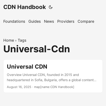
CDN Handbook
Foundations
Guides
News
Providers
Compare
Home
Tags
»
Universal-Cdn
Universal CDN
Overview Universal CDN, founded in 2015 and
headquartered in Sofia, Bulgaria, offers a global content
delivery network focused on delivering web content, video
August 16, 2025
·
map[name:CDN Handbook]
streaming, and live media. It serves businesses ranging
from small startups to large enterprises, particularly those
needing video-on-demand and live streaming capabilities.
The service emphasizes an API-first approach, enabling