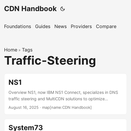
CDN Handbook
Foundations
Guides
News
Providers
Compare
Home
Tags
»
Traffic-Steering
NS1
Overview NS1, now IBM NS1 Connect, specializes in DNS
traffic steering and MultiCDN solutions to optimize
application delivery. Founded in 2013 and acquired by IBM
August 16, 2025
·
map[name:CDN Handbook]
in 2023, it serves enterprises needing precise control over
traffic routing across multiple CDNs and cloud providers.
Its flagship product, NS1 Connect, uses real-time data and
System73
automation to enhance performance and resilience.