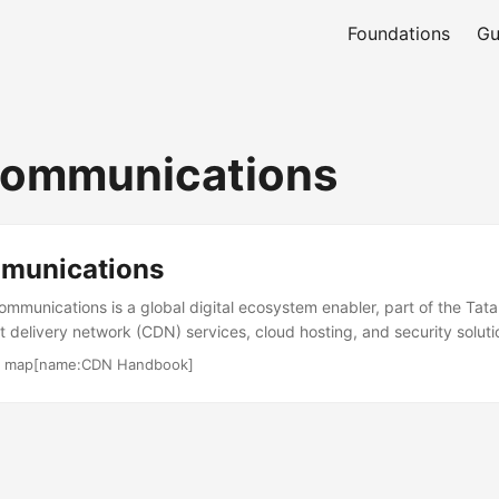
Foundations
Gu
Communications
munications
mmunications is a global digital ecosystem enabler, part of the Tat
t delivery network (CDN) services, cloud hosting, and security soluti
ises with media delivery, web acceleration, and secure connectivity
·
map[name:CDN Handbook]
he company serves 300 of the Fortune 500, focusing on industries lik
ology. Its digital portfolio, including the Vayu Cloud and Edge plat
ble solutions. The company is recognized for its global WAN servic
ilities. ...