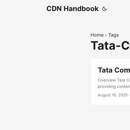
CDN Handbook
Home
Tags
»
Tata-
Tata Com
Overview Tata Co
providing conten
supports enterpr
August 16, 2025
190 countries. T
media, and techn
secure and scala
consultation capab