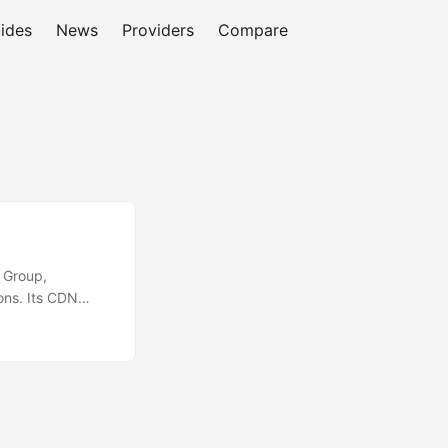
ides
News
Providers
Compare
a Group,
ons. Its CDN
 across more than
e finance,
forms, emphasizes
es and media