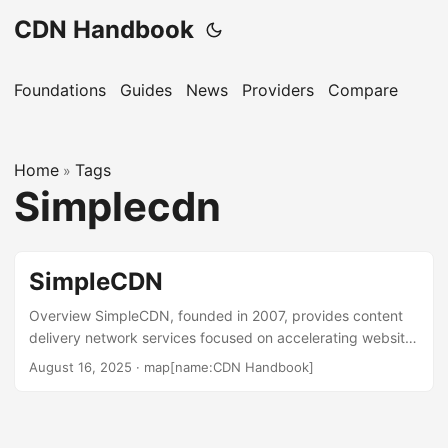
CDN Handbook
Foundations
Guides
News
Providers
Compare
Home
Tags
»
Simplecdn
SimpleCDN
Overview SimpleCDN, founded in 2007, provides content
delivery network services focused on accelerating website
and media delivery. Operated by Site Arrow Pte. Ltd., it
August 16, 2025
·
map[name:CDN Handbook]
serves businesses seeking to improve load times for
images, videos, and web content. The service targets web
design agencies, small to medium-sized businesses, and
developers needing quick integration. SimpleCDN