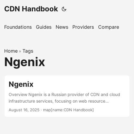
CDN Handbook
Foundations
Guides
News
Providers
Compare
Home
Tags
»
Ngenix
Ngenix
Overview Ngenix is a Russian provider of CDN and cloud
infrastructure services, focusing on web resource
acceleration, DDoS protection, and video content delivery.
August 16, 2025
·
map[name:CDN Handbook]
Founded in 2007, it serves businesses primarily in Russia
and CIS countries, offering solutions for e-commerce,
media, and gaming industries. Its platform emphasizes high
availability and security for web and streaming services.