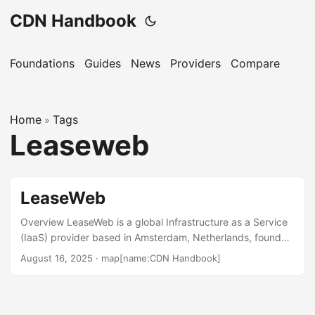
CDN Handbook
Foundations
Guides
News
Providers
Compare
Home
Tags
»
Leaseweb
LeaseWeb
Overview LeaseWeb is a global Infrastructure as a Service
(IaaS) provider based in Amsterdam, Netherlands, founded
in 1997. It offers a MultiCDN service that integrates multiple
August 16, 2025
·
map[name:CDN Handbook]
CDN providers to enhance global content delivery, reduce
latency, and improve availability. The service is used by
industries such as media, entertainment, gaming, and e-
commerce. LeaseWeb also provides public cloud, private