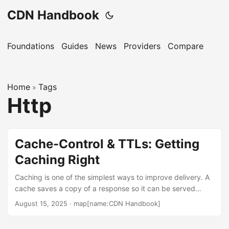
CDN Handbook
Foundations
Guides
News
Providers
Compare
Home
Tags
»
Http
Cache-Control & TTLs: Getting
Caching Right
Caching is one of the simplest ways to improve delivery. A
cache saves a copy of a response so it can be served
without a round trip to the origin. The core control surface
August 15, 2025
·
map[name:CDN Handbook]
is the Cache-Control header and the time-to-live (TTL).
This guide explains how freshness and validation work,