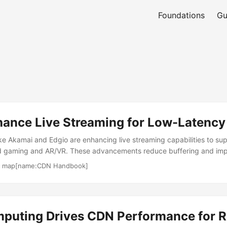
Foundations
Gu
ance Live Streaming for Low-Latency 
ke Akamai and Edgio are enhancing live streaming capabilities to su
oud gaming and AR/VR. These advancements reduce buffering and im
ical for interactive media. CDNs are pivotal for large-scale events. Fe
·
map[name:CDN Handbook]
streaming and real-time analytics optimize delivery from origin to e
, CDNs achieve faster TTFB, lowering p95 latency for dynamic cont
layback under variable network conditions. Multi-CDN setups amplify 
ributing traffic across providers. However, ultra-low-latency require
puting Drives CDN Performance for R
rastructure. Providers are scaling edge nodes to meet demand. ...