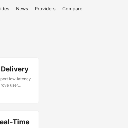
ides
News
Providers
Compare
Delivery
pport low-latency
prove user
atures like
dge. By leveraging
ent. This
reliability for
ments challenge
eal-Time