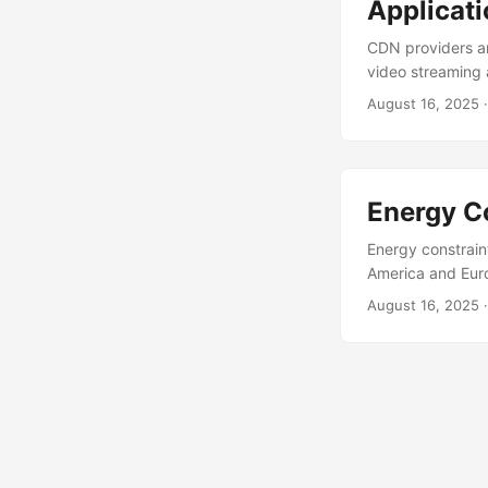
Applicat
CDN providers ar
video streaming 
for delivering se
August 16, 2025
content delivery
locations. This 
platforms benefi
Energy C
Energy constrain
America and Europ
impacting through
August 16, 2025
are exploring r
caps. These node
footprints. This i