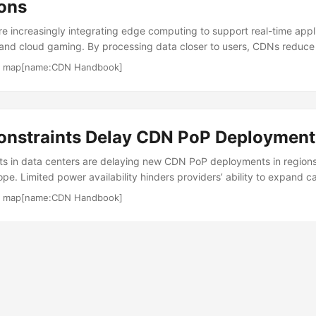
ions
e increasingly integrating edge computing to support real-time appli
and cloud gaming. By processing data closer to users, CDNs reduce l
amless experiences. The rise of 5G networks amplifies this trend, ena
·
map[name:CDN Handbook]
. Edge computing shifts workloads from centralized origin servers to 
minimizes round-trip times, improving TTFB for dynamic content. For
t from lower p95 latency, ensuring smoother gameplay during traffic s
onstraints Delay CDN PoP Deployment
ts in data centers are delaying new CDN PoP deployments in regions
e. Limited power availability hinders providers’ ability to expand c
put for growing traffic demands. This affects content delivery scalab
·
map[name:CDN Handbook]
enewable-powered edge nodes to meet sustainability mandates and 
s reduce reliance on traditional grids, enabling new PoPs without i
s critical for maintaining low latency in high-demand areas. ...