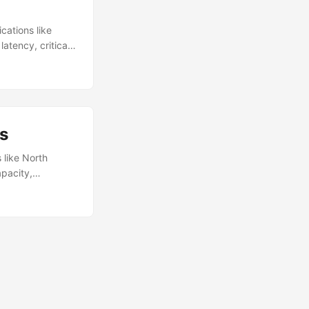
cations like
atency, critical
bling faster
distributed PoP
 example, gaming
pikes. ...
s
 like North
apacity,
ility. Providers
overcome energy
ncreasing carbon