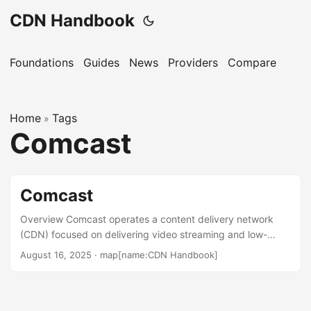
CDN Handbook
Foundations
Guides
News
Providers
Compare
Home
Tags
»
Comcast
Comcast
Overview Comcast operates a content delivery network
(CDN) focused on delivering video streaming and low-
latency content for ISPs and content providers. As a major
August 16, 2025
·
map[name:CDN Handbook]
U.S. telecommunications provider, Comcast leverages its
extensive network infrastructure to support high-quality
live sports streaming and video-on-demand services. The
CDN, enhanced by partnerships like Qwilt, serves content