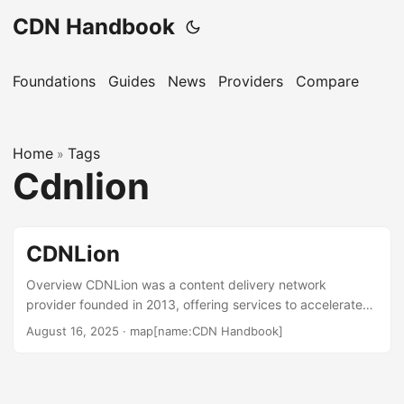
CDN Handbook
Foundations
Guides
News
Providers
Compare
Home
Tags
»
Cdnlion
CDNLion
Overview CDNLion was a content delivery network
provider founded in 2013, offering services to accelerate
websites, images, and video streaming through a network
August 16, 2025
·
map[name:CDN Handbook]
of over 110 data centers worldwide. Based in Prague,
Czech Republic, it served customers seeking global
content delivery. The company is no longer independently
operational and has been integrated into LaunchCDN,