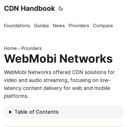
CDN Handbook
Foundations
Guides
News
Providers
Compare
Home
Providers
»
WebMobi Networks
WebMobi Networks offered CDN solutions for
video and audio streaming, focusing on low-
latency content delivery for web and mobile
platforms.
Table of Contents