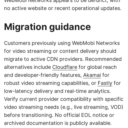
WebMobi Networks appears to be defunct, with
no active website or recent operational updates.
Migration guidance
Customers previously using WebMobi Networks
for video streaming or content delivery should
migrate to active CDN providers. Recommended
alternatives include
Cloudflare
for global reach
and developer-friendly features,
Akamai
for
robust video streaming capabilities, or
Fastly
for
low-latency delivery and real-time analytics.
Verify current provider compatibility with specific
video streaming needs (e.g., live streaming, VOD)
before transitioning. No official EOL notice or
archived documentation is publicly available.