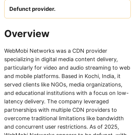
Defunct provider.
Overview
WebMobi Networks was a CDN provider
specializing in digital media content delivery,
particularly for video and audio streaming to web
and mobile platforms. Based in Kochi, India, it
served clients like NGOs, media organizations,
and educational institutions with a focus on low-
latency delivery. The company leveraged
partnerships with multiple CDN providers to
overcome traditional limitations like bandwidth
and concurrent user restrictions. As of 2025,