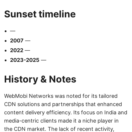
Sunset timeline
—
2007
—
2022
—
2023-2025
—
History & Notes
WebMobi Networks was noted for its tailored
CDN solutions and partnerships that enhanced
content delivery efficiency. Its focus on India and
media-centric clients made it a niche player in
the CDN market. The lack of recent activity,