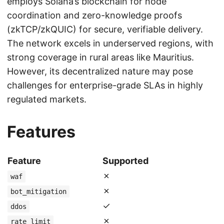
employs Solana’s blockchain for node
coordination and zero-knowledge proofs
(zkTCP/zkQUIC) for secure, verifiable delivery.
The network excels in underserved regions, with
strong coverage in rural areas like Mauritius.
However, its decentralized nature may pose
challenges for enterprise-grade SLAs in highly
regulated markets.
Features
Feature
Supported
✗
waf
✗
bot_mitigation
✓
ddos
✗
rate_limit