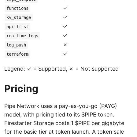
✓
functions
✓
kv_storage
✓
api_first
✓
realtime_logs
✗
log_push
✓
terraform
Legend: ✓ = Supported, ✗ = Not supported
Pricing
Pipe Network uses a pay-as-you-go (PAYG)
model, with pricing tied to its $PIPE token.
Firestarter Storage costs 1 $PIPE per gigabyte
for the basic tier at token launch. A token sale