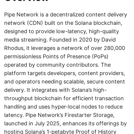
Pipe Network is a decentralized content delivery
network (CDN) built on the Solana blockchain,
designed to provide low-latency, high-quality
media streaming. Founded in 2020 by David
Rhodus, it leverages a network of over 280,000
permissionless Points of Presence (PoPs)
operated by community contributors. The
platform targets developers, content providers,
and operators needing scalable, secure content
delivery. It integrates with Solana’s high-
throughput blockchain for efficient transaction
handling and uses hyper-local nodes to reduce
latency. Pipe Network’s Firestarter Storage,
launched in July 2025, enhances its offerings by
hosting Solana’s 1-petabyte Proof of History