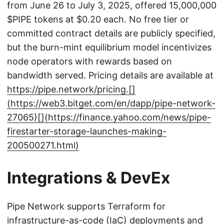
from June 26 to July 3, 2025, offered 15,000,000
$PIPE tokens at $0.20 each. No free tier or
committed contract details are publicly specified,
but the burn-mint equilibrium model incentivizes
node operators with rewards based on
bandwidth served. Pricing details are available at
https://pipe.network/pricing.[]
(https://web3.bitget.com/en/dapp/pipe-network-
27065)[](https://finance.yahoo.com/news/pipe-
firestarter-storage-launches-making-
200500271.html)
Integrations & DevEx
Pipe Network supports Terraform for
infrastructure-as-code (IaC) deployments and