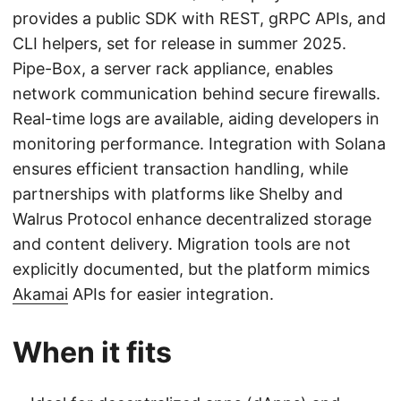
provides a public SDK with REST, gRPC APIs, and
CLI helpers, set for release in summer 2025.
Pipe-Box, a server rack appliance, enables
network communication behind secure firewalls.
Real-time logs are available, aiding developers in
monitoring performance. Integration with Solana
ensures efficient transaction handling, while
partnerships with platforms like Shelby and
Walrus Protocol enhance decentralized storage
and content delivery. Migration tools are not
explicitly documented, but the platform mimics
Akamai
APIs for easier integration.
When it fits