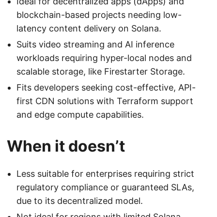
Ideal for decentralized apps (dApps) and
blockchain-based projects needing low-
latency content delivery on Solana.
Suits video streaming and AI inference
workloads requiring hyper-local nodes and
scalable storage, like Firestarter Storage.
Fits developers seeking cost-effective, API-
first CDN solutions with Terraform support
and edge compute capabilities.
When it doesn’t
Less suitable for enterprises requiring strict
regulatory compliance or guaranteed SLAs,
due to its decentralized model.
Not ideal for regions with limited Solana