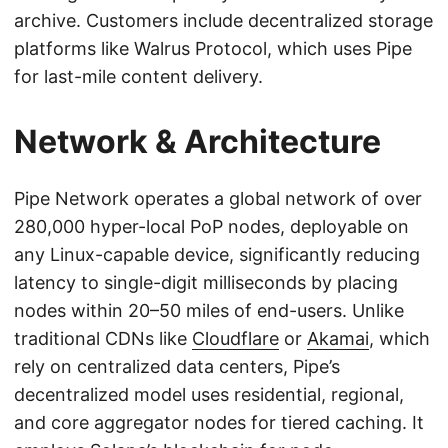
archive. Customers include decentralized storage
platforms like Walrus Protocol, which uses Pipe
for last-mile content delivery.
Network & Architecture
Pipe Network operates a global network of over
280,000 hyper-local PoP nodes, deployable on
any Linux-capable device, significantly reducing
latency to single-digit milliseconds by placing
nodes within 20–50 miles of end-users. Unlike
traditional CDNs like
Cloudflare
or
Akamai
, which
rely on centralized data centers, Pipe’s
decentralized model uses residential, regional,
and core aggregator nodes for tiered caching. It