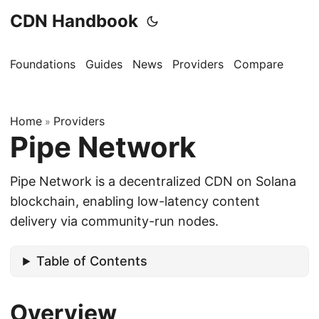
CDN Handbook
Foundations
Guides
News
Providers
Compare
Home
Providers
»
Pipe Network
Pipe Network is a decentralized CDN on Solana
blockchain, enabling low-latency content
delivery via community-run nodes.
Table of Contents
Overview