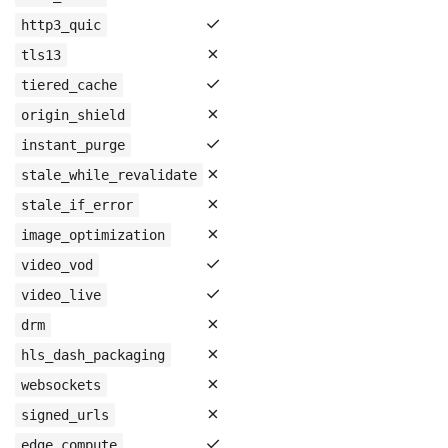
✓
http3_quic
✗
tls13
✓
tiered_cache
✗
origin_shield
✓
instant_purge
✗
stale_while_revalidate
✗
stale_if_error
✗
image_optimization
✓
video_vod
✓
video_live
✗
drm
✗
hls_dash_packaging
✗
websockets
✗
signed_urls
✓
edge_compute