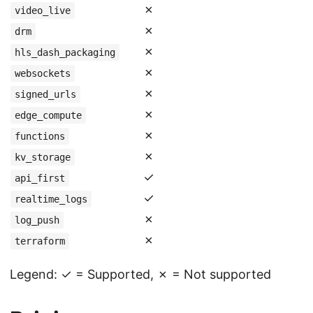
✗
video_live
✗
drm
✗
hls_dash_packaging
✗
websockets
✗
signed_urls
✗
edge_compute
✗
functions
✗
kv_storage
✓
api_first
✓
realtime_logs
✗
log_push
✗
terraform
Legend: ✓ = Supported, ✗ = Not supported