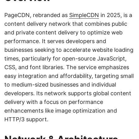
PageCDN, rebranded as
SimpleCDN
in 2025, is a
content delivery network that combines public
and private content delivery to optimize web
performance. It serves developers and
businesses seeking to accelerate website loading
times, particularly for open-source JavaScript,
CSS, and font libraries. The service emphasizes
easy integration and affordability, targeting small
to medium-sized businesses and individual
developers. Its network supports global content
delivery with a focus on performance
enhancements like image optimization and
HTTP/3 support.