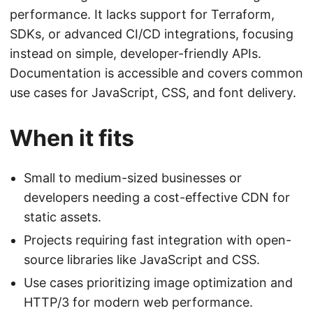
performance. It lacks support for Terraform,
SDKs, or advanced CI/CD integrations, focusing
instead on simple, developer-friendly APIs.
Documentation is accessible and covers common
use cases for JavaScript, CSS, and font delivery.
When it fits
Small to medium-sized businesses or
developers needing a cost-effective CDN for
static assets.
Projects requiring fast integration with open-
source libraries like JavaScript and CSS.
Use cases prioritizing image optimization and
HTTP/3 for modern web performance.