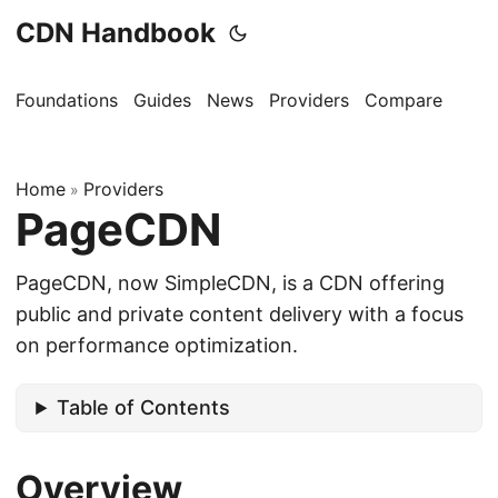
CDN Handbook
Foundations
Guides
News
Providers
Compare
Home
Providers
»
PageCDN
PageCDN, now SimpleCDN, is a CDN offering
public and private content delivery with a focus
on performance optimization.
Table of Contents
Overview