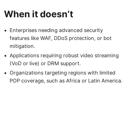
When it doesn’t
Enterprises needing advanced security
features like WAF, DDoS protection, or bot
mitigation.
Applications requiring robust video streaming
(VoD or live) or DRM support.
Organizations targeting regions with limited
POP coverage, such as Africa or Latin America.
Powered by
DutchBSD