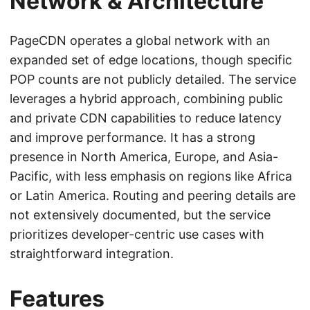
Network & Architecture
PageCDN operates a global network with an
expanded set of edge locations, though specific
POP counts are not publicly detailed. The service
leverages a hybrid approach, combining public
and private CDN capabilities to reduce latency
and improve performance. It has a strong
presence in North America, Europe, and Asia-
Pacific, with less emphasis on regions like Africa
or Latin America. Routing and peering details are
not extensively documented, but the service
prioritizes developer-centric use cases with
straightforward integration.
Features