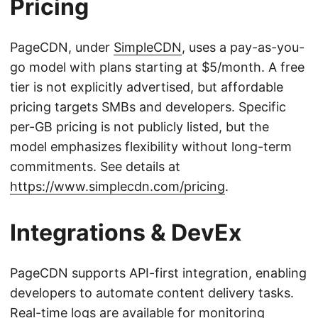
Pricing
PageCDN, under
SimpleCDN
, uses a pay-as-you-
go model with plans starting at $5/month. A free
tier is not explicitly advertised, but affordable
pricing targets SMBs and developers. Specific
per-GB pricing is not publicly listed, but the
model emphasizes flexibility without long-term
commitments. See details at
https://www.simplecdn.com/pricing
.
Integrations & DevEx
PageCDN supports API-first integration, enabling
developers to automate content delivery tasks.
Real-time logs are available for monitoring