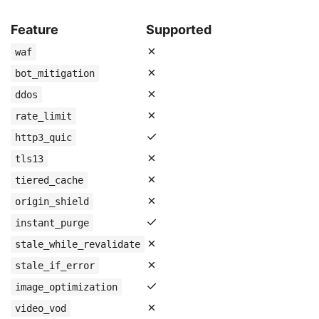
Feature
Supported
✗
waf
✗
bot_mitigation
✗
ddos
✗
rate_limit
✓
http3_quic
✗
tls13
✗
tiered_cache
✗
origin_shield
✓
instant_purge
✗
stale_while_revalidate
✗
stale_if_error
✓
image_optimization
✗
video_vod