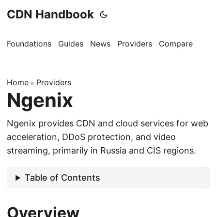
CDN Handbook
Foundations
Guides
News
Providers
Compare
Home
Providers
»
Ngenix
Ngenix provides CDN and cloud services for web
acceleration, DDoS protection, and video
streaming, primarily in Russia and CIS regions.
Table of Contents
Overview