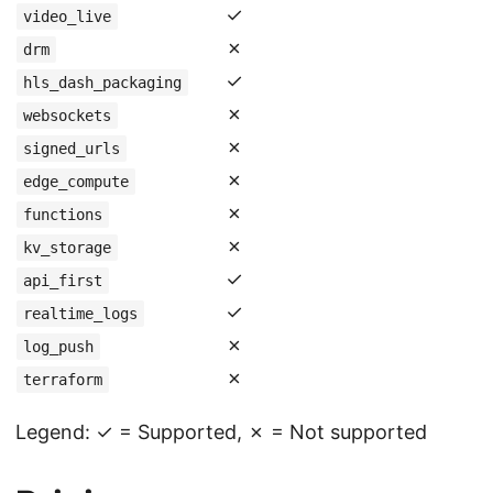
✓
video_live
✗
drm
✓
hls_dash_packaging
✗
websockets
✗
signed_urls
✗
edge_compute
✗
functions
✗
kv_storage
✓
api_first
✓
realtime_logs
✗
log_push
✗
terraform
Legend: ✓ = Supported, ✗ = Not supported