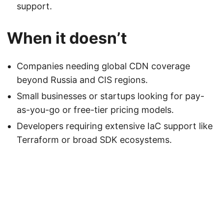
support.
When it doesn’t
Companies needing global CDN coverage
beyond Russia and CIS regions.
Small businesses or startups looking for pay-
as-you-go or free-tier pricing models.
Developers requiring extensive IaC support like
Terraform or broad SDK ecosystems.
Powered by
DutchBSD