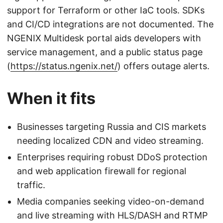
support for Terraform or other IaC tools. SDKs
and CI/CD integrations are not documented. The
NGENIX Multidesk portal aids developers with
service management, and a public status page
(
https://status.ngenix.net/
) offers outage alerts.
When it fits
Businesses targeting Russia and CIS markets
needing localized CDN and video streaming.
Enterprises requiring robust DDoS protection
and web application firewall for regional
traffic.
Media companies seeking video-on-demand
and live streaming with HLS/DASH and RTMP