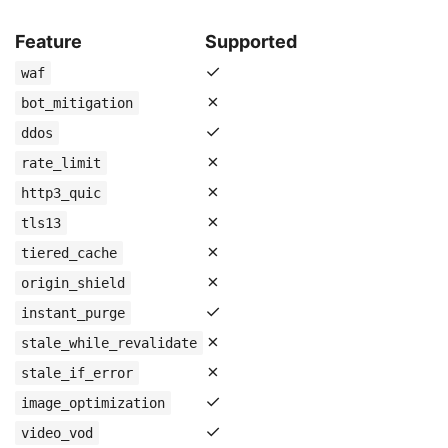
Feature
Supported
✓
waf
✗
bot_mitigation
✓
ddos
✗
rate_limit
✗
http3_quic
✗
tls13
✗
tiered_cache
✗
origin_shield
✓
instant_purge
✗
stale_while_revalidate
✗
stale_if_error
✓
image_optimization
✓
video_vod