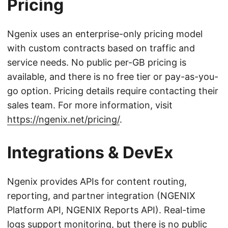
Pricing
Ngenix uses an enterprise-only pricing model
with custom contracts based on traffic and
service needs. No public per-GB pricing is
available, and there is no free tier or pay-as-you-
go option. Pricing details require contacting their
sales team. For more information, visit
https://ngenix.net/pricing/
.
Integrations & DevEx
Ngenix provides APIs for content routing,
reporting, and partner integration (NGENIX
Platform API, NGENIX Reports API). Real-time
logs support monitoring, but there is no public