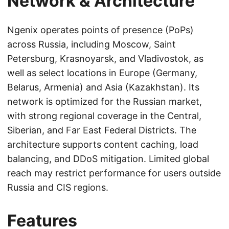
Network & Architecture
Ngenix operates points of presence (PoPs)
across Russia, including Moscow, Saint
Petersburg, Krasnoyarsk, and Vladivostok, as
well as select locations in Europe (Germany,
Belarus, Armenia) and Asia (Kazakhstan). Its
network is optimized for the Russian market,
with strong regional coverage in the Central,
Siberian, and Far East Federal Districts. The
architecture supports content caching, load
balancing, and DDoS mitigation. Limited global
reach may restrict performance for users outside
Russia and CIS regions.
Features