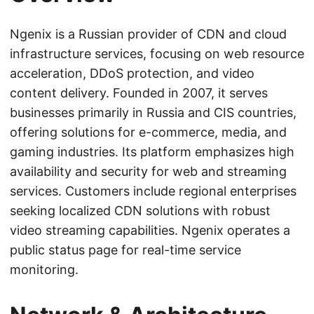
Ngenix is a Russian provider of CDN and cloud
infrastructure services, focusing on web resource
acceleration, DDoS protection, and video
content delivery. Founded in 2007, it serves
businesses primarily in Russia and CIS countries,
offering solutions for e-commerce, media, and
gaming industries. Its platform emphasizes high
availability and security for web and streaming
services. Customers include regional enterprises
seeking localized CDN solutions with robust
video streaming capabilities. Ngenix operates a
public status page for real-time service
monitoring.