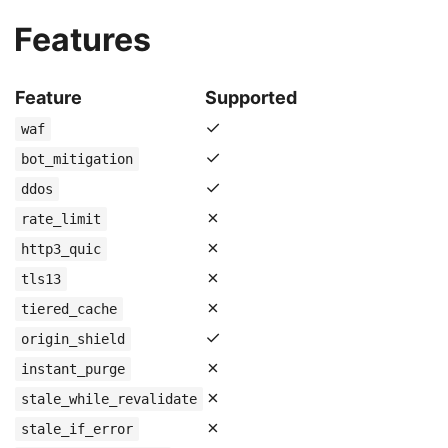
Features
Feature
Supported
✓
waf
✓
bot_mitigation
✓
ddos
✗
rate_limit
✗
http3_quic
✗
tls13
✗
tiered_cache
✓
origin_shield
✗
instant_purge
✗
stale_while_revalidate
✗
stale_if_error