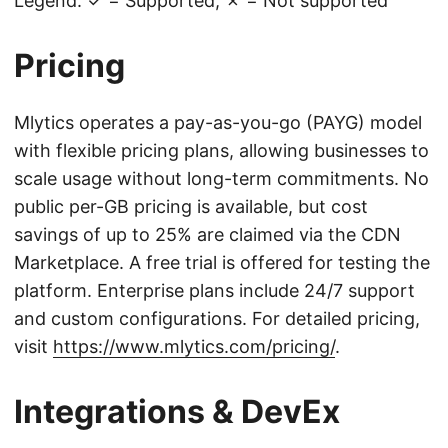
Legend: ✓ = Supported, ✗ = Not supported
Pricing
Mlytics operates a pay-as-you-go (PAYG) model
with flexible pricing plans, allowing businesses to
scale usage without long-term commitments. No
public per-GB pricing is available, but cost
savings of up to 25% are claimed via the CDN
Marketplace. A free trial is offered for testing the
platform. Enterprise plans include 24/7 support
and custom configurations. For detailed pricing,
visit
https://www.mlytics.com/pricing/
.
Integrations & DevEx