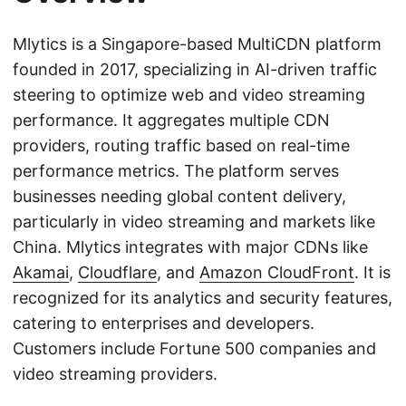
Mlytics is a Singapore-based MultiCDN platform
founded in 2017, specializing in AI-driven traffic
steering to optimize web and video streaming
performance. It aggregates multiple CDN
providers, routing traffic based on real-time
performance metrics. The platform serves
businesses needing global content delivery,
particularly in video streaming and markets like
China. Mlytics integrates with major CDNs like
Akamai
,
Cloudflare
, and
Amazon CloudFront
. It is
recognized for its analytics and security features,
catering to enterprises and developers.
Customers include Fortune 500 companies and
video streaming providers.