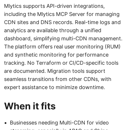
Mlytics supports API-driven integrations,
including the Mlytics MCP Server for managing
CDN sites and DNS records. Real-time logs and
analytics are available through a unified
dashboard, simplifying multi-CDN management.
The platform offers real user monitoring (RUM)
and synthetic monitoring for performance
tracking. No Terraform or CI/CD-specific tools
are documented. Migration tools support
seamless transitions from other CDNs, with
expert assistance to minimize downtime.
When it fits
Businesses needing Multi-CDN for video