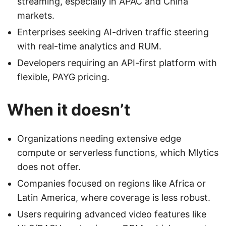
streaming, especially in APAC and China
markets.
Enterprises seeking AI-driven traffic steering
with real-time analytics and RUM.
Developers requiring an API-first platform with
flexible, PAYG pricing.
When it doesn’t
Organizations needing extensive edge
compute or serverless functions, which Mlytics
does not offer.
Companies focused on regions like Africa or
Latin America, where coverage is less robust.
Users requiring advanced video features like