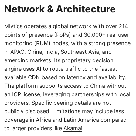
Network & Architecture
Mlytics operates a global network with over 214
points of presence (PoPs) and 30,000+ real user
monitoring (RUM) nodes, with a strong presence
in APAC, China, India, Southeast Asia, and
emerging markets. Its proprietary decision
engine uses AI to route traffic to the fastest
available CDN based on latency and availability.
The platform supports access to China without
an ICP license, leveraging partnerships with local
providers. Specific peering details are not
publicly disclosed. Limitations may include less
coverage in Africa and Latin America compared
to larger providers like
Akamai
.