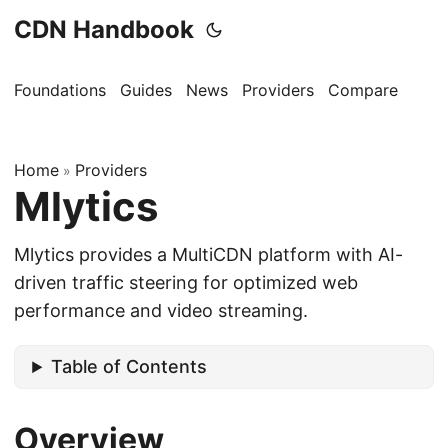
CDN Handbook
Foundations
Guides
News
Providers
Compare
Home
Providers
»
Mlytics
Mlytics provides a MultiCDN platform with AI-
driven traffic steering for optimized web
performance and video streaming.
Table of Contents
Overview