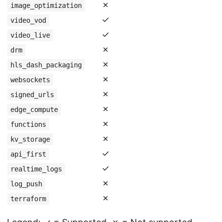
✗
image_optimization
✓
video_vod
✓
video_live
✗
drm
✗
hls_dash_packaging
✗
websockets
✗
signed_urls
✗
edge_compute
✗
functions
✗
kv_storage
✓
api_first
✓
realtime_logs
✗
log_push
✗
terraform