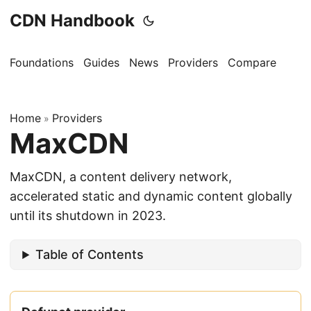
CDN Handbook
Foundations
Guides
News
Providers
Compare
Home
Providers
»
MaxCDN
MaxCDN, a content delivery network,
accelerated static and dynamic content globally
until its shutdown in 2023.
Table of Contents