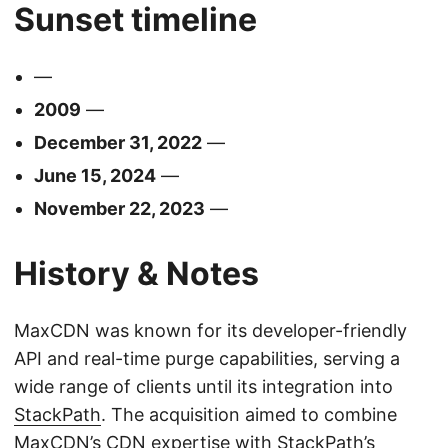
Sunset timeline
—
2009
—
December 31, 2022
—
June 15, 2024
—
November 22, 2023
—
History & Notes
MaxCDN was known for its developer-friendly
API and real-time purge capabilities, serving a
wide range of clients until its integration into
StackPath
. The acquisition aimed to combine
MaxCDN’s CDN expertise with
StackPath
’s