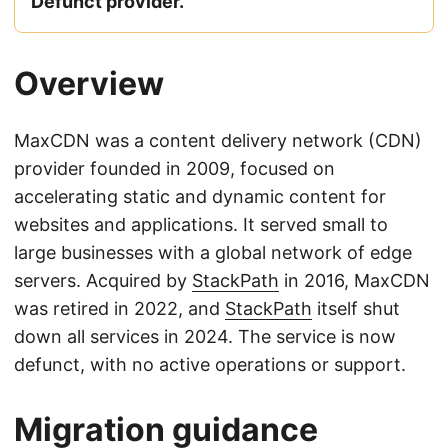
Defunct provider.
Overview
MaxCDN was a content delivery network (CDN)
provider founded in 2009, focused on
accelerating static and dynamic content for
websites and applications. It served small to
large businesses with a global network of edge
servers. Acquired by
StackPath
in 2016, MaxCDN
was retired in 2022, and
StackPath
itself shut
down all services in 2024. The service is now
defunct, with no active operations or support.
Migration guidance