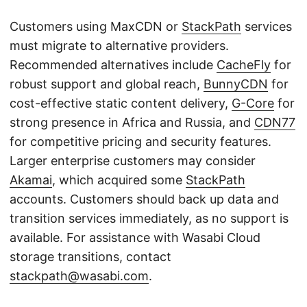
Customers using MaxCDN or
StackPath
services
must migrate to alternative providers.
Recommended alternatives include
CacheFly
for
robust support and global reach,
BunnyCDN
for
cost-effective static content delivery,
G-Core
for
strong presence in Africa and Russia, and
CDN77
for competitive pricing and security features.
Larger enterprise customers may consider
Akamai
, which acquired some
StackPath
accounts. Customers should back up data and
transition services immediately, as no support is
available. For assistance with Wasabi Cloud
storage transitions, contact
stackpath@wasabi.com
.