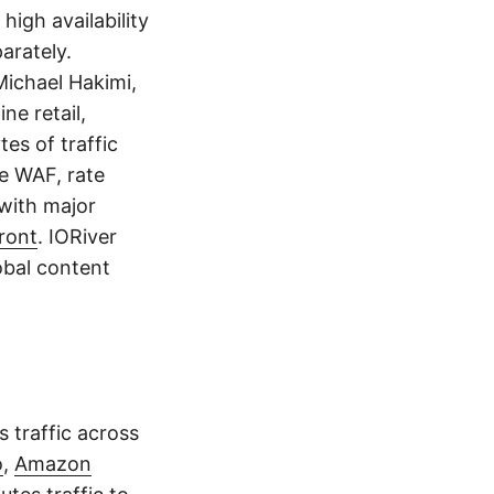
igh availability
arately.
ichael Hakimi,
ine retail,
es of traffic
ke WAF, rate
 with major
ront
. IORiver
obal content
 traffic across
o
,
Amazon