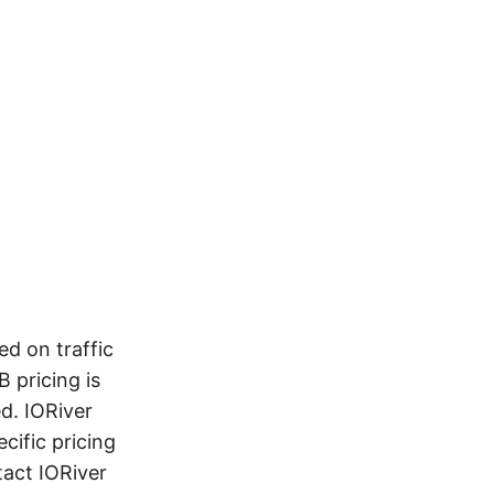
d on traffic
 pricing is
d. IORiver
cific pricing
tact IORiver