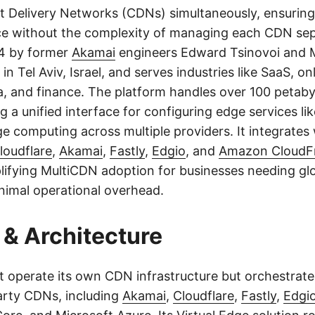
 Delivery Networks (CDNs) simultaneously, ensuring h
e without the complexity of managing each CDN sep
4 by former
Akamai
engineers Edward Tsinovoi and M
in Tel Aviv, Israel, and serves industries like SaaS, onl
, and finance. The platform handles over 100 petabyt
g a unified interface for configuring edge services li
ge computing across multiple providers. It integrates
loudflare
,
Akamai
,
Fastly
,
Edgio
, and
Amazon CloudF
lifying MultiCDN adoption for businesses needing gl
inimal operational overhead.
& Architecture
t operate its own CDN infrastructure but orchestrates
party CDNs, including
Akamai
,
Cloudflare
,
Fastly
,
Edgi