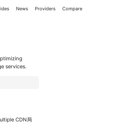
ides
News
Providers
Compare
ptimizing
ge services.
multiple CDN局