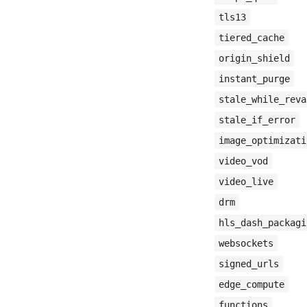
tls13
tiered_cache
origin_shield
instant_purge
stale_while_reva
stale_if_error
image_optimizati
video_vod
video_live
drm
hls_dash_packagi
websockets
signed_urls
edge_compute
functions