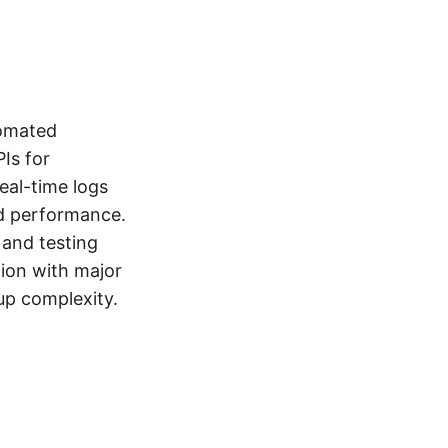
tomated
Is for
eal-time logs
nd performance.
 and testing
tion with major
up complexity.