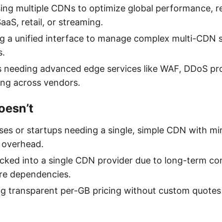
ing multiple CDNs to optimize global performance, reli
SaaS, retail, or streaming.
g a unified interface to manage complex multi-CDN 
s.
 needing advanced edge services like WAF, DDoS pro
ng across vendors.
oesn’t
ses or startups needing a single, simple CDN with mi
 overhead.
ked into a single CDN provider due to long-term con
ure dependencies.
ng transparent per-GB pricing without custom quotes