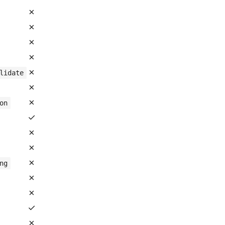
✗
✗
✗
✗
✗
lidate
✗
✗
on
✓
✗
✗
✗
ng
✗
✗
✓
✗