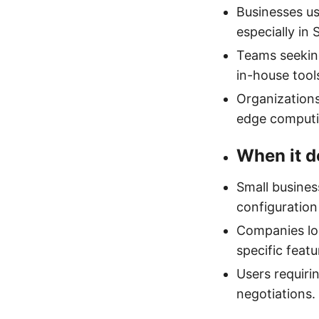
Businesses us
especially in 
Teams seekin
in-house tool
Organizations
edge computi
When it d
Small busines
configuration
Companies loc
specific feat
Users requiri
negotiations.