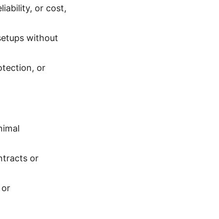
ability, or cost,
setups without
tection, or
nimal
tracts or
 or