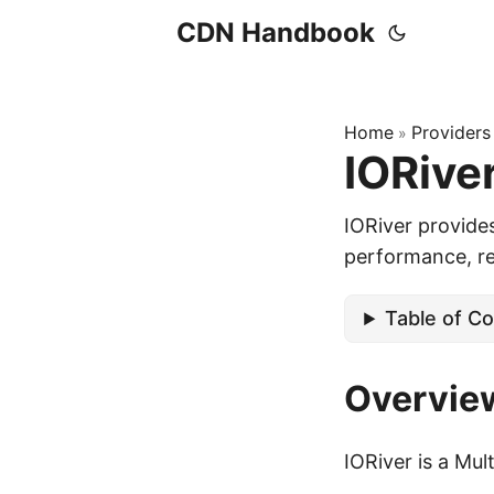
CDN Handbook
Home
Providers
»
IORive
IORiver provide
performance, rel
Table of C
Overvie
IORiver is a Mu