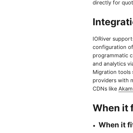
directly for quot
Integrat
IORiver suppor
configuration o
programmatic co
and analytics vi
Migration tools
providers with m
CDNs like
Akam
When it f
When it fi