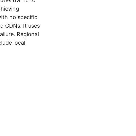
outes traffic to
chieving
ith no specific
ed CDNs. It uses
ailure. Regional
lude local