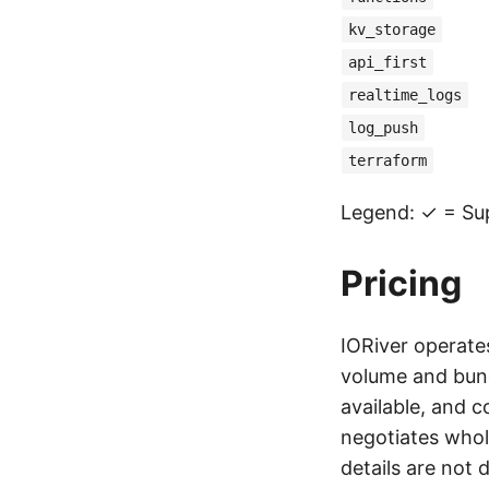
kv_storage
api_first
realtime_logs
log_push
terraform
Legend: ✓ = Su
Pricing
IORiver operate
volume and bund
available, and 
negotiates whol
details are not 