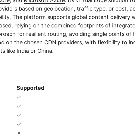
Core
, and
Microsoft Azure
. Its Virtual Edge solution r
viders based on geolocation, traffic type, or cost, a
lity. The platform supports global content delivery w
osed, relying on the combined footprints of integrat
oach for resilient routing, avoiding single points of f
 on the chosen CDN providers, with flexibility to inc
 like India or China.
s
Supported
✓
✓
✓
✓
✗