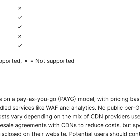
✗
✓
✓
✗
✓
pported, ✗ = Not supported
s on a pay-as-you-go (PAYG) model, with pricing base
led services like WAF and analytics. No public per-GB
costs vary depending on the mix of CDN providers use
esale agreements with CDNs to reduce costs, but spe
disclosed on their website. Potential users should con