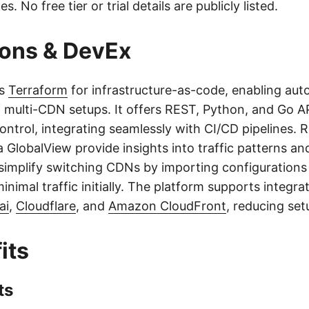
es. No free tier or trial details are publicly listed.
ions & DevEx
ts
Terraform
for infrastructure-as-code, enabling au
f multi-CDN setups. It offers REST, Python, and Go AP
ntrol, integrating seamlessly with CI/CD pipelines. R
a GlobalView provide insights into traffic patterns a
 simplify switching CDNs by importing configurations
inimal traffic initially. The platform supports integra
ai
,
Cloudflare
, and
Amazon CloudFront
, reducing set
its
ts