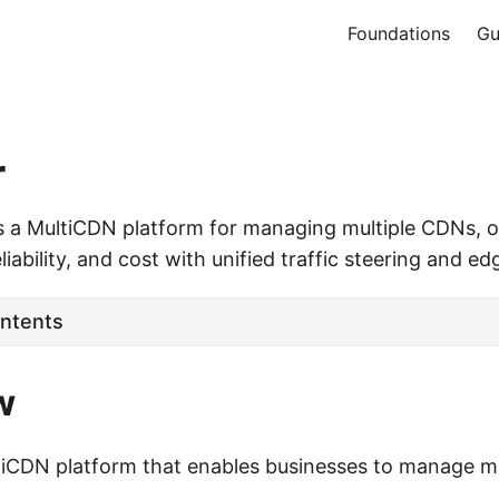
Foundations
Gu
r
s a MultiCDN platform for managing multiple CDNs, o
iability, and cost with unified traffic steering and ed
ontents
w
ltiCDN platform that enables businesses to manage 