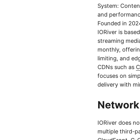
System: Content
and performanc
Founded in 202
IORiver is based 
streaming media
monthly, offerin
limiting, and ed
CDNs such as
C
focuses on simp
delivery with m
Network 
IORiver does no
multiple third-