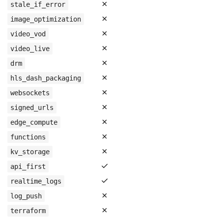
✗
stale_if_error
✗
image_optimization
✗
video_vod
✗
video_live
✗
drm
✗
hls_dash_packaging
✗
websockets
✗
signed_urls
✗
edge_compute
✗
functions
✗
kv_storage
✓
api_first
✓
realtime_logs
✗
log_push
✗
terraform