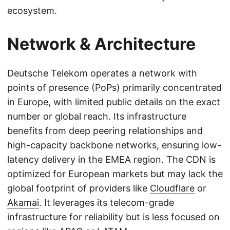
ecosystem.
Network & Architecture
Deutsche Telekom operates a network with
points of presence (PoPs) primarily concentrated
in Europe, with limited public details on the exact
number or global reach. Its infrastructure
benefits from deep peering relationships and
high-capacity backbone networks, ensuring low-
latency delivery in the EMEA region. The CDN is
optimized for European markets but may lack the
global footprint of providers like
Cloudflare
or
Akamai
. It leverages its telecom-grade
infrastructure for reliability but is less focused on