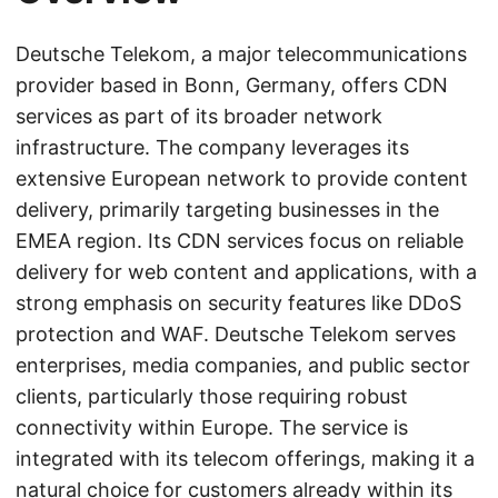
Deutsche Telekom, a major telecommunications
provider based in Bonn, Germany, offers CDN
services as part of its broader network
infrastructure. The company leverages its
extensive European network to provide content
delivery, primarily targeting businesses in the
EMEA region. Its CDN services focus on reliable
delivery for web content and applications, with a
strong emphasis on security features like DDoS
protection and WAF. Deutsche Telekom serves
enterprises, media companies, and public sector
clients, particularly those requiring robust
connectivity within Europe. The service is
integrated with its telecom offerings, making it a
natural choice for customers already within its