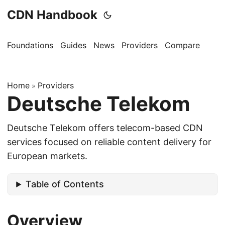
CDN Handbook
Foundations
Guides
News
Providers
Compare
Home
Providers
»
Deutsche Telekom
Deutsche Telekom offers telecom-based CDN
services focused on reliable content delivery for
European markets.
Table of Contents
Overview