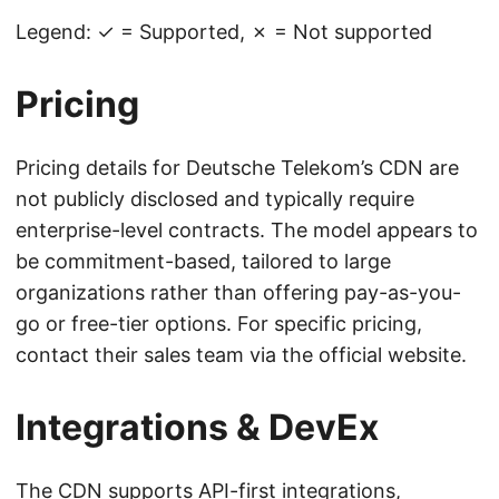
Legend: ✓ = Supported, ✗ = Not supported
Pricing
Pricing details for Deutsche Telekom’s CDN are
not publicly disclosed and typically require
enterprise-level contracts. The model appears to
be commitment-based, tailored to large
organizations rather than offering pay-as-you-
go or free-tier options. For specific pricing,
contact their sales team via the official website.
Integrations & DevEx
The CDN supports API-first integrations,