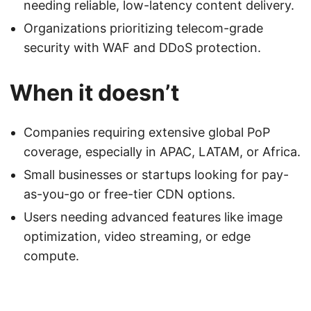
needing reliable, low-latency content delivery.
Organizations prioritizing telecom-grade
security with WAF and DDoS protection.
When it doesn’t
Companies requiring extensive global PoP
coverage, especially in APAC, LATAM, or Africa.
Small businesses or startups looking for pay-
as-you-go or free-tier CDN options.
Users needing advanced features like image
optimization, video streaming, or edge
compute.