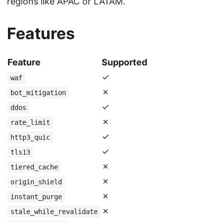
regions like APAC or LATAM.
Features
Feature
Supported
✓
waf
✗
bot_mitigation
✓
ddos
✗
rate_limit
✓
http3_quic
✓
tls13
✗
tiered_cache
✗
origin_shield
✗
instant_purge
✗
stale_while_revalidate