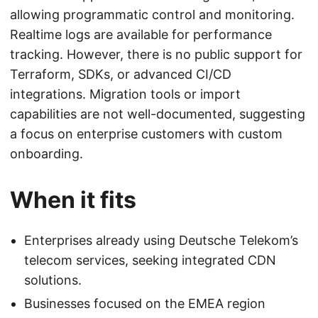
allowing programmatic control and monitoring.
Realtime logs are available for performance
tracking. However, there is no public support for
Terraform, SDKs, or advanced CI/CD
integrations. Migration tools or import
capabilities are not well-documented, suggesting
a focus on enterprise customers with custom
onboarding.
When it fits
Enterprises already using Deutsche Telekom’s
telecom services, seeking integrated CDN
solutions.
Businesses focused on the EMEA region