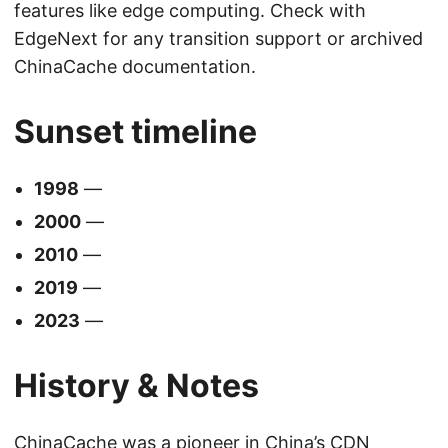
features like edge computing. Check with
EdgeNext for any transition support or archived
ChinaCache documentation.
Sunset timeline
1998
—
2000
—
2010
—
2019
—
2023
—
History & Notes
ChinaCache was a pioneer in China’s CDN