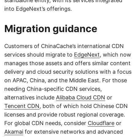
standalone entity, with its services integrated
into EdgeNext’s offerings.
Migration guidance
Customers of ChinaCache’s international CDN
services should migrate to
EdgeNext
, which now
manages those assets and offers similar content
delivery and cloud security solutions with a focus
on APAC, China, and the Middle East. For those
needing China-specific CDN services,
alternatives include
Alibaba Cloud CDN
or
Tencent CDN
, both of which hold Chinese CDN
licenses and provide robust regional coverage.
For global CDN needs, consider
Cloudflare
or
Akamai
for extensive networks and advanced