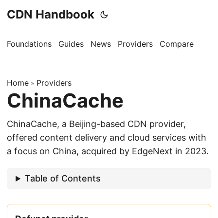
CDN Handbook
Foundations
Guides
News
Providers
Compare
Home
Providers
»
ChinaCache
ChinaCache, a Beijing-based CDN provider,
offered content delivery and cloud services with
a focus on China, acquired by EdgeNext in 2023.
Table of Contents