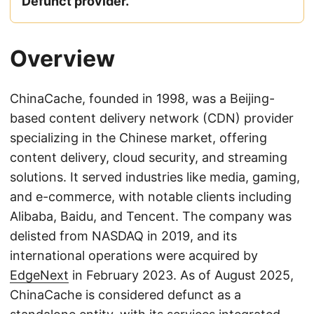
Defunct provider.
Overview
ChinaCache, founded in 1998, was a Beijing-
based content delivery network (CDN) provider
specializing in the Chinese market, offering
content delivery, cloud security, and streaming
solutions. It served industries like media, gaming,
and e-commerce, with notable clients including
Alibaba, Baidu, and Tencent. The company was
delisted from NASDAQ in 2019, and its
international operations were acquired by
EdgeNext
in February 2023. As of August 2025,
ChinaCache is considered defunct as a