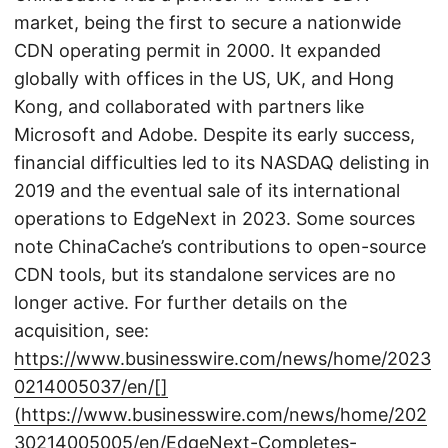
market, being the first to secure a nationwide
CDN operating permit in 2000. It expanded
globally with offices in the US, UK, and Hong
Kong, and collaborated with partners like
Microsoft and Adobe. Despite its early success,
financial difficulties led to its NASDAQ delisting in
2019 and the eventual sale of its international
operations to EdgeNext in 2023. Some sources
note ChinaCache’s contributions to open-source
CDN tools, but its standalone services are no
longer active. For further details on the
acquisition, see:
https://www.businesswire.com/news/home/2023
0214005037/en/[]
(https://www.businesswire.com/news/home/202
30214005005/en/EdgeNext-Completes-