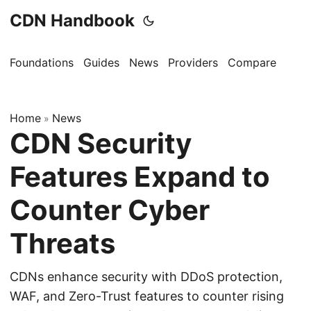
CDN Handbook
Foundations
Guides
News
Providers
Compare
Home
News
»
CDN Security
Features Expand to
Counter Cyber
Threats
CDNs enhance security with DDoS protection,
WAF, and Zero-Trust features to counter rising