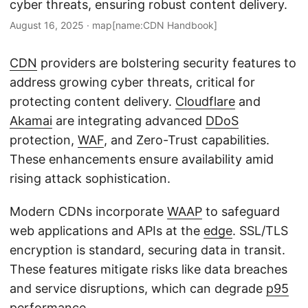
cyber threats, ensuring robust content delivery.
August 16, 2025
·
map[name:CDN Handbook]
CDN
providers are bolstering security features to
address growing cyber threats, critical for
protecting content delivery.
Cloudflare
and
Akamai
are integrating advanced
DDoS
protection,
WAF
, and Zero-Trust capabilities.
These enhancements ensure availability amid
rising attack sophistication.
Modern CDNs incorporate
WAAP
to safeguard
web applications and APIs at the
edge
. SSL/TLS
encryption is standard, securing data in transit.
These features mitigate risks like data breaches
and service disruptions, which can degrade
p95
performance.