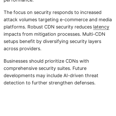
The focus on security responds to increased
attack volumes targeting e-commerce and media
platforms. Robust CDN security reduces
latency
impacts from mitigation processes. Multi-CDN
setups benefit by diversifying security layers
across providers.
Businesses should prioritize CDNs with
comprehensive security suites. Future
developments may include AI-driven threat
detection to further strengthen defenses.