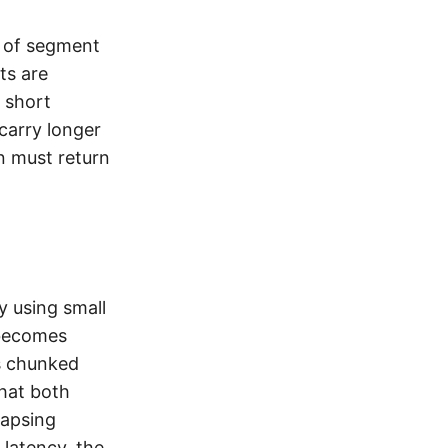
w of segment
ts are
y short
carry longer
n must return
y using small
 becomes
as chunked
hat both
lapsing
 latency, the