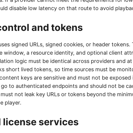
d disable low latency on that route to avoid playback
ontrol and tokens
uses signed URLs, signed cookies, or header tokens.
e window, a resource identity, and optional client att
ation logic must be identical across providers and at 
aks short lived tokens, so time sources must be moni
ontent keys are sensitive and must not be exposed i
 go to authenticated endpoints and should not be ca
 must not leak key URLs or tokens beyond the mini
e player.
license services