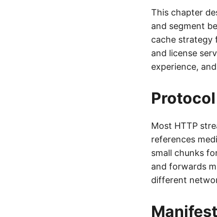
This chapter de
and segment be
cache strategy 
and license serv
experience, and
Protocol
Most HTTP stre
references med
small chunks fo
and forwards mi
different networ
Manifes