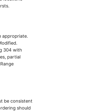
rsts.
 appropriate.
Modified.
ng 304 with
s, partial
. Range
st be consistent
ordering should