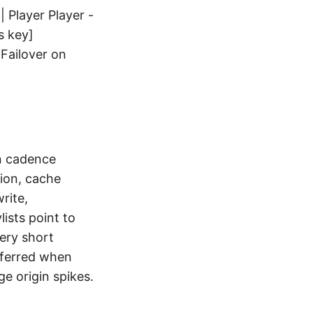
 Player Player -
s key]
|Failover on
on cadence
ion, cache
rite,
ists point to
ery short
eferred when
e origin spikes.