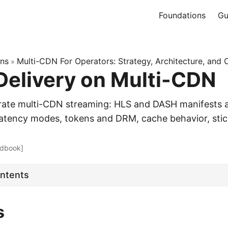
Foundations
Gu
ons
Multi-CDN For Operators: Strategy, Architecture, and 
»
Delivery on Multi-CDN
rate multi-CDN streaming: HLS and DASH manifests 
tency modes, tokens and DRM, cache behavior, stic
dbook]
ontents
s