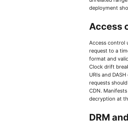
deployment shoul
Access c
Access control 
request to a tim
format and valid
Clock drift bre
URIs and DASH c
requests should
CDN. Manifests
decryption at th
DRM and 