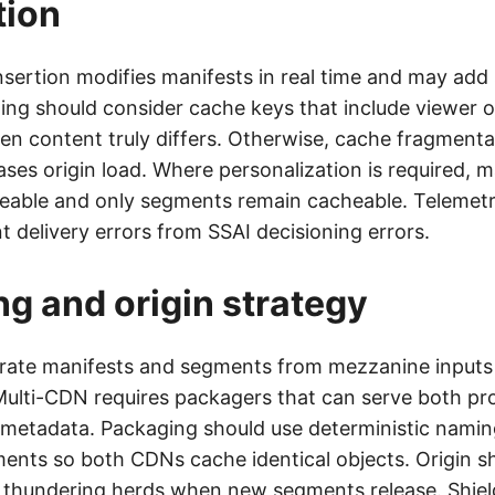
tion
nsertion modifies manifests in real time and may add 
ng should consider cache keys that include viewer o
hen content truly differs. Otherwise, cache fragmenta
ases origin load. Where personalization is required, 
able and only segments remain cacheable. Telemet
 delivery errors from SSAI decisioning errors.
g and origin strategy
ate manifests and segments from mezzanine inputs o
Multi-CDN requires packagers that can serve both pro
metadata. Packaging should use deterministic namin
ments so both CDNs cache identical objects. Origin sh
thundering herds when new segments release. Shiel