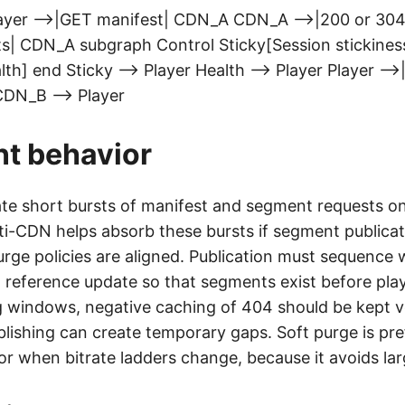
ayer -->|GET manifest| CDN_A CDN_A -->|200 or 304|
| CDN_A subgraph Control Sticky[Session stickines
h] end Sticky --> Player Health --> Player Player -->
CDN_B --> Player
nt behavior
ate short bursts of manifest and segment requests 
ti-CDN helps absorb these bursts if segment publicat
rge policies are aligned. Publication must sequence w
d reference update so that segments exist before playl
ng windows, negative caching of 404 should be kept v
blishing can create temporary gaps. Soft purge is pr
 when bitrate ladders change, because it avoids larg