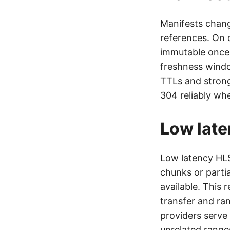
Manifests chang
references. On 
immutable once w
freshness windo
TTLs and strong
304 reliably wh
Low lat
Low latency HLS
chunks or parti
available. This
transfer and ra
providers serve
unrelated ranges