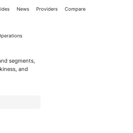
ides
News
Providers
Compare
Operations
and segments,
kiness, and