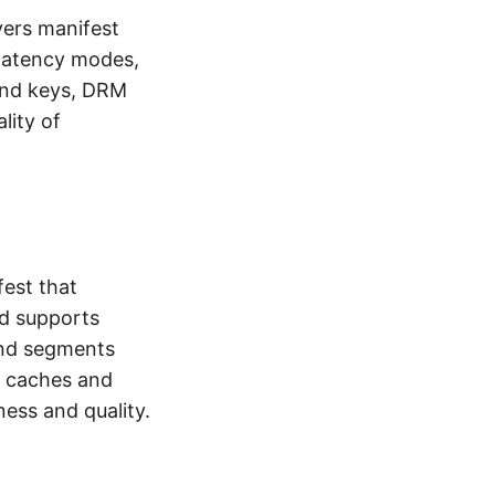
vers manifest
latency modes,
and keys, DRM
lity of
est that
d supports
and segments
l caches and
ness and quality.