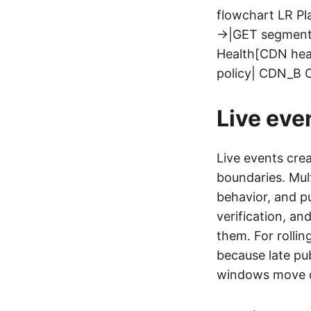
flowchart LR Pl
->|GET segments
Health[CDN healt
policy| CDN_B 
Live eve
Live events cre
boundaries. Mul
behavior, and pu
verification, an
them. For rolli
because late pu
windows move or