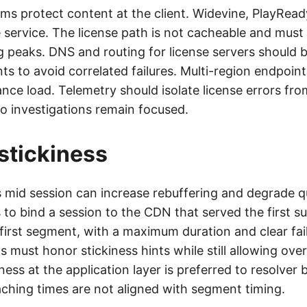
ms protect content at the client. Widevine, PlayRead
e service. The license path is not cacheable and must
g peaks. DNS and routing for license servers should
ts to avoid correlated failures. Multi-region endpoin
ance load. Telemetry should isolate license errors f
so investigations remain focused.
stickiness
mid session can increase rebuffering and degrade qu
is to bind a session to the CDN that served the first s
first segment, with a maximum duration and clear fail
 must honor stickiness hints while still allowing over
iness at the application layer is preferred to resolver 
hing times are not aligned with segment timing.