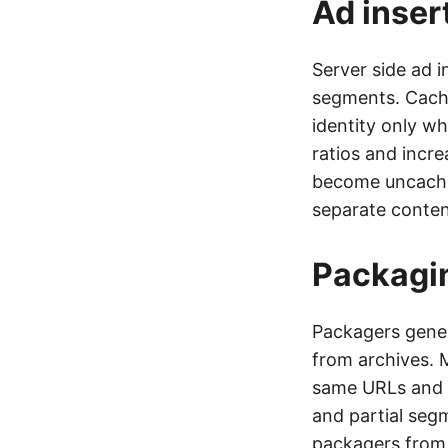
Ad inser
Server side ad i
segments. Cachi
identity only w
ratios and incre
become uncache
separate content
Packagin
Packagers gener
from archives. 
same URLs and 
and partial seg
packagers from 