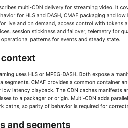
scribes multi-CDN delivery for streaming video. It co
havior for HLS and DASH, CMAF packaging and low 
for live and on demand, access control with tokens 
ices, session stickiness and failover, telemetry for qua
 operational patterns for events and steady state.
 context
aming uses HLS or MPEG-DASH. Both expose a manif
ia segments. CMAF provides a common container an
r low latency playback. The CDN caches manifests 
sses to a packager or origin. Multi-CDN adds paralle
k paths, so parity of behavior is required for correct
ts and segments