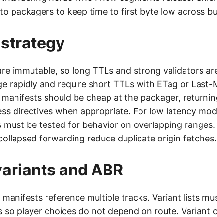
to packagers to keep time to first byte low across bu
strategy
e immutable, so long TTLs and strong validators are
e rapidly and require short TTLs with ETag or Last-
r manifests should be cheap at the packager, returni
ss directives when appropriate. For low latency mode
must be tested for behavior on overlapping ranges
collapsed forwarding reduce duplicate origin fetches.
 variants and ABR
 manifests reference multiple tracks. Variant lists mu
s so player choices do not depend on route. Variant 