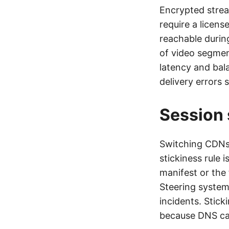
Encrypted strea
require a licens
reachable durin
of video segmen
latency and bal
delivery errors 
Session 
Switching CDNs 
stickiness rule 
manifest or the 
Steering systems
incidents. Stick
because DNS cac