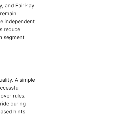
y, and FairPlay
 remain
 be independent
ts reduce
rom segment
ality. A simple
uccessful
over rules.
ride during
based hints