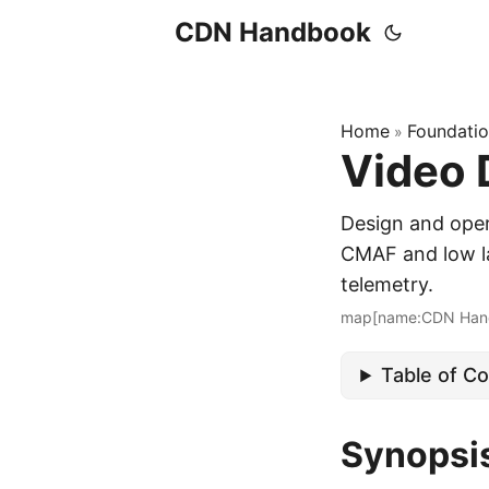
CDN Handbook
Home
Foundati
»
Video 
Design and ope
CMAF and low la
telemetry.
map[name:CDN Han
Table of C
Synopsi