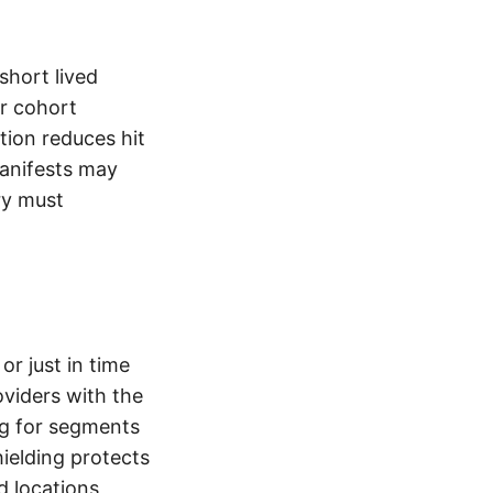
short lived
r cohort
tion reduces hit
manifests may
ry must
r just in time
viders with the
g for segments
ielding protects
d locations