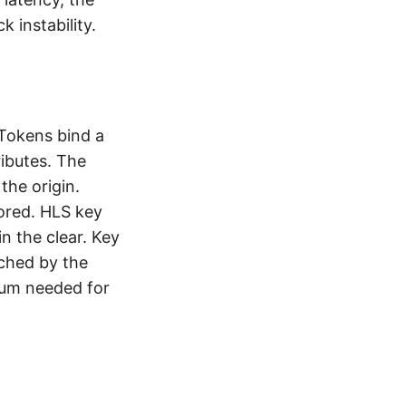
 instability.
 Tokens bind a
ributes. The
the origin.
tored. HLS key
n the clear. Key
ched by the
mum needed for