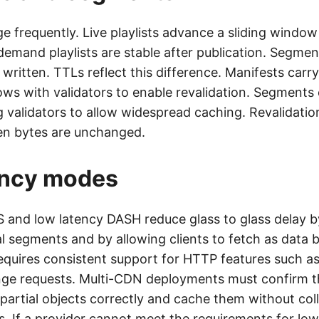
e frequently. Live playlists advance a sliding windo
demand playlists are stable after publication. Segmen
ritten. TTLs reflect this difference. Manifests carr
ws with validators to enable revalidation. Segments 
 validators to allow widespread caching. Revalidatio
en bytes are unchanged.
ency modes
 and low latency DASH reduce glass to glass delay b
al segments and by allowing clients to fetch as data
 requires consistent support for HTTP features such 
nge requests. Multi-CDN deployments must confirm t
 partial objects correctly and cache them without col
. If a provider cannot meet the requirements for low