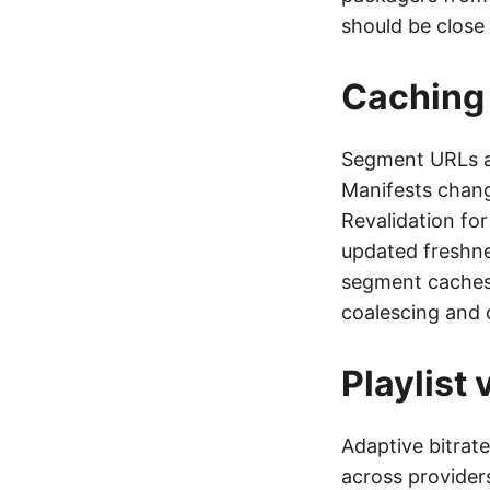
should be close 
Caching 
Segment URLs ar
Manifests chang
Revalidation fo
updated freshne
segment caches 
coalescing and 
Playlist
Adaptive bitrate
across provider