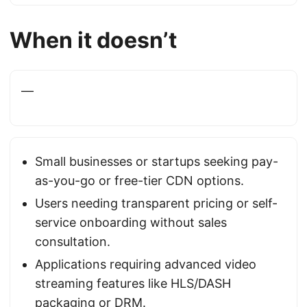
When it doesn’t
—
Small businesses or startups seeking pay-
as-you-go or free-tier CDN options.
Users needing transparent pricing or self-
service onboarding without sales
consultation.
Applications requiring advanced video
streaming features like HLS/DASH
packaging or DRM.