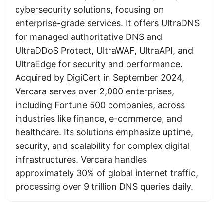
cybersecurity solutions, focusing on
enterprise-grade services. It offers UltraDNS
for managed authoritative DNS and
UltraDDoS Protect, UltraWAF, UltraAPI, and
UltraEdge for security and performance.
Acquired by
DigiCert
in September 2024,
Vercara serves over 2,000 enterprises,
including Fortune 500 companies, across
industries like finance, e-commerce, and
healthcare. Its solutions emphasize uptime,
security, and scalability for complex digital
infrastructures. Vercara handles
approximately 30% of global internet traffic,
processing over 9 trillion DNS queries daily.