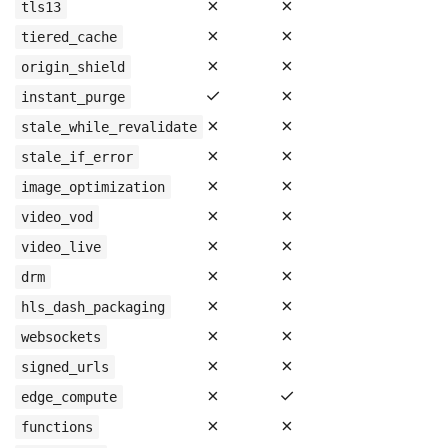
✗
✗
tls13
✗
✗
tiered_cache
✗
✗
origin_shield
✓
✗
instant_purge
✗
✗
stale_while_revalidate
✗
✗
stale_if_error
✗
✗
image_optimization
✗
✗
video_vod
✗
✗
video_live
✗
✗
drm
✗
✗
hls_dash_packaging
✗
✗
websockets
✗
✗
signed_urls
✗
✓
edge_compute
✗
✗
functions