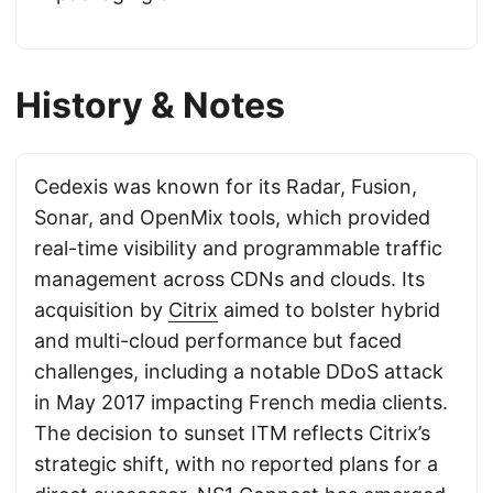
History & Notes
Cedexis was known for its Radar, Fusion,
Sonar, and OpenMix tools, which provided
real-time visibility and programmable traffic
management across CDNs and clouds. Its
acquisition by
Citrix
aimed to bolster hybrid
and multi-cloud performance but faced
challenges, including a notable DDoS attack
in May 2017 impacting French media clients.
The decision to sunset ITM reflects Citrix’s
strategic shift, with no reported plans for a