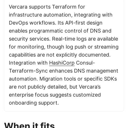
Vercara supports Terraform for
infrastructure automation, integrating with
DevOps workflows. Its API-first design
enables programmatic control of DNS and
security services. Real-time logs are available
for monitoring, though log push or streaming
capabilities are not explicitly documented.
Integration with
HashiCorp
Consul-
Terraform-Sync enhances DNS management
automation. Migration tools or specific SDKs
are not publicly detailed, but Vercara’s
enterprise focus suggests customized
onboarding support.
When it fits