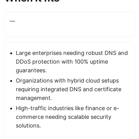
—
Large enterprises needing robust DNS and
DDoS protection with 100% uptime
guarantees.
Organizations with hybrid cloud setups
requiring integrated DNS and certificate
management.
High-traffic industries like finance or e-
commerce needing scalable security
solutions.