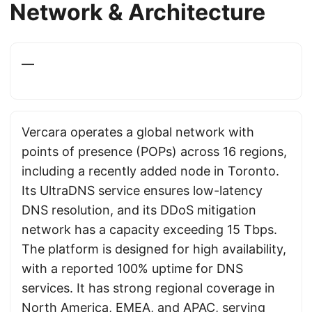
Network & Architecture
—
Vercara operates a global network with
points of presence (POPs) across 16 regions,
including a recently added node in Toronto.
Its UltraDNS service ensures low-latency
DNS resolution, and its DDoS mitigation
network has a capacity exceeding 15 Tbps.
The platform is designed for high availability,
with a reported 100% uptime for DNS
services. It has strong regional coverage in
North America, EMEA, and APAC, serving