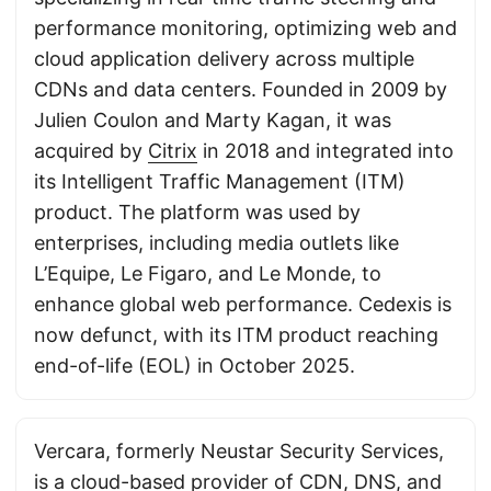
performance monitoring, optimizing web and
cloud application delivery across multiple
CDNs and data centers. Founded in 2009 by
Julien Coulon and Marty Kagan, it was
acquired by
Citrix
in 2018 and integrated into
its Intelligent Traffic Management (ITM)
product. The platform was used by
enterprises, including media outlets like
L’Equipe, Le Figaro, and Le Monde, to
enhance global web performance. Cedexis is
now defunct, with its ITM product reaching
end-of-life (EOL) in October 2025.
Vercara, formerly Neustar Security Services,
is a cloud-based provider of CDN, DNS, and