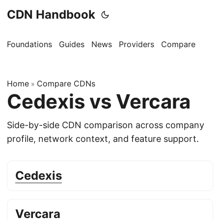
CDN Handbook
Foundations
Guides
News
Providers
Compare
Home
Compare CDNs
»
Cedexis vs Vercara
Side-by-side CDN comparison across company
profile, network context, and feature support.
Cedexis
Vercara