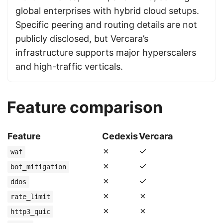
global enterprises with hybrid cloud setups.
Specific peering and routing details are not
publicly disclosed, but Vercara’s
infrastructure supports major hyperscalers
and high-traffic verticals.
Feature comparison
Feature
Cedexis
Vercara
✗
✓
waf
✗
✓
bot_mitigation
✗
✓
ddos
✗
✗
rate_limit
✗
✗
http3_quic