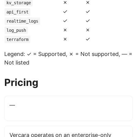
✗
✗
kv_storage
✓
✓
api_first
✓
✓
realtime_logs
✗
✗
log_push
✗
✓
terraform
Legend: ✓ = Supported, ✗ = Not supported, — =
Not listed
Pricing
—
Vercara operates on an enterprise-only