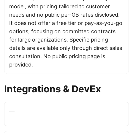
model, with pricing tailored to customer
needs and no public per-GB rates disclosed.
It does not offer a free tier or pay-as-you-go
options, focusing on committed contracts
for large organizations. Specific pricing
details are available only through direct sales
consultation. No public pricing page is
provided.
Integrations & DevEx
—