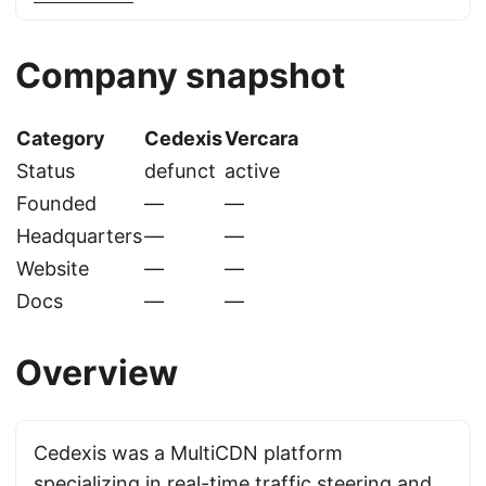
Company snapshot
Category
Cedexis
Vercara
Status
defunct
active
Founded
—
—
Headquarters
—
—
Website
—
—
Docs
—
—
Overview
Cedexis was a MultiCDN platform
specializing in real-time traffic steering and