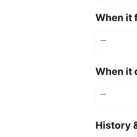
When it f
—
When it 
—
History 