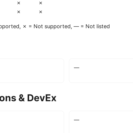
✗
✗
✗
✗
ported, ✗ = Not supported, — = Not listed
—
ions & DevEx
—