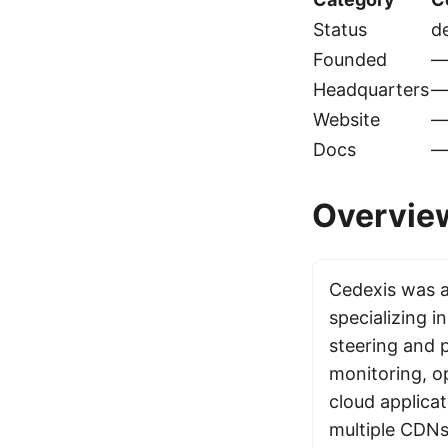
Status
d
Founded
Headquarters
Website
Docs
Overvie
Cedexis was 
specializing in
steering and
monitoring, o
cloud applicat
multiple CDNs