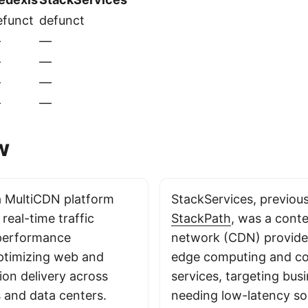
efunct
defunct
—
—
—
—
—
—
—
—
w
a MultiCDN platform
StackServices, previou
 real-time traffic
StackPath
, was a conte
 performance
network (CDN) provider
ptimizing web and
edge computing and co
ion delivery across
services, targeting bus
 and data centers.
needing low-latency sol