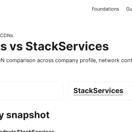
Foundations
Gu
 CDNs
s vs StackServices
DN comparison across company profile, network cont
.
StackServices
 snapshot
edexis
StackServices