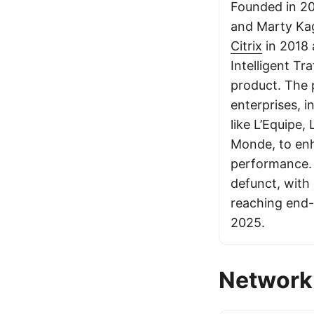
Founded in 20
and Marty Kag
Citrix
in 2018 
Intelligent T
product. The 
enterprises, i
like L’Equipe,
Monde, to en
performance.
defunct, with
reaching end-
2025.
Network 