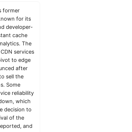
s former
nown for its
nd developer-
nstant cache
nalytics. The
e CDN services
pivot to edge
unced after
o sell the
hs. Some
ce reliability
utdown, which
e decision to
ival of the
reported, and