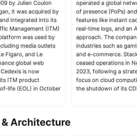
09 by Julien Coulon
operated a global netw
an, it was acquired by
of presence (PoPs) and
and integrated into its
features like instant ca
raffic Management (ITM)
real-time logs, and an A
platform was used by
approach. The compan
ncluding media outlets
industries such as gami
 Le Figaro, and Le
and e-commerce. Stack
hance global web
ceased operations in 
 Cedexis is now
2023, following a strate
 its ITM product
focus on cloud computi
of-life (EOL) in October
the shutdown of its CD
& Architecture