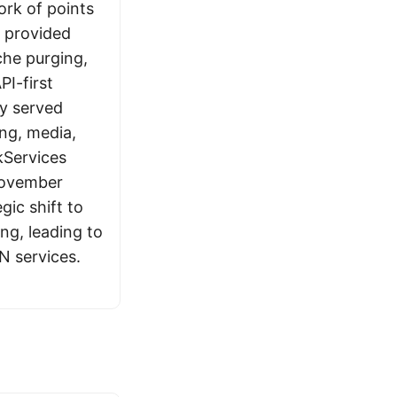
ork of points
 provided
che purging,
PI-first
y served
ng, media,
Services
November
gic shift to
ng, leading to
N services.