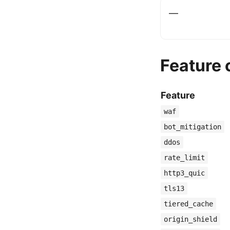
—
Feature
Feature
waf
bot_mitigation
ddos
rate_limit
http3_quic
tls13
tiered_cache
origin_shield