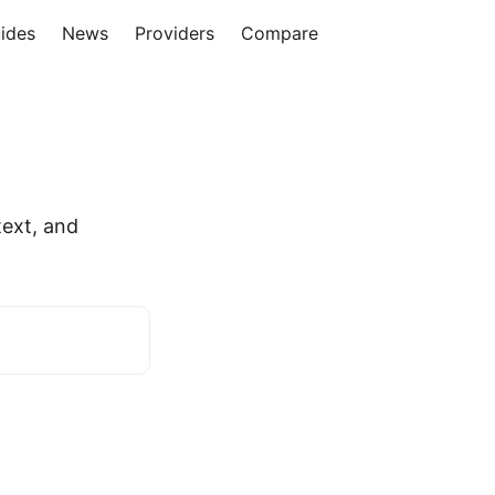
ides
News
Providers
Compare
ext, and