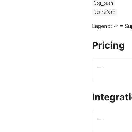
log_push
terraform
Legend: ✓ = Sup
Pricing
—
Integrat
—