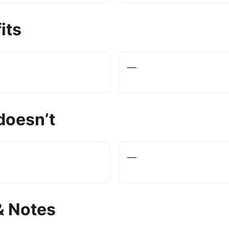
its
—
doesn’t
—
& Notes