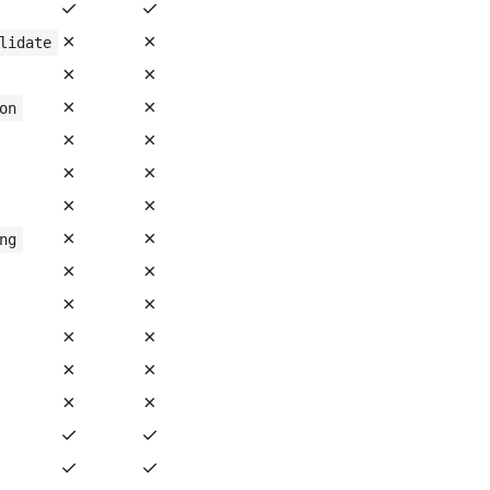
✓
✓
✗
✗
lidate
✗
✗
✗
✗
on
✗
✗
✗
✗
✗
✗
✗
✗
ng
✗
✗
✗
✗
✗
✗
✗
✗
✗
✗
✓
✓
✓
✓