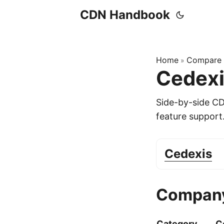
CDN Handbook
Home
Compare
»
Cedexi
Side-by-side C
feature support
Cedexis
Company
Category
C