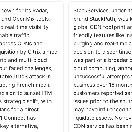
nown for its Radar,
StackServices, under it
, and OpenMix tools,
brand StackPath, was k
 real-time visibility
global CDN footprint a
ble traffic
friendly features like i
across CDNs and
purging and real-time a
quisition by
Citrix
aimed
decision to discontinu
rid and multi-cloud
was part of a broader 
ut faced challenges,
cloud computing, anno
otable DDoS attack in
unsuccessful attempts t
acting French media
business over 18 mont
ecision to sunset ITM
customers reported servi
’s strategic shift, with
issues prior to the sh
ans for a direct
may have influenced th
S1 Connect has
liquidate assets. No rev
key alternative,
CDN service has been 