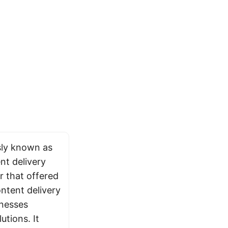
sly known as
nt delivery
 that offered
ntent delivery
inesses
utions. It