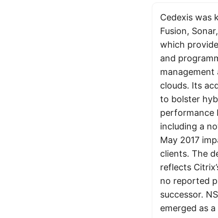
Cedexis was k
Fusion, Sonar
which provided
and programma
management 
clouds. Its ac
to bolster hyb
performance b
including a n
May 2017 imp
clients. The d
reflects Citrix
no reported pl
successor. N
emerged as a 