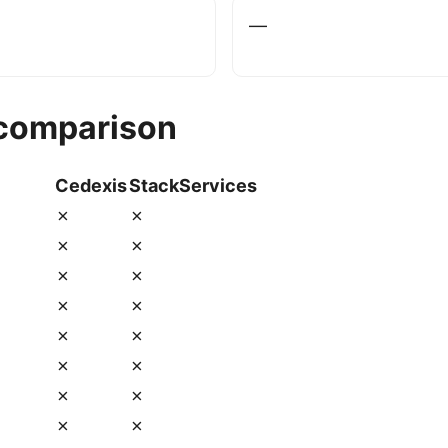
—
 comparison
Cedexis
StackServices
✗
✗
✗
✗
✗
✗
✗
✗
✗
✗
✗
✗
✗
✗
✗
✗