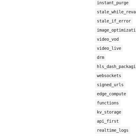
instant_purge
stale_while_reva
stale_if_error
image_optimizati
video_vod
video_live
drm
hls_dash_packagi
websockets
signed_urls
edge_compute
functions
kv_storage
api_first
realtime_logs