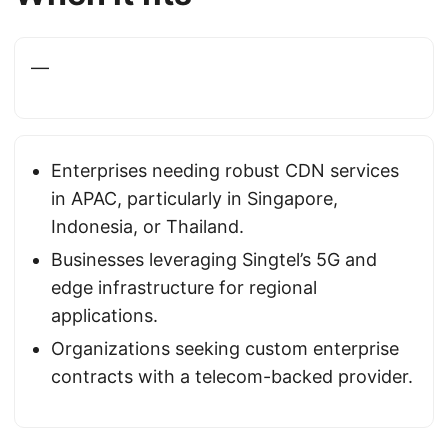
—
Enterprises needing robust CDN services
in APAC, particularly in Singapore,
Indonesia, or Thailand.
Businesses leveraging Singtel’s 5G and
edge infrastructure for regional
applications.
Organizations seeking custom enterprise
contracts with a telecom-backed provider.