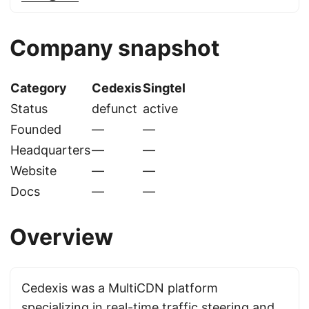
Company snapshot
Category
Cedexis
Singtel
Status
defunct
active
Founded
—
—
Headquarters
—
—
Website
—
—
Docs
—
—
Overview
Cedexis was a MultiCDN platform
specializing in real-time traffic steering and