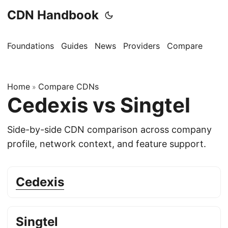
CDN Handbook
Foundations
Guides
News
Providers
Compare
Home
Compare CDNs
»
Cedexis vs Singtel
Side-by-side CDN comparison across company
profile, network context, and feature support.
Cedexis
Singtel