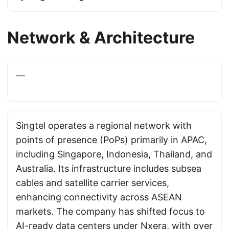
Network & Architecture
—
Singtel operates a regional network with
points of presence (PoPs) primarily in APAC,
including Singapore, Indonesia, Thailand, and
Australia. Its infrastructure includes subsea
cables and satellite carrier services,
enhancing connectivity across ASEAN
markets. The company has shifted focus to
AI-ready data centers under Nxera, with over