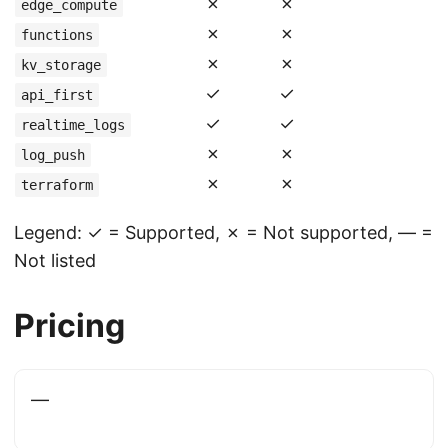
✗
✗
edge_compute
✗
✗
functions
✗
✗
kv_storage
✓
✓
api_first
✓
✓
realtime_logs
✗
✗
log_push
✗
✗
terraform
Legend: ✓ = Supported, ✗ = Not supported, — =
Not listed
Pricing
—