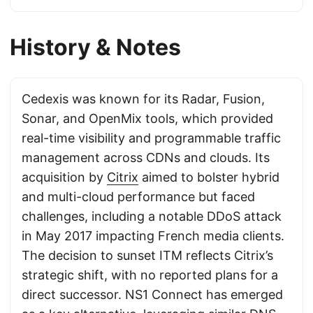
History & Notes
Cedexis was known for its Radar, Fusion,
Sonar, and OpenMix tools, which provided
real-time visibility and programmable traffic
management across CDNs and clouds. Its
acquisition by
Citrix
aimed to bolster hybrid
and multi-cloud performance but faced
challenges, including a notable DDoS attack
in May 2017 impacting French media clients.
The decision to sunset ITM reflects Citrix’s
strategic shift, with no reported plans for a
direct successor. NS1 Connect has emerged