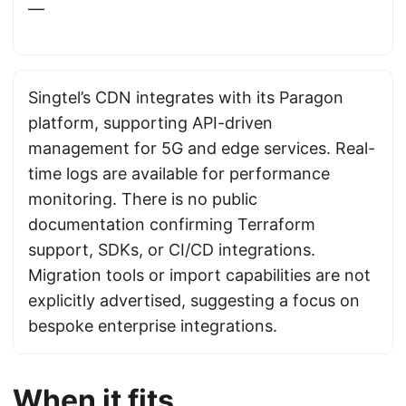
—
Singtel’s CDN integrates with its Paragon
platform, supporting API-driven
management for 5G and edge services. Real-
time logs are available for performance
monitoring. There is no public
documentation confirming Terraform
support, SDKs, or CI/CD integrations.
Migration tools or import capabilities are not
explicitly advertised, suggesting a focus on
bespoke enterprise integrations.
When it fits