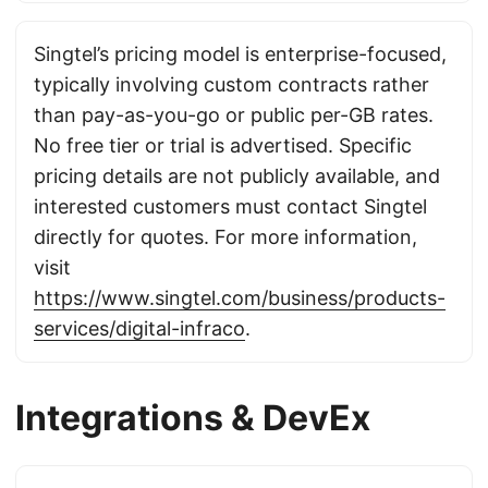
Singtel’s pricing model is enterprise-focused,
typically involving custom contracts rather
than pay-as-you-go or public per-GB rates.
No free tier or trial is advertised. Specific
pricing details are not publicly available, and
interested customers must contact Singtel
directly for quotes. For more information,
visit
https://www.singtel.com/business/products-
services/digital-infraco
.
Integrations & DevEx