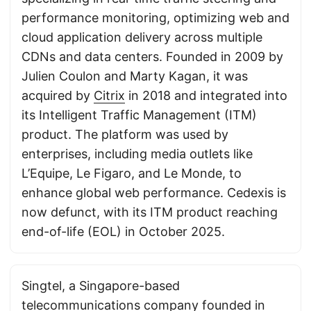
performance monitoring, optimizing web and
cloud application delivery across multiple
CDNs and data centers. Founded in 2009 by
Julien Coulon and Marty Kagan, it was
acquired by
Citrix
in 2018 and integrated into
its Intelligent Traffic Management (ITM)
product. The platform was used by
enterprises, including media outlets like
L’Equipe, Le Figaro, and Le Monde, to
enhance global web performance. Cedexis is
now defunct, with its ITM product reaching
end-of-life (EOL) in October 2025.
Singtel, a Singapore-based
telecommunications company founded in