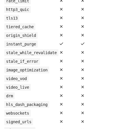
✗
✗
rate_limit
✗
✗
http3_quic
✗
✗
tls13
✗
✗
tiered_cache
✗
✗
origin_shield
✓
✓
instant_purge
✗
✗
stale_while_revalidate
✗
✗
stale_if_error
✗
✗
image_optimization
✗
✗
video_vod
✗
✗
video_live
✗
✗
drm
✗
✗
hls_dash_packaging
✗
✗
websockets
✗
✗
signed_urls