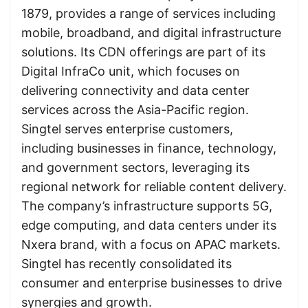
1879, provides a range of services including
mobile, broadband, and digital infrastructure
solutions. Its CDN offerings are part of its
Digital InfraCo unit, which focuses on
delivering connectivity and data center
services across the Asia-Pacific region.
Singtel serves enterprise customers,
including businesses in finance, technology,
and government sectors, leveraging its
regional network for reliable content delivery.
The company’s infrastructure supports 5G,
edge computing, and data centers under its
Nxera brand, with a focus on APAC markets.
Singtel has recently consolidated its
consumer and enterprise businesses to drive
synergies and growth.