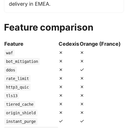
delivery in EMEA.
Feature comparison
Feature
Cedexis
Orange (France)
✗
✗
waf
✗
✗
bot_mitigation
✗
✓
ddos
✗
✗
rate_limit
✗
✗
http3_quic
✗
✗
tls13
✗
✗
tiered_cache
✗
✗
origin_shield
✓
✓
instant_purge