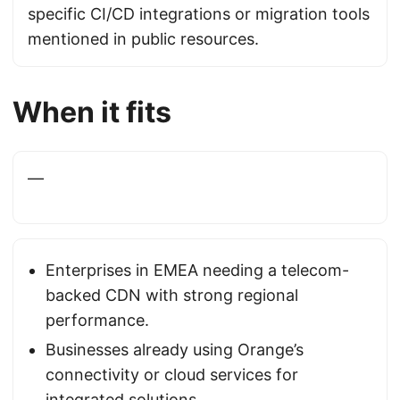
specific CI/CD integrations or migration tools
mentioned in public resources.
When it fits
—
Enterprises in EMEA needing a telecom-
backed CDN with strong regional
performance.
Businesses already using Orange’s
connectivity or cloud services for
integrated solutions.