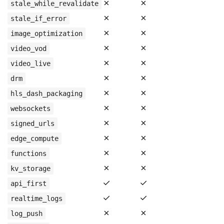
✗
✗
stale_while_revalidate
✗
✗
stale_if_error
✗
✗
image_optimization
✗
✗
video_vod
✗
✗
video_live
✗
✗
drm
✗
✗
hls_dash_packaging
✗
✗
websockets
✗
✗
signed_urls
✗
✗
edge_compute
✗
✗
functions
✗
✗
kv_storage
✓
✓
api_first
✓
✓
realtime_logs
✗
✗
log_push