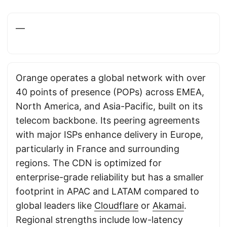
—
Orange operates a global network with over
40 points of presence (POPs) across EMEA,
North America, and Asia-Pacific, built on its
telecom backbone. Its peering agreements
with major ISPs enhance delivery in Europe,
particularly in France and surrounding
regions. The CDN is optimized for
enterprise-grade reliability but has a smaller
footprint in APAC and LATAM compared to
global leaders like
Cloudflare
or
Akamai
.
Regional strengths include low-latency