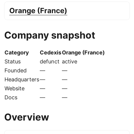
Orange (France)
Company snapshot
Category
Cedexis
Orange (France)
Status
defunct
active
Founded
—
—
Headquarters
—
—
Website
—
—
Docs
—
—
Overview