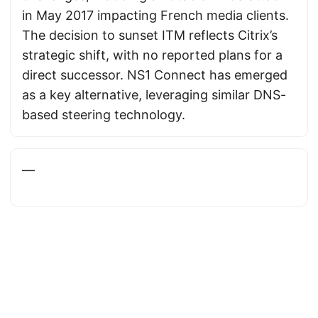
in May 2017 impacting French media clients.
The decision to sunset ITM reflects Citrix’s
strategic shift, with no reported plans for a
direct successor. NS1 Connect has emerged
as a key alternative, leveraging similar DNS-
based steering technology.
—
Powered by
DutchBSD