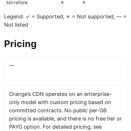
✗
✗
terraform
Legend: ✓ = Supported, ✗ = Not supported, — =
Not listed
Pricing
—
Orange’s CDN operates on an enterprise-
only model with custom pricing based on
committed contracts. No public per-GB
pricing is available, and there is no free tier or
PAYG option. For detailed pricing, see