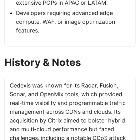
extensive POPs in APAC or LATAM.
Developers requiring advanced edge
compute, WAF, or image optimization
features.
History & Notes
Cedexis was known for its Radar, Fusion,
Sonar, and OpenMix tools, which provided
real-time visibility and programmable traffic
management across CDNs and clouds. Its
acquisition by
Citrix
aimed to bolster hybrid
and multi-cloud performance but faced
challenges, including a notable DDoS attack