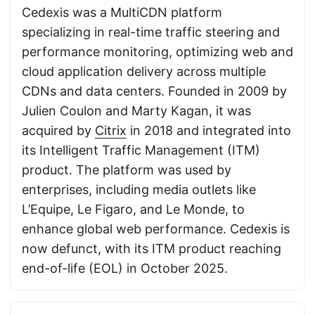
Cedexis was a MultiCDN platform
specializing in real-time traffic steering and
performance monitoring, optimizing web and
cloud application delivery across multiple
CDNs and data centers. Founded in 2009 by
Julien Coulon and Marty Kagan, it was
acquired by
Citrix
in 2018 and integrated into
its Intelligent Traffic Management (ITM)
product. The platform was used by
enterprises, including media outlets like
L’Equipe, Le Figaro, and Le Monde, to
enhance global web performance. Cedexis is
now defunct, with its ITM product reaching
end-of-life (EOL) in October 2025.