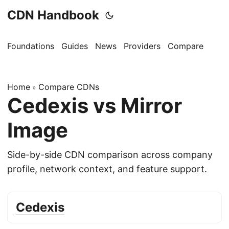
CDN Handbook
Foundations
Guides
News
Providers
Compare
Home
Compare CDNs
»
Cedexis vs Mirror
Image
Side-by-side CDN comparison across company
profile, network context, and feature support.
Cedexis