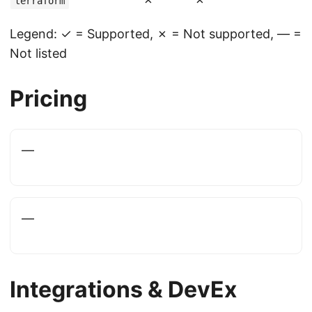
terraform
Legend: ✓ = Supported, ✗ = Not supported, — =
Not listed
Pricing
—
—
Integrations & DevEx