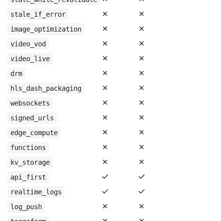
✗
✗
stale_if_error
✗
✗
image_optimization
✗
✗
video_vod
✗
✗
video_live
✗
✗
drm
✗
✗
hls_dash_packaging
✗
✗
websockets
✗
✗
signed_urls
✗
✗
edge_compute
✗
✗
functions
✗
✗
kv_storage
✓
✓
api_first
✓
✓
realtime_logs
✗
✗
log_push
✗
✗