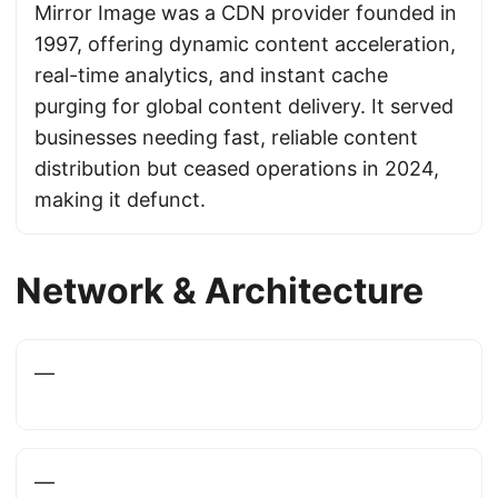
Mirror Image was a CDN provider founded in
1997, offering dynamic content acceleration,
real-time analytics, and instant cache
purging for global content delivery. It served
businesses needing fast, reliable content
distribution but ceased operations in 2024,
making it defunct.
Network & Architecture
—
—