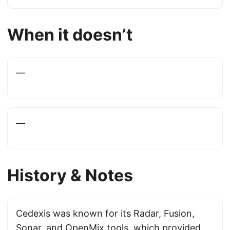
When it doesn’t
—
—
History & Notes
Cedexis was known for its Radar, Fusion,
Sonar, and OpenMix tools, which provided