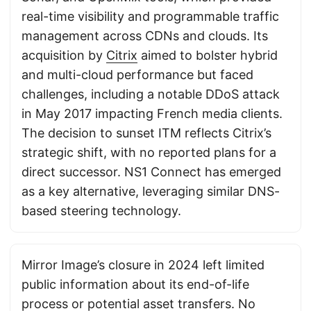
real-time visibility and programmable traffic
management across CDNs and clouds. Its
acquisition by
Citrix
aimed to bolster hybrid
and multi-cloud performance but faced
challenges, including a notable DDoS attack
in May 2017 impacting French media clients.
The decision to sunset ITM reflects Citrix’s
strategic shift, with no reported plans for a
direct successor. NS1 Connect has emerged
as a key alternative, leveraging similar DNS-
based steering technology.
Mirror Image’s closure in 2024 left limited
public information about its end-of-life
process or potential asset transfers. No