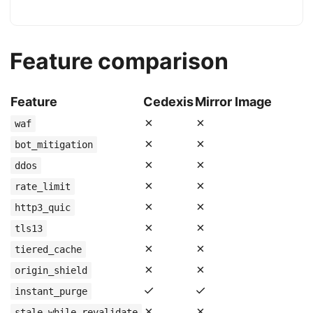
Feature comparison
Feature
Cedexis
Mirror Image
✗
✗
waf
✗
✗
bot_mitigation
✗
✗
ddos
✗
✗
rate_limit
✗
✗
http3_quic
✗
✗
tls13
✗
✗
tiered_cache
✗
✗
origin_shield
✓
✓
instant_purge
✗
✗
stale_while_revalidate