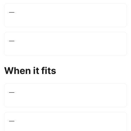
—
—
When it fits
—
—