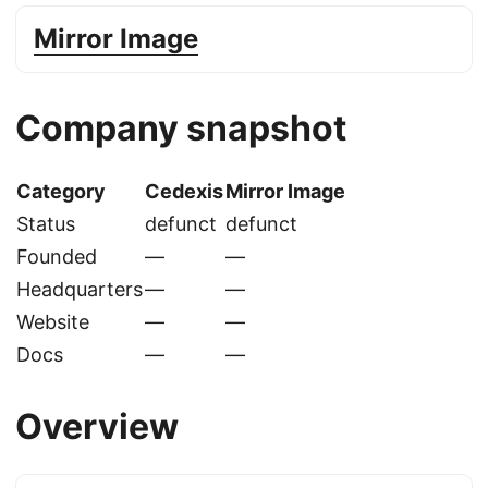
Mirror Image
Company snapshot
Category
Cedexis
Mirror Image
Status
defunct
defunct
Founded
—
—
Headquarters
—
—
Website
—
—
Docs
—
—
Overview