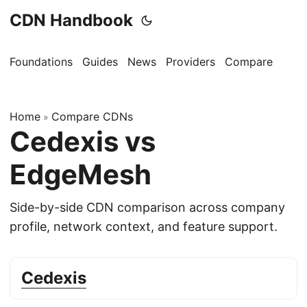
CDN Handbook
Foundations
Guides
News
Providers
Compare
Home
Compare CDNs
»
Cedexis vs
EdgeMesh
Side-by-side CDN comparison across company
profile, network context, and feature support.
Cedexis