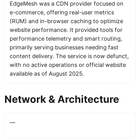
EdgeMesh was a CDN provider focused on
e-commerce, offering real-user metrics
(RUM) and in-browser caching to optimize
website performance. It provided tools for
performance telemetry and smart routing,
primarily serving businesses needing fast
content delivery. The service is now defunct,
with no active operations or official website
available as of August 2025.
Network & Architecture
—