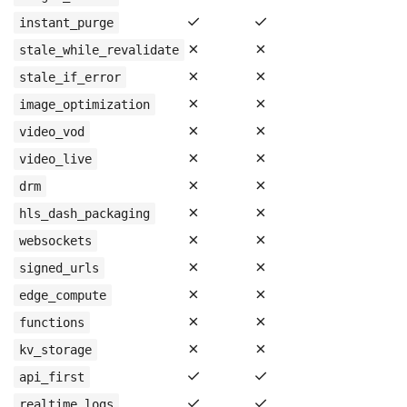
✓
✓
instant_purge
✗
✗
stale_while_revalidate
✗
✗
stale_if_error
✗
✗
image_optimization
✗
✗
video_vod
✗
✗
video_live
✗
✗
drm
✗
✗
hls_dash_packaging
✗
✗
websockets
✗
✗
signed_urls
✗
✗
edge_compute
✗
✗
functions
✗
✗
kv_storage
✓
✓
api_first
✓
✓
realtime_logs