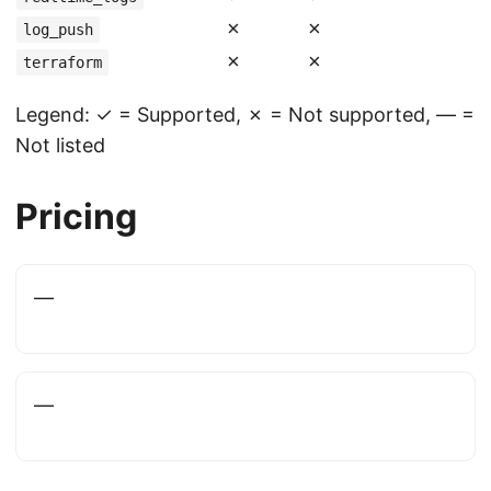
✗
✗
log_push
✗
✗
terraform
Legend: ✓ = Supported, ✗ = Not supported, — =
Not listed
Pricing
—
—