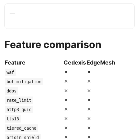
—
Feature comparison
Feature
Cedexis
EdgeMesh
✗
✗
waf
✗
✗
bot_mitigation
✗
✗
ddos
✗
✗
rate_limit
✗
✗
http3_quic
✗
✗
tls13
✗
✗
tiered_cache
✗
✗
origin_shield