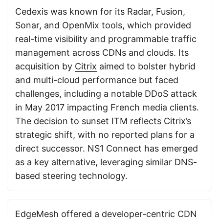
Cedexis was known for its Radar, Fusion,
Sonar, and OpenMix tools, which provided
real-time visibility and programmable traffic
management across CDNs and clouds. Its
acquisition by
Citrix
aimed to bolster hybrid
and multi-cloud performance but faced
challenges, including a notable DDoS attack
in May 2017 impacting French media clients.
The decision to sunset ITM reflects Citrix’s
strategic shift, with no reported plans for a
direct successor. NS1 Connect has emerged
as a key alternative, leveraging similar DNS-
based steering technology.
EdgeMesh offered a developer-centric CDN