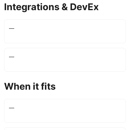
Integrations & DevEx
—
—
When it fits
—