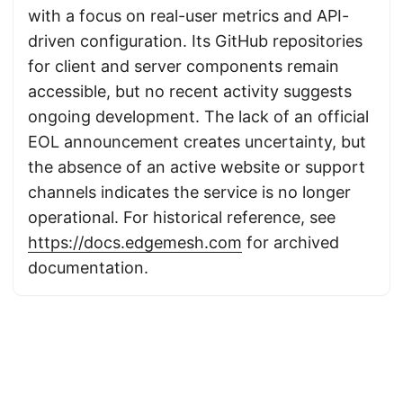
with a focus on real-user metrics and API-
driven configuration. Its GitHub repositories
for client and server components remain
accessible, but no recent activity suggests
ongoing development. The lack of an official
EOL announcement creates uncertainty, but
the absence of an active website or support
channels indicates the service is no longer
operational. For historical reference, see
https://docs.edgemesh.com
for archived
documentation.