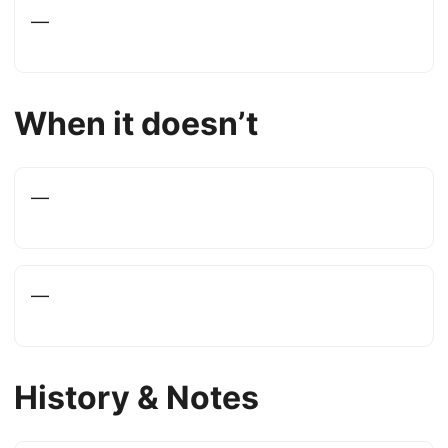
—
When it doesn’t
—
—
History & Notes