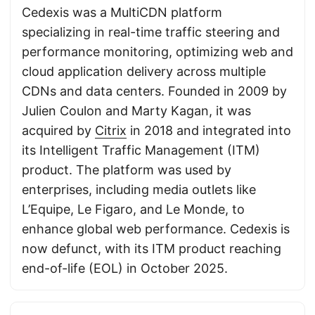
Cedexis was a MultiCDN platform
specializing in real-time traffic steering and
performance monitoring, optimizing web and
cloud application delivery across multiple
CDNs and data centers. Founded in 2009 by
Julien Coulon and Marty Kagan, it was
acquired by
Citrix
in 2018 and integrated into
its Intelligent Traffic Management (ITM)
product. The platform was used by
enterprises, including media outlets like
L’Equipe, Le Figaro, and Le Monde, to
enhance global web performance. Cedexis is
now defunct, with its ITM product reaching
end-of-life (EOL) in October 2025.