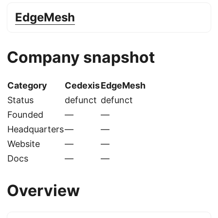
EdgeMesh
Company snapshot
Category
Cedexis
EdgeMesh
Status
defunct
defunct
Founded
—
—
Headquarters
—
—
Website
—
—
Docs
—
—
Overview