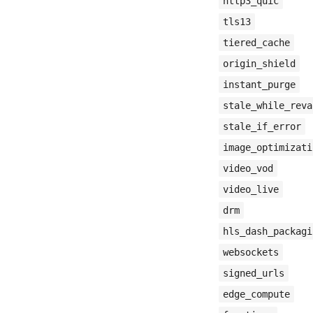
http3_quic
tls13
tiered_cache
origin_shield
instant_purge
stale_while_reva
stale_if_error
image_optimizati
video_vod
video_live
drm
hls_dash_packagi
websockets
signed_urls
edge_compute