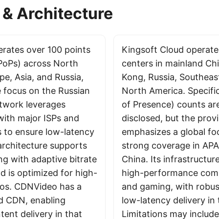
& Architecture
rates over 100 points
Kingsoft Cloud operate
PoPs) across North
centers in mainland Ch
pe, Asia, and Russia,
Kong, Russia, Southeas
e focus on the Russian
North America. Specifi
etwork leverages
of Presence) counts are
with major ISPs and
disclosed, but the prov
s to ensure low-latency
emphasizes a global foo
architecture supports
strong coverage in APAC
ng with adaptive bitrate
China. Its infrastructu
nd is optimized for high-
high-performance comp
rios. CDNVideo has a
and gaming, with robus
d CDN, enabling
low-latency delivery in 
ent delivery in that
Limitations may include