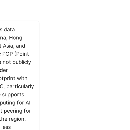
s data
ina, Hong
t Asia, and
c POP (Point
 not publicly
ider
tprint with
, particularly
re supports
uting for AI
t peering for
the region.
 less