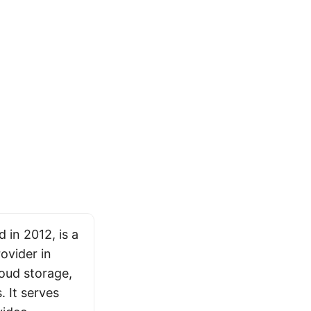
 in 2012, is a
ovider in
loud storage,
 It serves