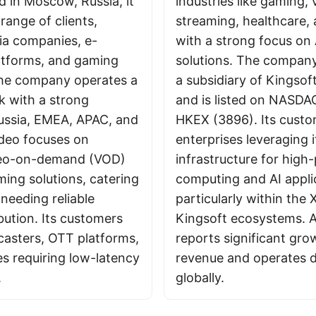
 in Moscow, Russia, it
industries like gaming, 
range of clients,
streaming, healthcare, 
ia companies, e-
with a strong focus on 
tforms, and gaming
solutions. The company
The company operates a
a subsidiary of Kingsof
k with a strong
and is listed on NASDA
ussia, EMEA, APAC, and
HKEX (3896). Its custo
deo focuses on
enterprises leveraging i
ideo-on-demand (VOD)
infrastructure for hig
ming solutions, catering
computing and AI appli
needing reliable
particularly within the
bution. Its customers
Kingsoft ecosystems. A
casters, OTT platforms,
reports significant gro
es requiring low-latency
revenue and operates d
.
globally.