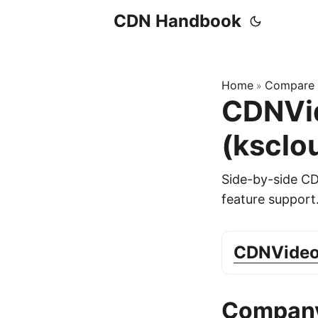
CDN Handbook
Home
Compare
»
CDNVid
(ksclo
Side-by-side C
feature support
CDNVide
Company