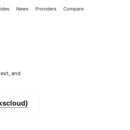
ides
News
Providers
Compare
ext, and
kscloud)