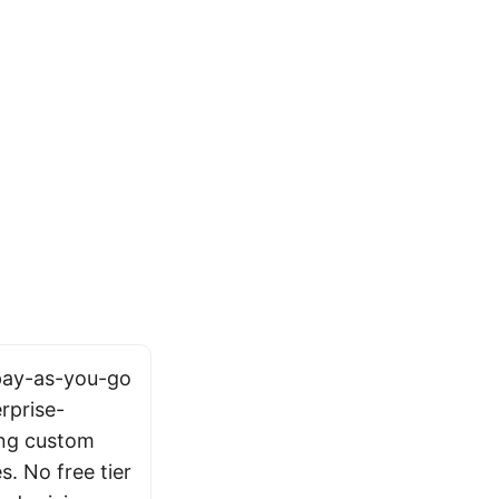
 pay-as-you-go
rprise-
ing custom
s. No free tier