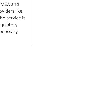
 EMEA and
viders like
The service is
egulatory
necessary