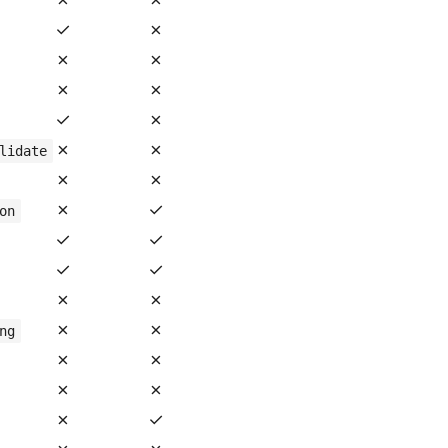
✓
✗
✗
✗
✗
✗
✓
✗
✗
✗
lidate
✗
✗
✗
✓
on
✓
✓
✓
✓
✗
✗
✗
✗
ng
✗
✗
✗
✗
✗
✓