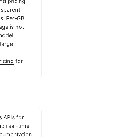
and pricing
ansparent
es. Per-GB
age is not
 model
 large
ricing
for
s APIs for
d real-time
ocumentation