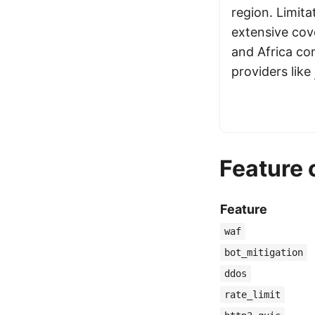
region. Limita
extensive cov
and Africa co
providers like
Feature
Feature
waf
bot_mitigation
ddos
rate_limit