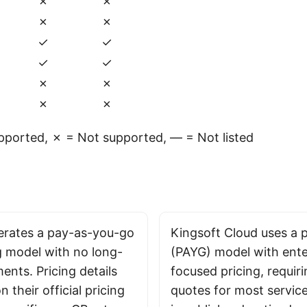
✗
✗
✗
✗
✓
✓
✓
✓
✗
✗
✗
✗
ported, ✗ = Not supported, — = Not listed
rates a pay-as-you-go
Kingsoft Cloud uses a
g model with no long-
(PAYG) model with ente
nts. Pricing details
focused pricing, requir
n their official pricing
quotes for most service