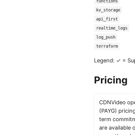
functions
kv_storage
api_first
realtime_logs
log_push
terraform
Legend: ✓ = Sup
Pricing
CDNVideo ope
(PAYG) pricin
term commitme
are available o