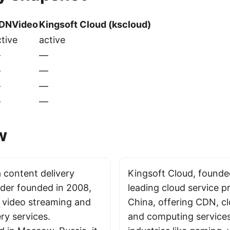
DNVideo
Kingsoft Cloud (kscloud)
tive
active
—
—
—
—
—
—
—
—
w
 content delivery
Kingsoft Cloud, founded
der founded in 2008,
leading cloud service pr
n video streaming and
China, offering CDN, c
ry services.
and computing services.