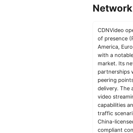
Network 
CDNVideo ope
of presence (
America, Euro
with a notabl
market. Its n
partnerships 
peering point
delivery. The 
video streami
capabilities a
traffic scena
China-license
compliant cont