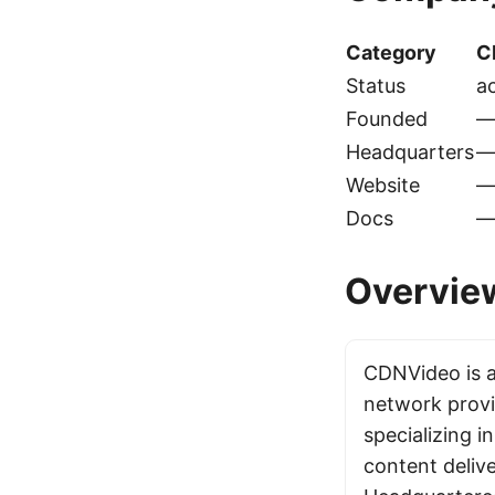
Category
C
Status
ac
Founded
Headquarters
Website
Docs
Overvie
CDNVideo is a
network provi
specializing i
content delive