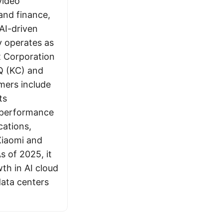
video
and finance,
AI-driven
 operates as
t Corporation
Q (KC) and
mers include
ts
h-performance
cations,
 Xiaomi and
s of 2025, it
wth in AI cloud
ata centers