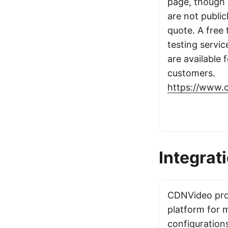
page, though 
are not public
quote. A free t
testing servi
are available f
customers.
https://www.
Integrat
CDNVideo prov
platform for 
configuration