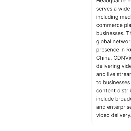
Headquartered
serves a wide 
including med
commerce pla
businesses. 
global networ
presence in R
China. CDNVi
delivering v
and live strea
to businesses 
content distri
include broad
and enterpris
video delivery