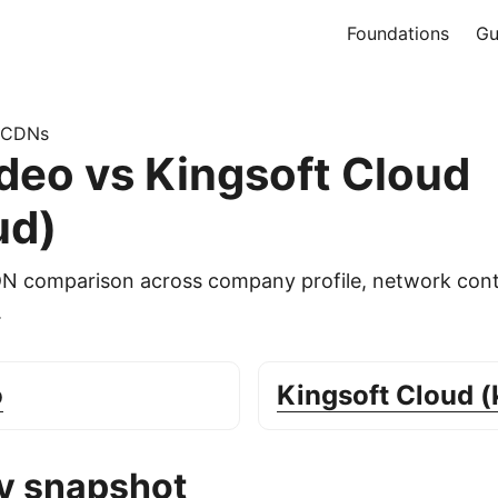
Foundations
Gu
 CDNs
eo vs Kingsoft Cloud
ud)
DN comparison across company profile, network cont
.
o
Kingsoft Cloud (
 snapshot