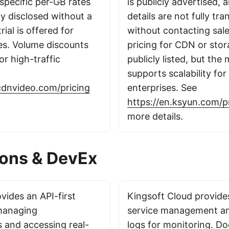
specific per-GB rates
is publicly advertised, 
ly disclosed without a
details are not fully tr
rial is offered for
without contacting sal
ces. Volume discounts
pricing for CDN or stor
or high-traffic
publicly listed, but the
supports scalability for
cdnvideo.com/pricing
enterprises. See
https://en.ksyun.com/p
more details.
ions & DevEx
ides an API-first
Kingsoft Cloud provide
managing
service management an
s and accessing real-
logs for monitoring. D