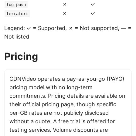
✗
✓
log_push
✗
✓
terraform
Legend: ✓ = Supported, ✗ = Not supported, — =
Not listed
Pricing
CDNVideo operates a pay-as-you-go (PAYG)
pricing model with no long-term
commitments. Pricing details are available on
their official pricing page, though specific
per-GB rates are not publicly disclosed
without a quote. A free trial is offered for
testing services. Volume discounts are