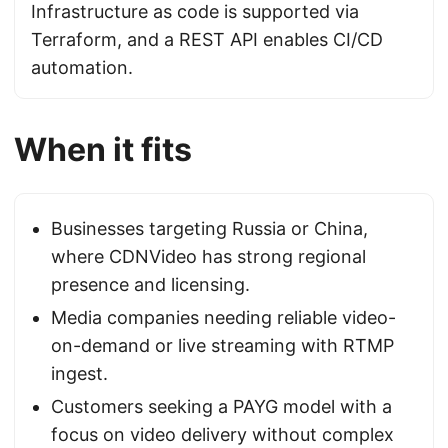
Infrastructure as code is supported via
Terraform, and a REST API enables CI/CD
automation.
When it fits
Businesses targeting Russia or China,
where CDNVideo has strong regional
presence and licensing.
Media companies needing reliable video-
on-demand or live streaming with RTMP
ingest.
Customers seeking a PAYG model with a
focus on video delivery without complex