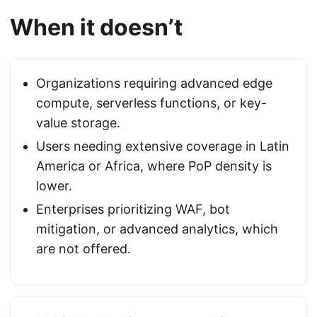
When it doesn’t
Organizations requiring advanced edge
compute, serverless functions, or key-
value storage.
Users needing extensive coverage in Latin
America or Africa, where PoP density is
lower.
Enterprises prioritizing WAF, bot
mitigation, or advanced analytics, which
are not offered.