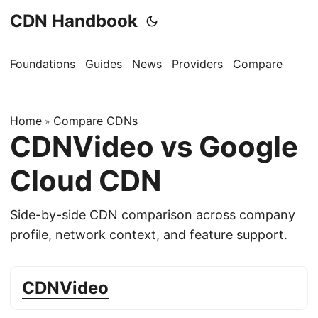
CDN Handbook
Foundations
Guides
News
Providers
Compare
Home
Compare CDNs
»
CDNVideo vs Google
Cloud CDN
Side-by-side CDN comparison across company
profile, network context, and feature support.
CDNVideo