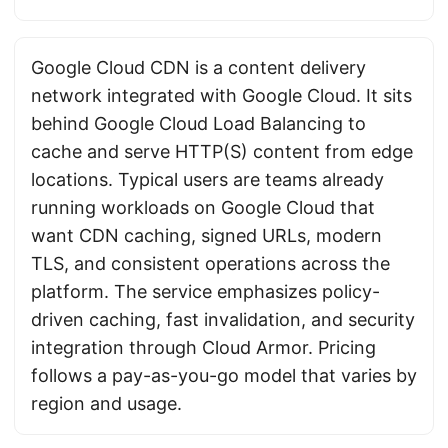
Google Cloud CDN is a content delivery
network integrated with Google Cloud. It sits
behind Google Cloud Load Balancing to
cache and serve HTTP(S) content from edge
locations. Typical users are teams already
running workloads on Google Cloud that
want CDN caching, signed URLs, modern
TLS, and consistent operations across the
platform. The service emphasizes policy-
driven caching, fast invalidation, and security
integration through Cloud Armor. Pricing
follows a pay-as-you-go model that varies by
region and usage.