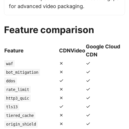
for advanced video packaging.
Feature comparison
Google Cloud
Feature
CDNVideo
CDN
✗
✓
waf
✗
✓
bot_mitigation
✓
✓
ddos
✗
✓
rate_limit
✗
✓
http3_quic
✓
✓
tls13
✗
✓
tiered_cache
✗
✓
origin_shield