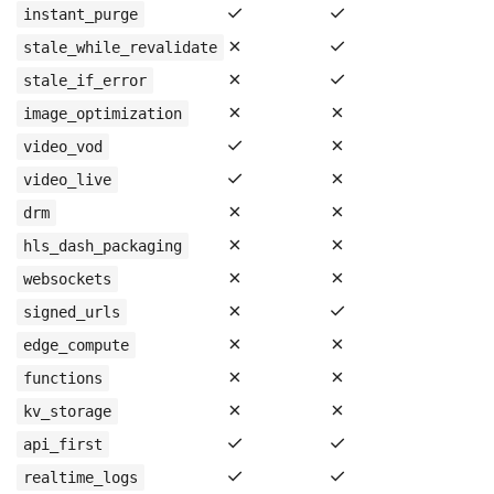
✓
✓
instant_purge
✗
✓
stale_while_revalidate
✗
✓
stale_if_error
✗
✗
image_optimization
✓
✗
video_vod
✓
✗
video_live
✗
✗
drm
✗
✗
hls_dash_packaging
✗
✗
websockets
✗
✓
signed_urls
✗
✗
edge_compute
✗
✗
functions
✗
✗
kv_storage
✓
✓
api_first
✓
✓
realtime_logs