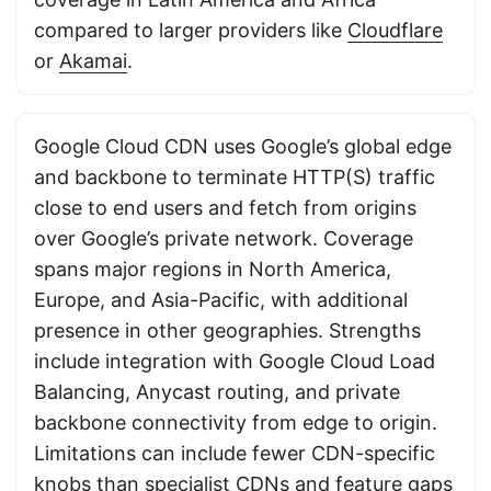
compared to larger providers like
Cloudflare
or
Akamai
.
Google Cloud CDN uses Google’s global edge
and backbone to terminate HTTP(S) traffic
close to end users and fetch from origins
over Google’s private network. Coverage
spans major regions in North America,
Europe, and Asia-Pacific, with additional
presence in other geographies. Strengths
include integration with Google Cloud Load
Balancing, Anycast routing, and private
backbone connectivity from edge to origin.
Limitations can include fewer CDN-specific
knobs than specialist CDNs and feature gaps