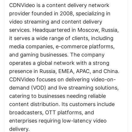
CDNVideo is a content delivery network
provider founded in 2008, specializing in
video streaming and content delivery
services. Headquartered in Moscow, Russia,
it serves a wide range of clients, including
media companies, e-commerce platforms,
and gaming businesses. The company
operates a global network with a strong
presence in Russia, EMEA, APAC, and China.
CDNVideo focuses on delivering video-on-
demand (VOD) and live streaming solutions,
catering to businesses needing reliable
content distribution. Its customers include
broadcasters, OTT platforms, and
enterprises requiring low-latency video
delivery.