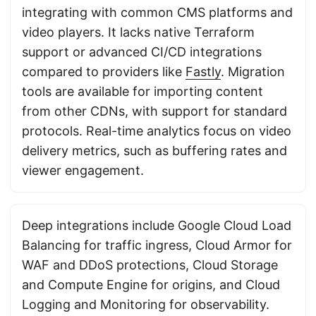
integrating with common CMS platforms and
video players. It lacks native Terraform
support or advanced CI/CD integrations
compared to providers like
Fastly
. Migration
tools are available for importing content
from other CDNs, with support for standard
protocols. Real-time analytics focus on video
delivery metrics, such as buffering rates and
viewer engagement.
Deep integrations include Google Cloud Load
Balancing for traffic ingress, Cloud Armor for
WAF and DDoS protections, Cloud Storage
and Compute Engine for origins, and Cloud
Logging and Monitoring for observability.