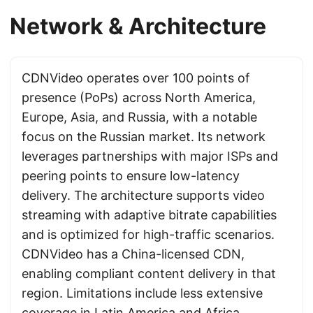
Network & Architecture
CDNVideo operates over 100 points of
presence (PoPs) across North America,
Europe, Asia, and Russia, with a notable
focus on the Russian market. Its network
leverages partnerships with major ISPs and
peering points to ensure low-latency
delivery. The architecture supports video
streaming with adaptive bitrate capabilities
and is optimized for high-traffic scenarios.
CDNVideo has a China-licensed CDN,
enabling compliant content delivery in that
region. Limitations include less extensive
coverage in Latin America and Africa