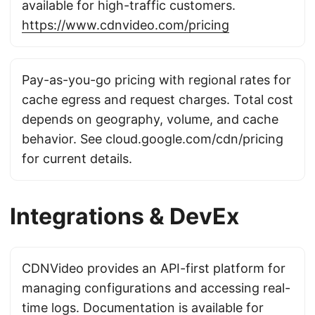
available for high-traffic customers.
https://www.cdnvideo.com/pricing
Pay-as-you-go pricing with regional rates for
cache egress and request charges. Total cost
depends on geography, volume, and cache
behavior. See cloud.google.com/cdn/pricing
for current details.
Integrations & DevEx
CDNVideo provides an API-first platform for
managing configurations and accessing real-
time logs. Documentation is available for