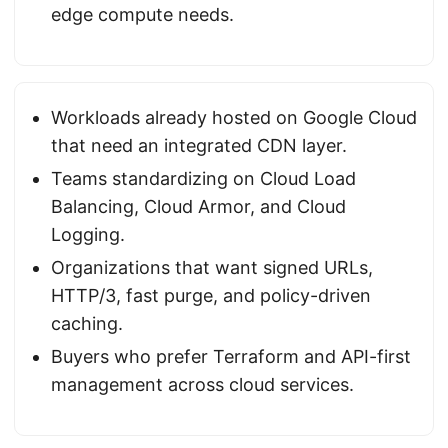
edge compute needs.
Workloads already hosted on Google Cloud
that need an integrated CDN layer.
Teams standardizing on Cloud Load
Balancing, Cloud Armor, and Cloud
Logging.
Organizations that want signed URLs,
HTTP/3, fast purge, and policy-driven
caching.
Buyers who prefer Terraform and API-first
management across cloud services.