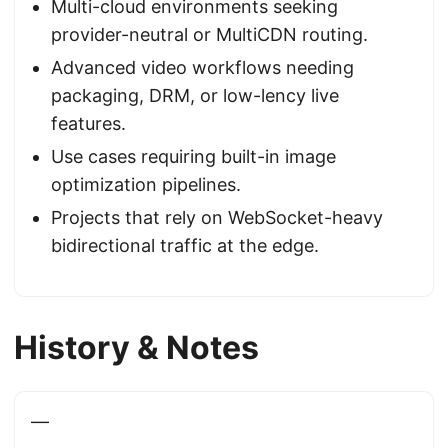
Multi-cloud environments seeking
provider-neutral or MultiCDN routing.
Advanced video workflows needing
packaging, DRM, or low-lency live
features.
Use cases requiring built-in image
optimization pipelines.
Projects that rely on WebSocket-heavy
bidirectional traffic at the edge.
History & Notes
—