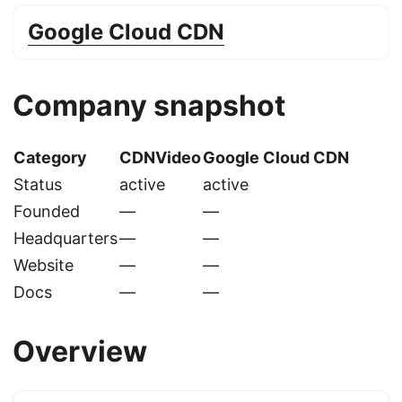
Google Cloud CDN
Company snapshot
Category
CDNVideo
Google Cloud CDN
Status
active
active
Founded
—
—
Headquarters
—
—
Website
—
—
Docs
—
—
Overview