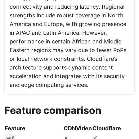
connectivity and reducing latency. Regional
strengths include robust coverage in North
America and Europe, with growing presence
in APAC and Latin America. However,
performance in certain African and Middle
Eastern regions may vary due to fewer PoPs
or local network constraints. Cloudflare’s
architecture supports dynamic content
acceleration and integrates with its security
and edge computing services.
Feature comparison
Feature
CDNVideo
Cloudflare
✗
✓
waf