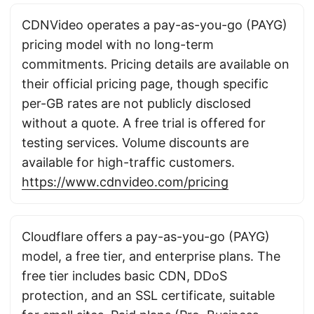
CDNVideo operates a pay-as-you-go (PAYG)
pricing model with no long-term
commitments. Pricing details are available on
their official pricing page, though specific
per-GB rates are not publicly disclosed
without a quote. A free trial is offered for
testing services. Volume discounts are
available for high-traffic customers.
https://www.cdnvideo.com/pricing
Cloudflare offers a pay-as-you-go (PAYG)
model, a free tier, and enterprise plans. The
free tier includes basic CDN, DDoS
protection, and an SSL certificate, suitable