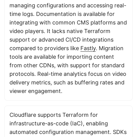
managing configurations and accessing real-
time logs. Documentation is available for
integrating with common CMS platforms and
video players. It lacks native Terraform
support or advanced CI/CD integrations
compared to providers like
Fastly
. Migration
tools are available for importing content
from other CDNs, with support for standard
protocols. Real-time analytics focus on video
delivery metrics, such as buffering rates and
viewer engagement.
Cloudflare supports Terraform for
infrastructure-as-code (IaC), enabling
automated configuration management. SDKs