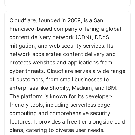
Cloudflare, founded in 2009, is a San
Francisco-based company offering a global
content delivery network (CDN), DDoS
mitigation, and web security services. Its
network accelerates content delivery and
protects websites and applications from
cyber threats. Cloudflare serves a wide range
of customers, from small businesses to
enterprises like
Shopify
,
Medium
, and IBM.
The platform is known for its developer-
friendly tools, including serverless edge
computing and comprehensive security
features. It provides a free tier alongside paid
plans, catering to diverse user needs.