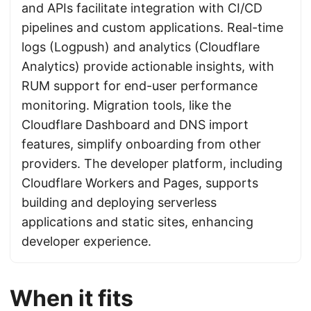
and APIs facilitate integration with CI/CD
pipelines and custom applications. Real-time
logs (Logpush) and analytics (Cloudflare
Analytics) provide actionable insights, with
RUM support for end-user performance
monitoring. Migration tools, like the
Cloudflare Dashboard and DNS import
features, simplify onboarding from other
providers. The developer platform, including
Cloudflare Workers and Pages, supports
building and deploying serverless
applications and static sites, enhancing
developer experience.
When it fits