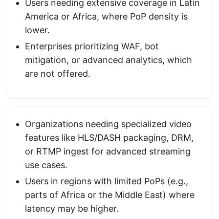
Users needing extensive coverage in Latin
America or Africa, where PoP density is
lower.
Enterprises prioritizing WAF, bot
mitigation, or advanced analytics, which
are not offered.
Organizations needing specialized video
features like HLS/DASH packaging, DRM,
or RTMP ingest for advanced streaming
use cases.
Users in regions with limited PoPs (e.g.,
parts of Africa or the Middle East) where
latency may be higher.