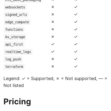
✗
✓
websockets
✗
✓
signed_urls
✗
✓
edge_compute
✗
✓
functions
✗
✓
kv_storage
✓
✓
api_first
✓
✓
realtime_logs
✗
✓
log_push
✗
✓
terraform
Legend: ✓ = Supported, ✗ = Not supported, — =
Not listed
Pricing