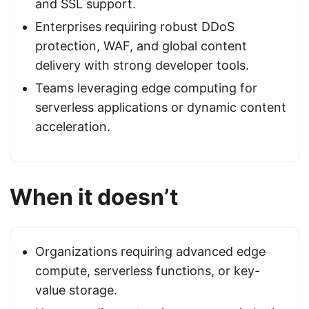
and SSL support.
Enterprises requiring robust DDoS
protection, WAF, and global content
delivery with strong developer tools.
Teams leveraging edge computing for
serverless applications or dynamic content
acceleration.
When it doesn’t
Organizations requiring advanced edge
compute, serverless functions, or key-
value storage.