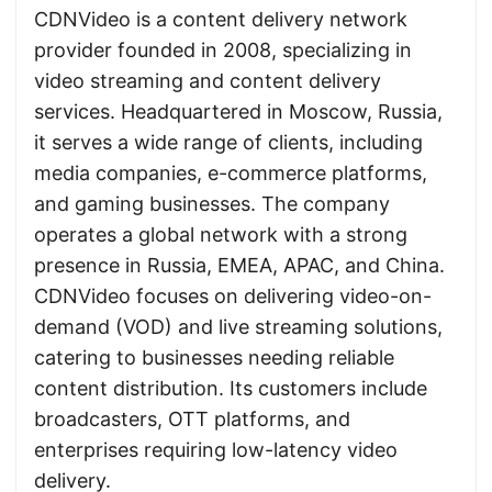
CDNVideo is a content delivery network
provider founded in 2008, specializing in
video streaming and content delivery
services. Headquartered in Moscow, Russia,
it serves a wide range of clients, including
media companies, e-commerce platforms,
and gaming businesses. The company
operates a global network with a strong
presence in Russia, EMEA, APAC, and China.
CDNVideo focuses on delivering video-on-
demand (VOD) and live streaming solutions,
catering to businesses needing reliable
content distribution. Its customers include
broadcasters, OTT platforms, and
enterprises requiring low-latency video
delivery.