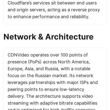
Cloudflare’s services sit between end users
and origin servers, acting as a reverse proxy
to enhance performance and reliability.
Network & Architecture
CDNVideo operates over 100 points of
presence (PoPs) across North America,
Europe, Asia, and Russia, with a notable
focus on the Russian market. Its network
leverages partnerships with major ISPs and
peering points to ensure low-latency
delivery. The architecture supports video
streaming with adaptive bitrate capabilities
and is optimized for high-traffic scenarios.