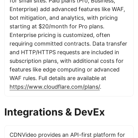
for small sites. Paid plans (Pro, Business,
Enterprise) add advanced features like WAF,
bot mitigation, and analytics, with pricing
starting at $20/month for Pro plans.
Enterprise pricing is customized, often
requiring committed contracts. Data transfer
and HTTP/HTTPS requests are included in
subscription plans, with additional costs for
features like edge computing or advanced
WAF rules. Full details are available at
https://www.cloudflare.com/plans/
.
Integrations & DevEx
CDNVideo provides an API-first platform for