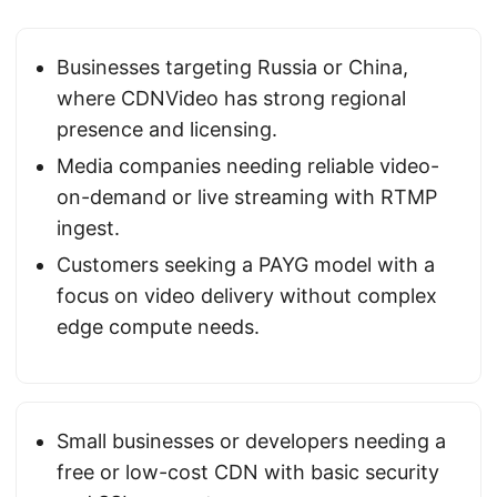
Businesses targeting Russia or China,
where CDNVideo has strong regional
presence and licensing.
Media companies needing reliable video-
on-demand or live streaming with RTMP
ingest.
Customers seeking a PAYG model with a
focus on video delivery without complex
edge compute needs.
Small businesses or developers needing a
free or low-cost CDN with basic security