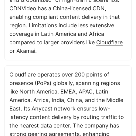
CDNVideo has a China-licensed CDN,
enabling compliant content delivery in that
region. Limitations include less extensive
coverage in Latin America and Africa
compared to larger providers like
Cloudflare
or
Akamai
.
Cloudflare operates over 200 points of
presence (PoPs) globally, spanning regions
like North America, EMEA, APAC, Latin
America, Africa, India, China, and the Middle
East. Its Anycast network ensures low-
latency content delivery by routing traffic to
the nearest data center. The company has
strong peering agreements, enhancing