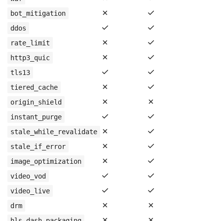
✗
✓
bot_mitigation
✓
✓
ddos
✗
✓
rate_limit
✗
✓
http3_quic
✓
✓
tls13
✗
✓
tiered_cache
✗
✗
origin_shield
✓
✓
instant_purge
✗
✓
stale_while_revalidate
✗
✓
stale_if_error
✗
✓
image_optimization
✓
✓
video_vod
✓
✓
video_live
✗
✗
drm
✗
✗
hls_dash_packaging