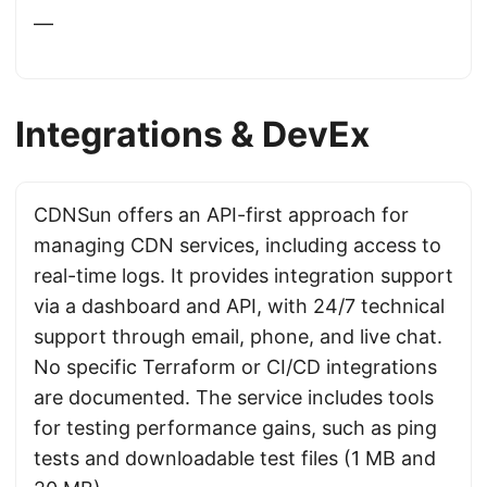
—
Integrations & DevEx
CDNSun offers an API-first approach for
managing CDN services, including access to
real-time logs. It provides integration support
via a dashboard and API, with 24/7 technical
support through email, phone, and live chat.
No specific Terraform or CI/CD integrations
are documented. The service includes tools
for testing performance gains, such as ping
tests and downloadable test files (1 MB and