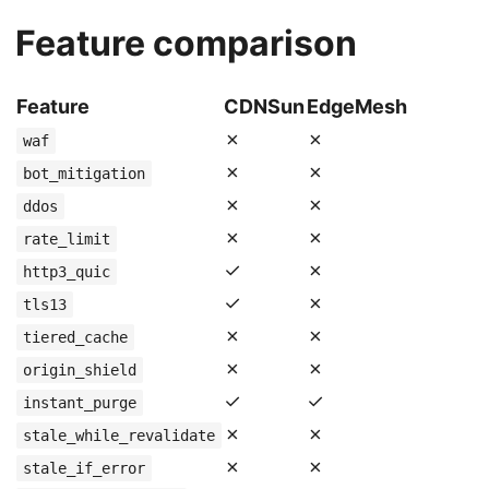
Feature comparison
Feature
CDNSun
EdgeMesh
✗
✗
waf
✗
✗
bot_mitigation
✗
✗
ddos
✗
✗
rate_limit
✓
✗
http3_quic
✓
✗
tls13
✗
✗
tiered_cache
✗
✗
origin_shield
✓
✓
instant_purge
✗
✗
stale_while_revalidate
✗
✗
stale_if_error