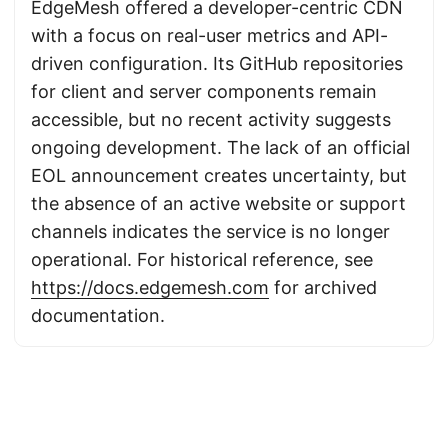
EdgeMesh offered a developer-centric CDN
with a focus on real-user metrics and API-
driven configuration. Its GitHub repositories
for client and server components remain
accessible, but no recent activity suggests
ongoing development. The lack of an official
EOL announcement creates uncertainty, but
the absence of an active website or support
channels indicates the service is no longer
operational. For historical reference, see
https://docs.edgemesh.com
for archived
documentation.