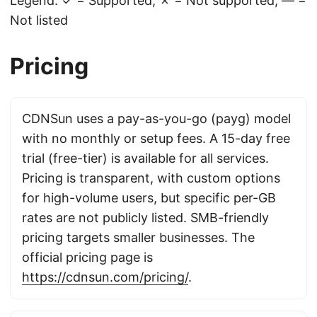
Legend: ✓ = Supported, ✗ = Not supported, — =
Not listed
Pricing
CDNSun uses a pay-as-you-go (payg) model
with no monthly or setup fees. A 15-day free
trial (free-tier) is available for all services.
Pricing is transparent, with custom options
for high-volume users, but specific per-GB
rates are not publicly listed. SMB-friendly
pricing targets smaller businesses. The
official pricing page is
https://cdnsun.com/pricing/
.