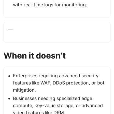
with real-time logs for monitoring.
—
When it doesn’t
Enterprises requiring advanced security
features like WAF, DDoS protection, or bot
mitigation.
Businesses needing specialized edge
compute, key-value storage, or advanced
video features like DRM.