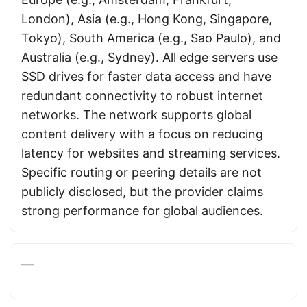
London), Asia (e.g., Hong Kong, Singapore,
Tokyo), South America (e.g., Sao Paulo), and
Australia (e.g., Sydney). All edge servers use
SSD drives for faster data access and have
redundant connectivity to robust internet
networks. The network supports global
content delivery with a focus on reducing
latency for websites and streaming services.
Specific routing or peering details are not
publicly disclosed, but the provider claims
strong performance for global audiences.
—