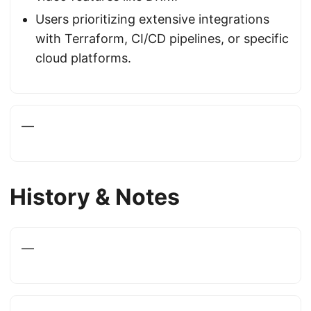
Users prioritizing extensive integrations
with Terraform, CI/CD pipelines, or specific
cloud platforms.
—
History & Notes
—