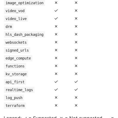
✗
✗
image_optimization
✓
✗
video_vod
✓
✗
video_live
✗
✗
drm
✗
✗
hls_dash_packaging
✗
✗
websockets
✗
✗
signed_urls
✗
✗
edge_compute
✗
✗
functions
✗
✗
kv_storage
✓
✓
api_first
✓
✓
realtime_logs
✗
✗
log_push
✗
✗
terraform