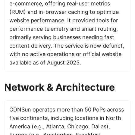
e-commerce, offering real-user metrics
(RUM) and in-browser caching to optimize
website performance. It provided tools for
performance telemetry and smart routing,
primarily serving businesses needing fast
content delivery. The service is now defunct,
with no active operations or official website
available as of August 2025.
Network & Architecture
CDNSun operates more than 50 PoPs across
five continents, including locations in North
America (e.g., Atlanta, Chicago, Dallas),
Europe (e.g., Amsterdam, Frankfurt,