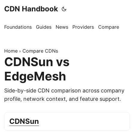
CDN Handbook
Foundations
Guides
News
Providers
Compare
Home
Compare CDNs
»
CDNSun vs
EdgeMesh
Side-by-side CDN comparison across company
profile, network context, and feature support.
CDNSun