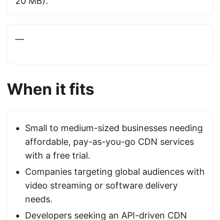
20 MB).
—
When it fits
Small to medium-sized businesses needing
affordable, pay-as-you-go CDN services
with a free trial.
Companies targeting global audiences with
video streaming or software delivery
needs.
Developers seeking an API-driven CDN