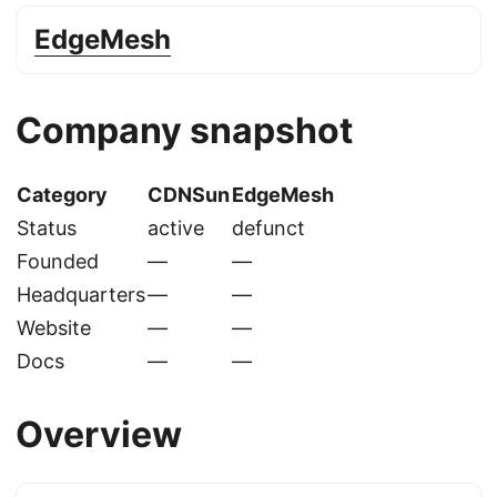
EdgeMesh
Company snapshot
Category
CDNSun
EdgeMesh
Status
active
defunct
Founded
—
—
Headquarters
—
—
Website
—
—
Docs
—
—
Overview