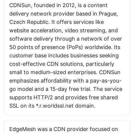
CDNSun, founded in 2012, is a content
delivery network provider based in Prague,
Czech Republic. It offers services like
website acceleration, video streaming, and
software delivery through a network of over
50 points of presence (PoPs) worldwide. Its
customer base includes businesses seeking
cost-effective CDN solutions, particularly
small to medium-sized enterprises. CDNSun
emphasizes affordability with a pay-as-you-
go model and a 15-day free trial. The service
supports HTTP/2 and provides free shared
SSL on its *.r.worldssl.net domain.
EdgeMesh was a CDN provider focused on