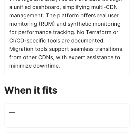
a unified dashboard, simplifying multi-CDN
management. The platform offers real user
monitoring (RUM) and synthetic monitoring
for performance tracking. No Terraform or
CI/CD-specific tools are documented.
Migration tools support seamless transitions
from other CDNs, with expert assistance to
minimize downtime.
When it fits
—