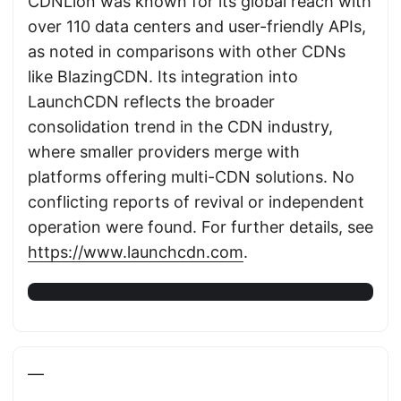
CDNLion was known for its global reach with
over 110 data centers and user-friendly APIs,
as noted in comparisons with other CDNs
like BlazingCDN. Its integration into
LaunchCDN reflects the broader
consolidation trend in the CDN industry,
where smaller providers merge with
platforms offering multi-CDN solutions. No
conflicting reports of revival or independent
operation were found. For further details, see
https://www.launchcdn.com
.
—