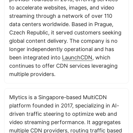
to accelerate websites, images, and video
streaming through a network of over 110
data centers worldwide. Based in Prague,
Czech Republic, it served customers seeking
global content delivery. The company is no
longer independently operational and has
been integrated into
LaunchCDN
, which
continues to offer CDN services leveraging
multiple providers.
Mlytics is a Singapore-based MultiCDN
platform founded in 2017, specializing in AI-
driven traffic steering to optimize web and
video streaming performance. It aggregates
multiple CDN providers, routing traffic based