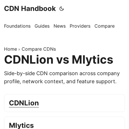
CDN Handbook
Foundations
Guides
News
Providers
Compare
Home
Compare CDNs
»
CDNLion vs Mlytics
Side-by-side CDN comparison across company
profile, network context, and feature support.
CDNLion
Mlytics