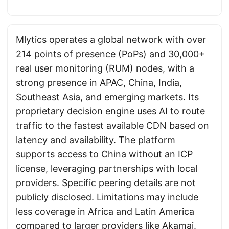
Mlytics operates a global network with over
214 points of presence (PoPs) and 30,000+
real user monitoring (RUM) nodes, with a
strong presence in APAC, China, India,
Southeast Asia, and emerging markets. Its
proprietary decision engine uses AI to route
traffic to the fastest available CDN based on
latency and availability. The platform
supports access to China without an ICP
license, leveraging partnerships with local
providers. Specific peering details are not
publicly disclosed. Limitations may include
less coverage in Africa and Latin America
compared to larger providers like
Akamai
.