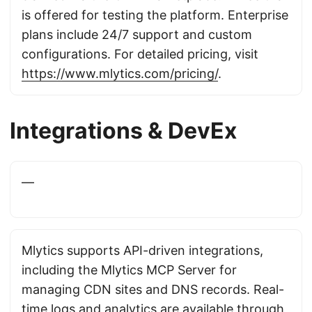
is offered for testing the platform. Enterprise
plans include 24/7 support and custom
configurations. For detailed pricing, visit
https://www.mlytics.com/pricing/
.
Integrations & DevEx
—
Mlytics supports API-driven integrations,
including the Mlytics MCP Server for
managing CDN sites and DNS records. Real-
time logs and analytics are available through