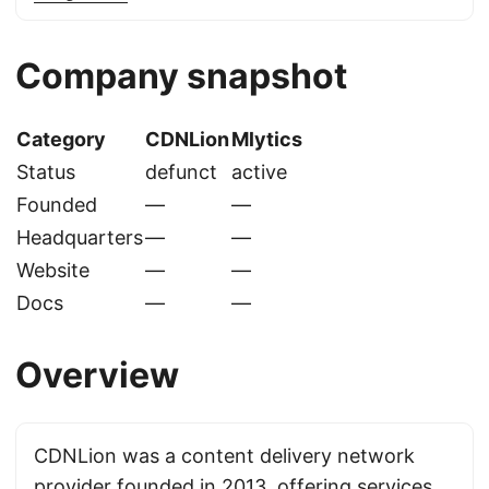
Company snapshot
Category
CDNLion
Mlytics
Status
defunct
active
Founded
—
—
Headquarters
—
—
Website
—
—
Docs
—
—
Overview
CDNLion was a content delivery network
provider founded in 2013, offering services