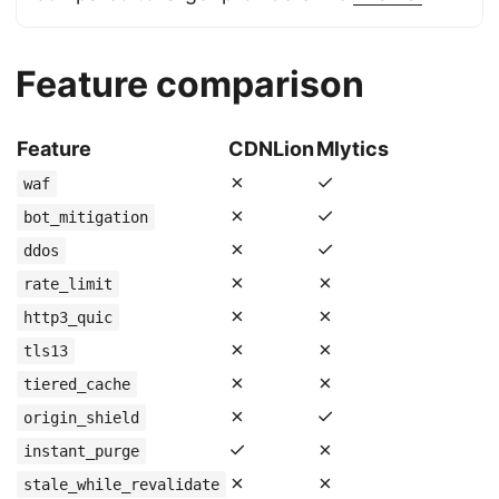
Feature comparison
Feature
CDNLion
Mlytics
✗
✓
waf
✗
✓
bot_mitigation
✗
✓
ddos
✗
✗
rate_limit
✗
✗
http3_quic
✗
✗
tls13
✗
✗
tiered_cache
✗
✓
origin_shield
✓
✗
instant_purge
✗
✗
stale_while_revalidate