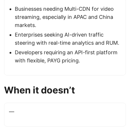
Businesses needing Multi-CDN for video
streaming, especially in APAC and China
markets.
Enterprises seeking AI-driven traffic
steering with real-time analytics and RUM.
Developers requiring an API-first platform
with flexible, PAYG pricing.
When it doesn’t
—