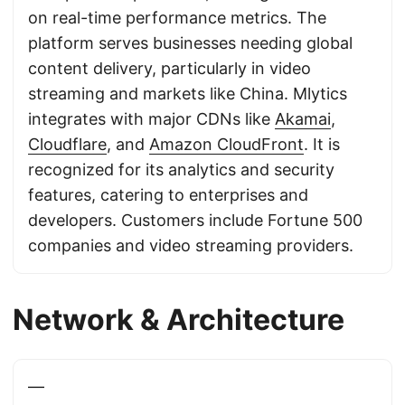
on real-time performance metrics. The
platform serves businesses needing global
content delivery, particularly in video
streaming and markets like China. Mlytics
integrates with major CDNs like
Akamai
,
Cloudflare
, and
Amazon CloudFront
. It is
recognized for its analytics and security
features, catering to enterprises and
developers. Customers include Fortune 500
companies and video streaming providers.
Network & Architecture
—