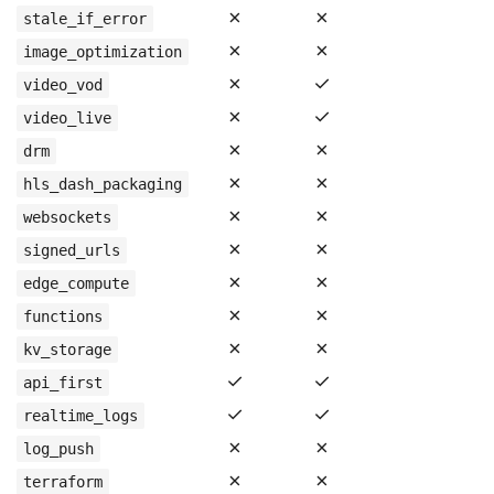
✗
✗
stale_if_error
✗
✗
image_optimization
✗
✓
video_vod
✗
✓
video_live
✗
✗
drm
✗
✗
hls_dash_packaging
✗
✗
websockets
✗
✗
signed_urls
✗
✗
edge_compute
✗
✗
functions
✗
✗
kv_storage
✓
✓
api_first
✓
✓
realtime_logs
✗
✗
log_push
✗
✗
terraform