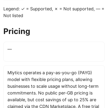
Legend: ✓ = Supported, ✗ = Not supported, — =
Not listed
Pricing
—
Mlytics operates a pay-as-you-go (PAYG)
model with flexible pricing plans, allowing
businesses to scale usage without long-term
commitments. No public per-GB pricing is
available, but cost savings of up to 25% are
claimed via the CDN Marketplace. A free trial