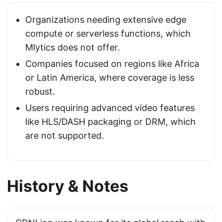
Organizations needing extensive edge
compute or serverless functions, which
Mlytics does not offer.
Companies focused on regions like Africa
or Latin America, where coverage is less
robust.
Users requiring advanced video features
like HLS/DASH packaging or DRM, which
are not supported.
History & Notes