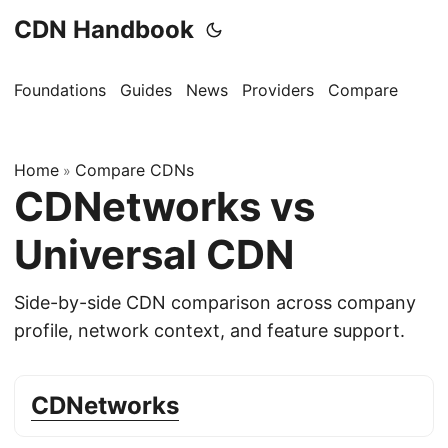
CDN Handbook
Foundations
Guides
News
Providers
Compare
Home
Compare CDNs
»
CDNetworks vs
Universal CDN
Side-by-side CDN comparison across company
profile, network context, and feature support.
CDNetworks