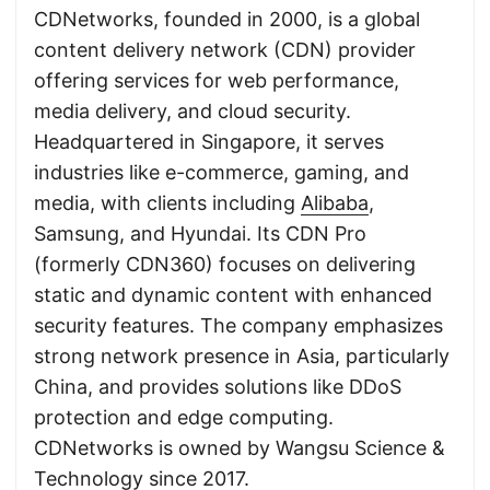
CDNetworks, founded in 2000, is a global
content delivery network (CDN) provider
offering services for web performance,
media delivery, and cloud security.
Headquartered in Singapore, it serves
industries like e-commerce, gaming, and
media, with clients including
Alibaba
,
Samsung, and Hyundai. Its CDN Pro
(formerly CDN360) focuses on delivering
static and dynamic content with enhanced
security features. The company emphasizes
strong network presence in Asia, particularly
China, and provides solutions like DDoS
protection and edge computing.
CDNetworks is owned by Wangsu Science &
Technology since 2017.