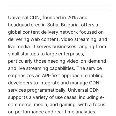
Universal CDN, founded in 2015 and
headquartered in Sofia, Bulgaria, offers a
global content delivery network focused on
delivering web content, video streaming, and
live media. It serves businesses ranging from
small startups to large enterprises,
particularly those needing video-on-demand
and live streaming capabilities. The service
emphasizes an API-first approach, enabling
developers to integrate and manage CDN
services programmatically. Universal CDN
supports a variety of use cases, including e-
commerce, media, and gaming, with a focus
on performance and real-time analytics.