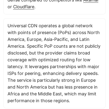
or
Cloudflare
.
Universal CDN operates a global network
with points of presence (PoPs) across North
America, Europe, Asia-Pacific, and Latin
America. Specific PoP counts are not publicly
disclosed, but the provider claims broad
coverage with optimized routing for low
latency. It leverages partnerships with major
ISPs for peering, enhancing delivery speeds.
The service is particularly strong in Europe
and North America but has less presence in
Africa and the Middle East, which may limit
performance in those regions.