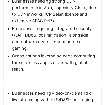
Businesses needing strong CDN
performance in Asia, especially China, due
to CDNetworks’ ICP Beian license and
extensive APAC PoPs.
Enterprises requiring integrated security
(WAF, DDoS, bot mitigation) alongside
content delivery for e-commerce or
gaming.
Organizations leveraging edge computing
for serverless applications with global
reach.
Businesses needing video-on-demand or
live streaming with HLS/DASH packaging