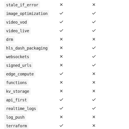
✗
✗
stale_if_error
✓
✓
image_optimization
✓
✓
video_vod
✓
✓
video_live
✗
✗
drm
✗
✓
hls_dash_packaging
✗
✓
websockets
✗
✓
signed_urls
✓
✗
edge_compute
✗
✗
functions
✗
✗
kv_storage
✓
✓
api_first
✓
✓
realtime_logs
✗
✗
log_push
✓
✗
terraform