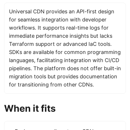
Universal CDN provides an API-first design
for seamless integration with developer
workflows. It supports real-time logs for
immediate performance insights but lacks
Terraform support or advanced IaC tools.
SDKs are available for common programming
languages, facilitating integration with CI/CD
pipelines. The platform does not offer built-in
migration tools but provides documentation
for transitioning from other CDNs.
When it fits