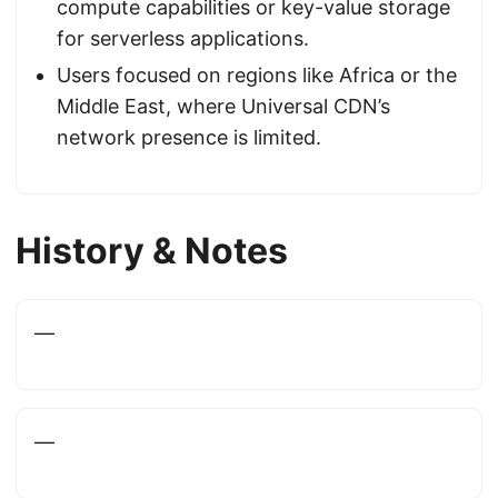
compute capabilities or key-value storage
for serverless applications.
Users focused on regions like Africa or the
Middle East, where Universal CDN’s
network presence is limited.
History & Notes
—
—