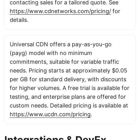
contacting sales for a tailored quote. See
https://www.cdnetworks.com/pricing/
for
details.
Universal CDN offers a pay-as-you-go
(payg) model with no minimum
commitments, suitable for variable traffic
needs. Pricing starts at approximately $0.05
per GB for standard delivery, with discounts
for higher volumes. A free trial is available for
testing, and enterprise plans are offered for
custom needs. Detailed pricing is available at
https://www.ucdn.com/pricing
.
Integrations & DevEx