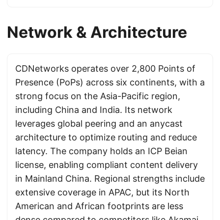
Network & Architecture
CDNetworks operates over 2,800 Points of
Presence (PoPs) across six continents, with a
strong focus on the Asia-Pacific region,
including China and India. Its network
leverages global peering and an anycast
architecture to optimize routing and reduce
latency. The company holds an ICP Beian
license, enabling compliant content delivery
in Mainland China. Regional strengths include
extensive coverage in APAC, but its North
American and African footprints are less
dense compared to competitors like
Akamai