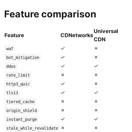
Feature comparison
Universal
Feature
CDNetworks
CDN
✓
✗
waf
✓
✗
bot_mitigation
✓
✓
ddos
✗
✗
rate_limit
✓
✗
http3_quic
✓
✓
tls13
✗
✗
tiered_cache
✗
✗
origin_shield
✓
✓
instant_purge
✗
✗
stale_while_revalidate