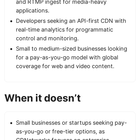
and RTMP ingest for media-heavy
applications.
Developers seeking an API-first CDN with
real-time analytics for programmatic
control and monitoring.
Small to medium-sized businesses looking
for a pay-as-you-go model with global
coverage for web and video content.
When it doesn’t
Small businesses or startups seeking pay-
as-you-go or free-tier options, as