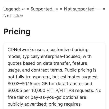
Legend: ✓ = Supported, ✗ = Not supported, — =
Not listed
Pricing
CDNetworks uses a customized pricing
model, typically enterprise-focused, with
quotes based on data transfer, feature
usage, and contract terms. Public pricing is
not fully transparent, but estimates suggest
$0.03–$0.15 per GB for data transfer and
$0.005 per 10,000 HTTP/HTTPS requests. No
free tier or pay-as-you-go options are
publicly advertised; pricing requires