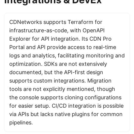
CDNetworks supports Terraform for
infrastructure-as-code, with OpenAPI
Explorer for API integration. Its CDN Pro
Portal and API provide access to real-time
logs and analytics, facilitating monitoring and
optimization. SDKs are not extensively
documented, but the API-first design
supports custom integrations. Migration
tools are not explicitly mentioned, though
the console supports cloning configurations
for easier setup. CI/CD integration is possible
via APIs but lacks native plugins for common
pipelines.