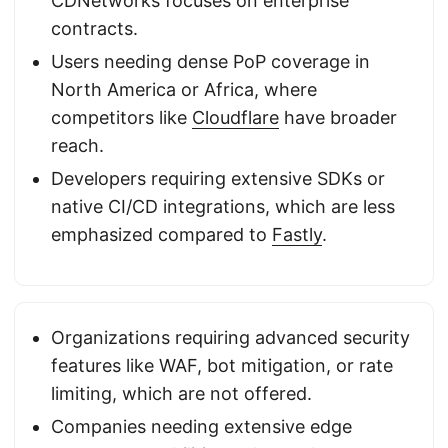
CDNetworks focuses on enterprise
contracts.
Users needing dense PoP coverage in
North America or Africa, where
competitors like
Cloudflare
have broader
reach.
Developers requiring extensive SDKs or
native CI/CD integrations, which are less
emphasized compared to
Fastly
.
Organizations requiring advanced security
features like WAF, bot mitigation, or rate
limiting, which are not offered.
Companies needing extensive edge