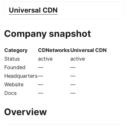
Universal CDN
Company snapshot
Category
CDNetworks
Universal CDN
Status
active
active
Founded
—
—
Headquarters
—
—
Website
—
—
Docs
—
—
Overview