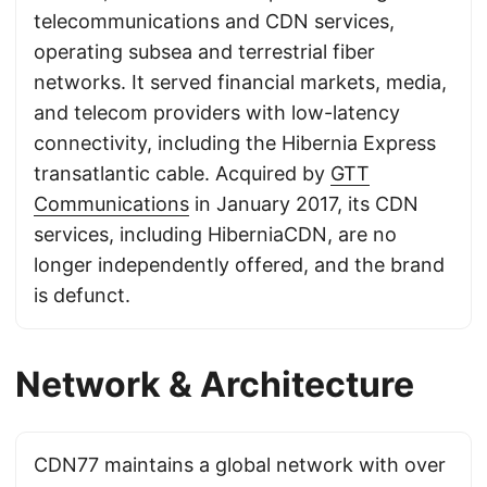
telecommunications and CDN services,
operating subsea and terrestrial fiber
networks. It served financial markets, media,
and telecom providers with low-latency
connectivity, including the Hibernia Express
transatlantic cable. Acquired by
GTT
Communications
in January 2017, its CDN
services, including HiberniaCDN, are no
longer independently offered, and the brand
is defunct.
Network & Architecture
CDN77 maintains a global network with over