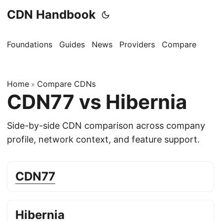
CDN Handbook
Foundations
Guides
News
Providers
Compare
Home
Compare CDNs
»
CDN77 vs Hibernia
Side-by-side CDN comparison across company
profile, network context, and feature support.
CDN77
Hibernia