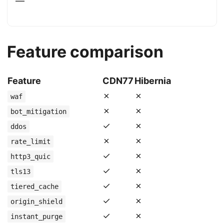
—
Feature comparison
Feature
CDN77
Hibernia
✗
✗
waf
✗
✗
bot_mitigation
✓
✗
ddos
✗
✗
rate_limit
✓
✗
http3_quic
✓
✗
tls13
✓
✗
tiered_cache
✓
✗
origin_shield
✓
✗
instant_purge