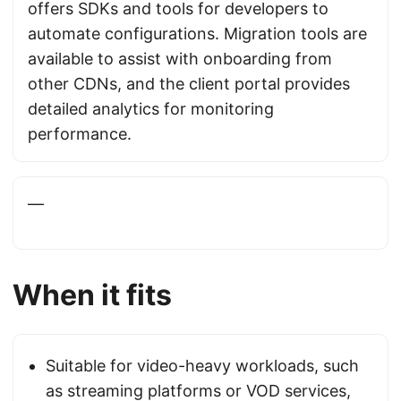
offers SDKs and tools for developers to
automate configurations. Migration tools are
available to assist with onboarding from
other CDNs, and the client portal provides
detailed analytics for monitoring
performance.
—
When it fits
Suitable for video-heavy workloads, such
as streaming platforms or VOD services,