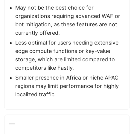
May not be the best choice for
organizations requiring advanced WAF or
bot mitigation, as these features are not
currently offered.
Less optimal for users needing extensive
edge compute functions or key-value
storage, which are limited compared to
competitors like
Fastly
.
Smaller presence in Africa or niche APAC
regions may limit performance for highly
localized traffic.
—