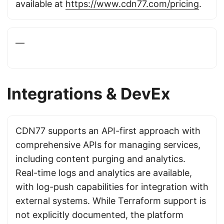
available at
https://www.cdn77.com/pricing
.
—
Integrations & DevEx
CDN77 supports an API-first approach with
comprehensive APIs for managing services,
including content purging and analytics.
Real-time logs and analytics are available,
with log-push capabilities for integration with
external systems. While Terraform support is
not explicitly documented, the platform