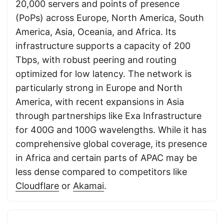
20,000 servers and points of presence
(PoPs) across Europe, North America, South
America, Asia, Oceania, and Africa. Its
infrastructure supports a capacity of 200
Tbps, with robust peering and routing
optimized for low latency. The network is
particularly strong in Europe and North
America, with recent expansions in Asia
through partnerships like Exa Infrastructure
for 400G and 100G wavelengths. While it has
comprehensive global coverage, its presence
in Africa and certain parts of APAC may be
less dense compared to competitors like
Cloudflare
or
Akamai
.