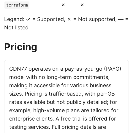
✗
✗
terraform
Legend: ✓ = Supported, ✗ = Not supported, — =
Not listed
Pricing
CDN77 operates on a pay-as-you-go (PAYG)
model with no long-term commitments,
making it accessible for various business
sizes. Pricing is traffic-based, with per-GB
rates available but not publicly detailed; for
example, high-volume plans are tailored for
enterprise clients. A free trial is offered for
testing services. Full pricing details are