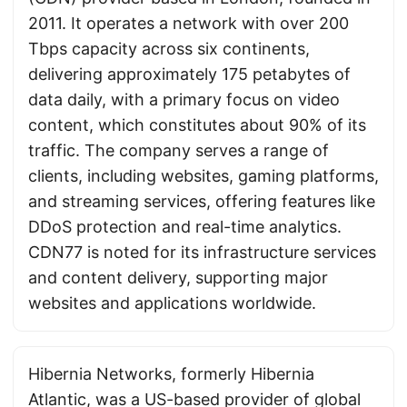
2011. It operates a network with over 200
Tbps capacity across six continents,
delivering approximately 175 petabytes of
data daily, with a primary focus on video
content, which constitutes about 90% of its
traffic. The company serves a range of
clients, including websites, gaming platforms,
and streaming services, offering features like
DDoS protection and real-time analytics.
CDN77 is noted for its infrastructure services
and content delivery, supporting major
websites and applications worldwide.
Hibernia Networks, formerly Hibernia
Atlantic, was a US-based provider of global