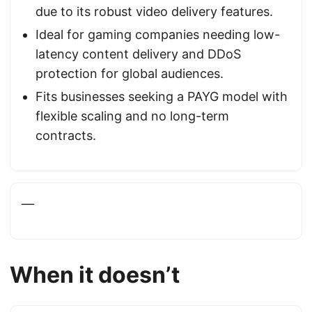
due to its robust video delivery features.
Ideal for gaming companies needing low-
latency content delivery and DDoS
protection for global audiences.
Fits businesses seeking a PAYG model with
flexible scaling and no long-term
contracts.
—
When it doesn’t