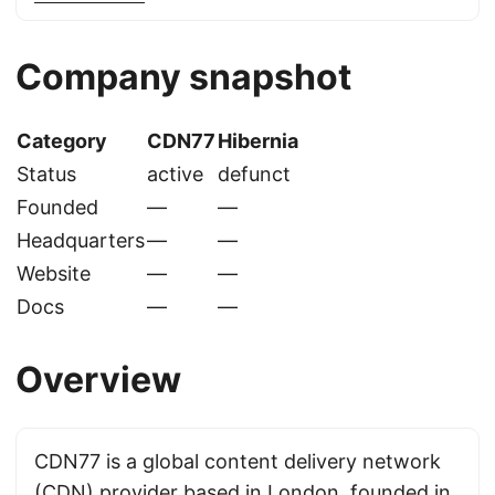
Company snapshot
Category
CDN77
Hibernia
Status
active
defunct
Founded
—
—
Headquarters
—
—
Website
—
—
Docs
—
—
Overview
CDN77 is a global content delivery network
(CDN) provider based in London, founded in