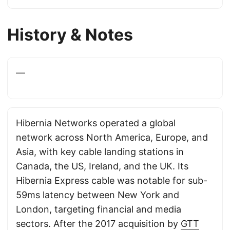
History & Notes
—
Hibernia Networks operated a global
network across North America, Europe, and
Asia, with key cable landing stations in
Canada, the US, Ireland, and the UK. Its
Hibernia Express cable was notable for sub-
59ms latency between New York and
London, targeting financial and media
sectors. After the 2017 acquisition by
GTT