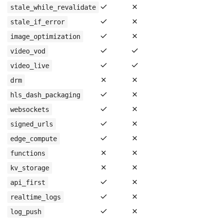
✓
✗
stale_while_revalidate
✓
✗
stale_if_error
✓
✗
image_optimization
✓
✓
video_vod
✓
✓
video_live
✗
✗
drm
✓
✗
hls_dash_packaging
✓
✗
websockets
✓
✗
signed_urls
✓
✗
edge_compute
✗
✗
functions
✗
✗
kv_storage
✓
✗
api_first
✓
✗
realtime_logs
✓
✗
log_push