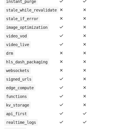
✓
✓
instant_purge
✗
✗
stale_while_revalidate
✗
✗
stale_if_error
✓
✗
image_optimization
✓
✗
video_vod
✓
✗
video_live
✗
✗
drm
✗
✗
hls_dash_packaging
✗
✗
websockets
✓
✗
signed_urls
✓
✗
edge_compute
✓
✗
functions
✓
✗
kv_storage
✓
✓
api_first
✓
✓
realtime_logs