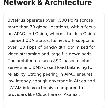
Network & Architecture
BytePlus operates over 1,300 PoPs across
more than 70 global locations, with a focus
on APAC and China, where it holds a China-
licensed CDN status. Its network supports
over 120 Tbps of bandwidth, optimized for
video streaming and large file downloads.
The architecture uses SSD-based cache
servers and DNS-based load balancing for
reliability. Strong peering in APAC ensures
low latency, though coverage in Africa and
LATAM is less extensive compared to
providers like
Cloudflare
or
Akamai
.