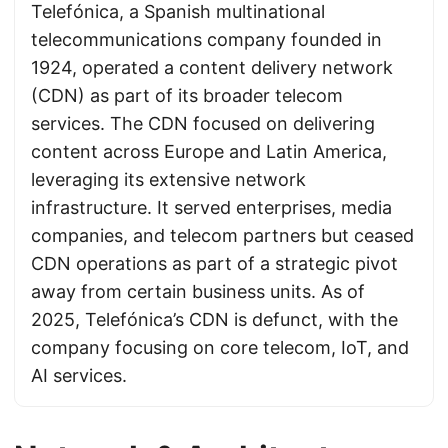
Telefónica, a Spanish multinational
telecommunications company founded in
1924, operated a content delivery network
(CDN) as part of its broader telecom
services. The CDN focused on delivering
content across Europe and Latin America,
leveraging its extensive network
infrastructure. It served enterprises, media
companies, and telecom partners but ceased
CDN operations as part of a strategic pivot
away from certain business units. As of
2025, Telefónica’s CDN is defunct, with the
company focusing on core telecom, IoT, and
AI services.