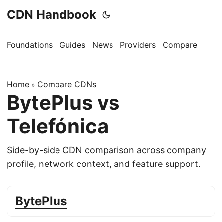
CDN Handbook
Foundations
Guides
News
Providers
Compare
Home
Compare CDNs
»
BytePlus vs
Telefónica
Side-by-side CDN comparison across company
profile, network context, and feature support.
BytePlus