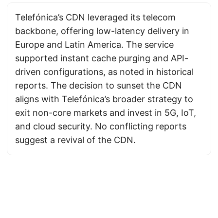
Telefónica’s CDN leveraged its telecom
backbone, offering low-latency delivery in
Europe and Latin America. The service
supported instant cache purging and API-
driven configurations, as noted in historical
reports. The decision to sunset the CDN
aligns with Telefónica’s broader strategy to
exit non-core markets and invest in 5G, IoT,
and cloud security. No conflicting reports
suggest a revival of the CDN.