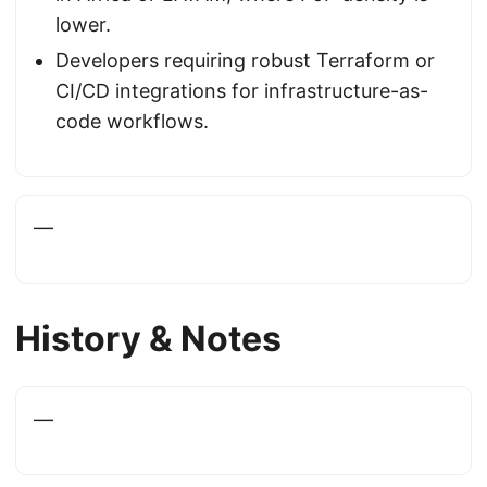
lower.
Developers requiring robust Terraform or
CI/CD integrations for infrastructure-as-
code workflows.
—
History & Notes
—