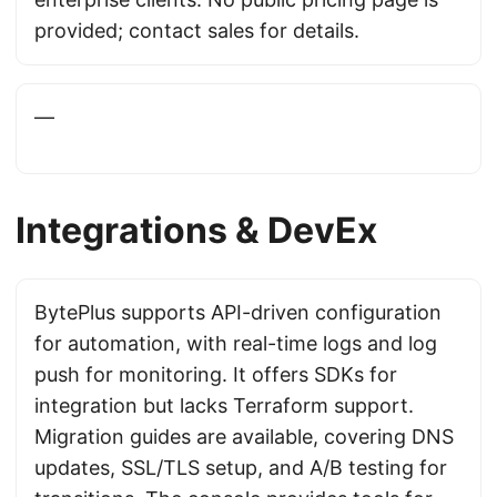
provided; contact sales for details.
—
Integrations & DevEx
BytePlus supports API-driven configuration
for automation, with real-time logs and log
push for monitoring. It offers SDKs for
integration but lacks Terraform support.
Migration guides are available, covering DNS
updates, SSL/TLS setup, and A/B testing for