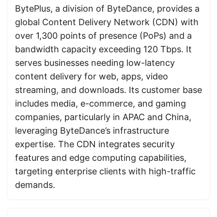
BytePlus, a division of ByteDance, provides a
global Content Delivery Network (CDN) with
over 1,300 points of presence (PoPs) and a
bandwidth capacity exceeding 120 Tbps. It
serves businesses needing low-latency
content delivery for web, apps, video
streaming, and downloads. Its customer base
includes media, e-commerce, and gaming
companies, particularly in APAC and China,
leveraging ByteDance’s infrastructure
expertise. The CDN integrates security
features and edge computing capabilities,
targeting enterprise clients with high-traffic
demands.