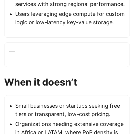
services with strong regional performance.
Users leveraging edge compute for custom
logic or low-latency key-value storage.
—
When it doesn’t
Small businesses or startups seeking free
tiers or transparent, low-cost pricing.
Organizations needing extensive coverage
in Africa or LATAM, where PoP density is