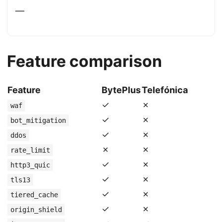
—
Feature comparison
Feature
BytePlus
Telefónica
✓
✗
waf
✓
✗
bot_mitigation
✓
✗
ddos
✗
✗
rate_limit
✓
✗
http3_quic
✓
✗
tls13
✓
✗
tiered_cache
✓
✗
origin_shield