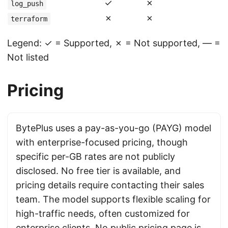
✓
✗
log_push
✗
✗
terraform
Legend: ✓ = Supported, ✗ = Not supported, — =
Not listed
Pricing
BytePlus uses a pay-as-you-go (PAYG) model
with enterprise-focused pricing, though
specific per-GB rates are not publicly
disclosed. No free tier is available, and
pricing details require contacting their sales
team. The model supports flexible scaling for
high-traffic needs, often customized for
enterprise clients. No public pricing page is