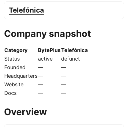
Telefónica
Company snapshot
Category
BytePlus
Telefónica
Status
active
defunct
Founded
—
—
Headquarters
—
—
Website
—
—
Docs
—
—
Overview