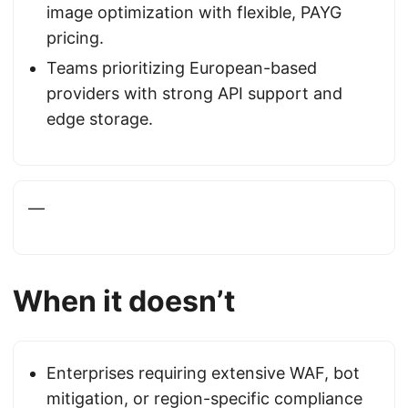
image optimization with flexible, PAYG
pricing.
Teams prioritizing European-based
providers with strong API support and
edge storage.
—
When it doesn’t
Enterprises requiring extensive WAF, bot
mitigation, or region-specific compliance