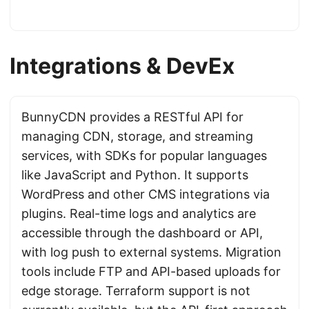
Integrations & DevEx
BunnyCDN provides a RESTful API for
managing CDN, storage, and streaming
services, with SDKs for popular languages
like JavaScript and Python. It supports
WordPress and other CMS integrations via
plugins. Real-time logs and analytics are
accessible through the dashboard or API,
with log push to external systems. Migration
tools include FTP and API-based uploads for
edge storage. Terraform support is not