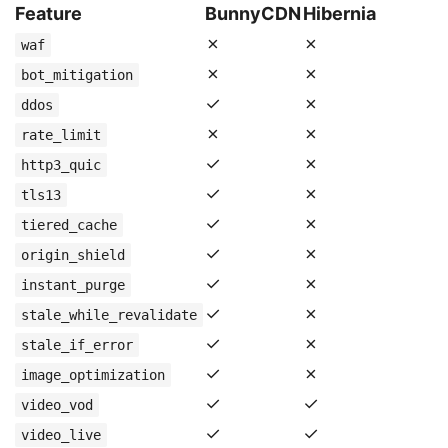
Feature
BunnyCDN
Hibernia
✗
✗
waf
✗
✗
bot_mitigation
✓
✗
ddos
✗
✗
rate_limit
✓
✗
http3_quic
✓
✗
tls13
✓
✗
tiered_cache
✓
✗
origin_shield
✓
✗
instant_purge
✓
✗
stale_while_revalidate
✓
✗
stale_if_error
✓
✗
image_optimization
✓
✓
video_vod
✓
✓
video_live