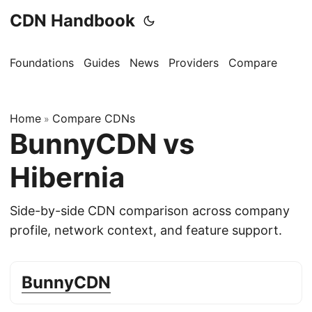
CDN Handbook
Foundations
Guides
News
Providers
Compare
Home
Compare CDNs
»
BunnyCDN vs
Hibernia
Side-by-side CDN comparison across company
profile, network context, and feature support.
BunnyCDN