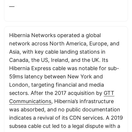
—
Hibernia Networks operated a global
network across North America, Europe, and
Asia, with key cable landing stations in
Canada, the US, Ireland, and the UK. Its
Hibernia Express cable was notable for sub-
59ms latency between New York and
London, targeting financial and media
sectors. After the 2017 acquisition by
GTT
Communications
, Hibernia’s infrastructure
was absorbed, and no public documentation
indicates a revival of its CDN services. A 2019
subsea cable cut led to a legal dispute with a