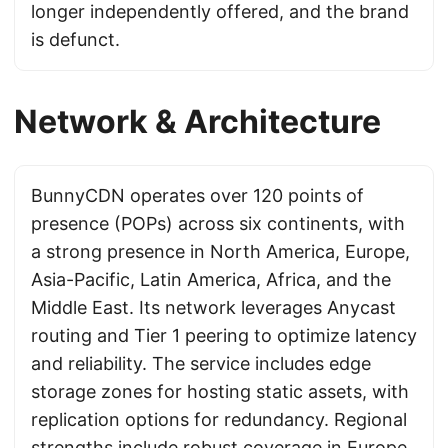
longer independently offered, and the brand
is defunct.
Network & Architecture
BunnyCDN operates over 120 points of
presence (POPs) across six continents, with
a strong presence in North America, Europe,
Asia-Pacific, Latin America, Africa, and the
Middle East. Its network leverages Anycast
routing and Tier 1 peering to optimize latency
and reliability. The service includes edge
storage zones for hosting static assets, with
replication options for redundancy. Regional
strengths include robust coverage in Europe