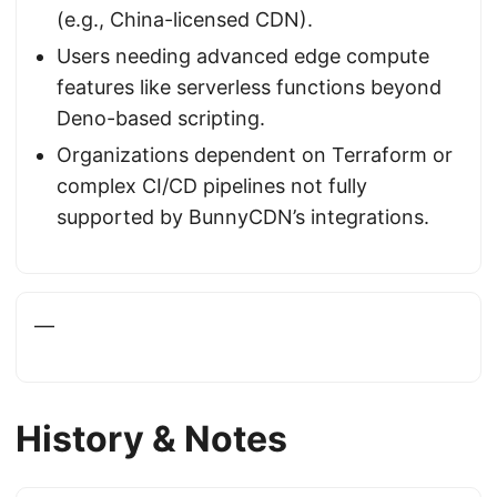
(e.g., China-licensed CDN).
Users needing advanced edge compute
features like serverless functions beyond
Deno-based scripting.
Organizations dependent on Terraform or
complex CI/CD pipelines not fully
supported by BunnyCDN’s integrations.
—
History & Notes