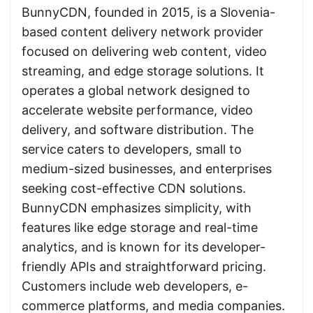
BunnyCDN, founded in 2015, is a Slovenia-
based content delivery network provider
focused on delivering web content, video
streaming, and edge storage solutions. It
operates a global network designed to
accelerate website performance, video
delivery, and software distribution. The
service caters to developers, small to
medium-sized businesses, and enterprises
seeking cost-effective CDN solutions.
BunnyCDN emphasizes simplicity, with
features like edge storage and real-time
analytics, and is known for its developer-
friendly APIs and straightforward pricing.
Customers include web developers, e-
commerce platforms, and media companies.