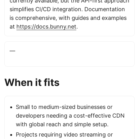
currently available, but the API-first approach
simplifies CI/CD integration. Documentation
is comprehensive, with guides and examples
at
https://docs.bunny.net
.
—
When it fits
Small to medium-sized businesses or
developers needing a cost-effective CDN
with global reach and simple setup.
Projects requiring video streaming or