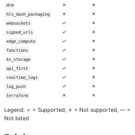
✗
✗
drm
✗
✗
hls_dash_packaging
✓
✗
websockets
✓
✗
signed_urls
✓
✗
edge_compute
✓
✗
functions
✓
✗
kv_storage
✓
✗
api_first
✓
✗
realtime_logs
✓
✗
log_push
✗
✗
terraform
Legend: ✓ = Supported, ✗ = Not supported, — =
Not listed