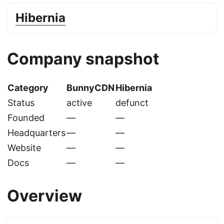
Hibernia
Company snapshot
Category
BunnyCDN
Hibernia
Status
active
defunct
Founded
—
—
Headquarters
—
—
Website
—
—
Docs
—
—
Overview