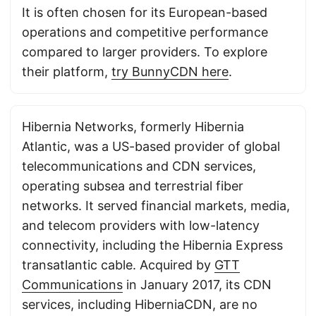
It is often chosen for its European-based
operations and competitive performance
compared to larger providers. To explore
their platform,
try BunnyCDN here
.
Hibernia Networks, formerly Hibernia
Atlantic, was a US-based provider of global
telecommunications and CDN services,
operating subsea and terrestrial fiber
networks. It served financial markets, media,
and telecom providers with low-latency
connectivity, including the Hibernia Express
transatlantic cable. Acquired by
GTT
Communications
in January 2017, its CDN
services, including HiberniaCDN, are no