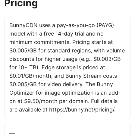
Pricing
BunnyCDN uses a pay-as-you-go (PAYG)
model with a free 14-day trial and no
minimum commitments. Pricing starts at
$0.005/GB for standard regions, with volume
discounts for higher usage (e.g., $0.003/GB
for 10+ TB). Edge storage is priced at
$0.01/GB/month, and Bunny Stream costs
$0.005/GB for video delivery. The Bunny
Optimizer for image optimization is an add-
on at $9.50/month per domain. Full details
are available at
https://bunny.net/pricing/
.
—