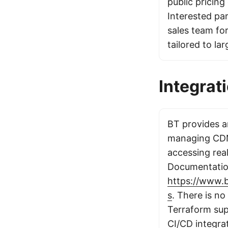
public pricing 
Interested pa
sales team for
tailored to la
Integrat
BT provides an
managing CDN
accessing real
Documentation
https://www.
s
. There is no
Terraform sup
CI/CD integrat