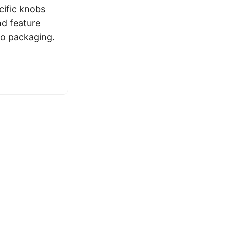
ific knobs
nd feature
eo packaging.