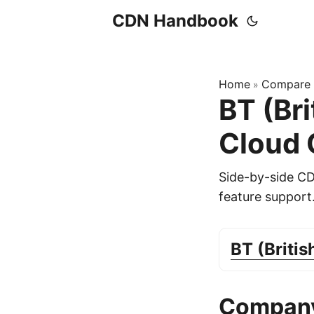
CDN Handbook
Home
Compare
»
BT (Br
Cloud
Side-by-side C
feature support
BT (Briti
Company