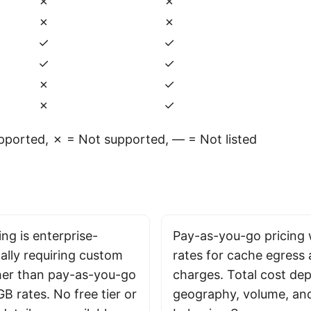
✗
✗
✗
✗
✓
✓
✓
✓
✗
✓
✗
✓
ported, ✗ = Not supported, — = Not listed
ng is enterprise-
Pay-as-you-go pricing 
ally requiring custom
rates for cache egress
her than pay-as-you-go
charges. Total cost de
GB rates. No free tier or
geography, volume, an