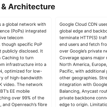
& Architecture
 a global network with
Google Cloud CDN uses
sence (PoPs) integrated
global edge and backb
sive telecom
terminate HTTP(S) traff
, though specific PoP
end users and fetch fr
 publicly disclosed. It
over Google’s private n
 Caching to turn
Coverage spans major r
om infrastructure into a
North America, Europe,
, optimized for low-
Pacific, with additional
ery of high-bandwidth
other geographies. Str
8K video. The network
integration with Googl
 BT’s EE mobile
Balancing, Anycast rou
ching over 99% of the
private backbone conne
, and Openreach’s fibre
edge to origin. Limitati