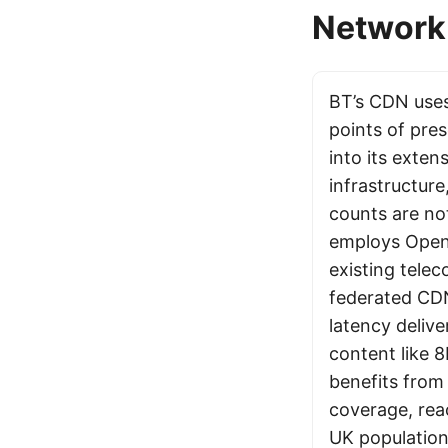
Network 
BT’s CDN uses
points of pre
into its exten
infrastructure
counts are not
employs Open
existing telec
federated CDN
latency deliv
content like 
benefits from
coverage, rea
UK population