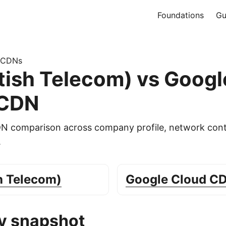
Foundations
Gu
 CDNs
itish Telecom) vs Googl
 CDN
DN comparison across company profile, network cont
.
sh Telecom)
Google Cloud C
 snapshot