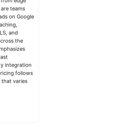
 from edge
s are teams
oads on Google
aching,
LS, and
across the
emphasizes
fast
ty integration
ricing follows
that varies