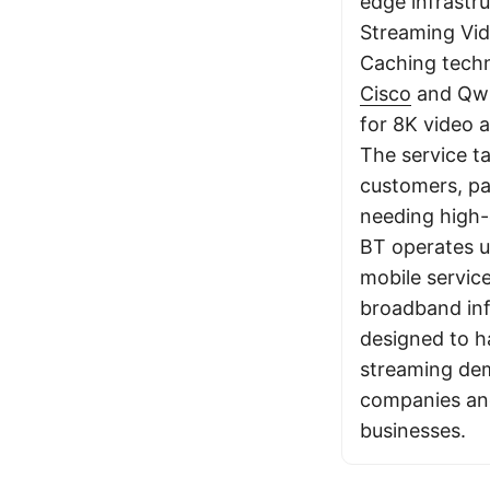
edge infrastru
Streaming Vid
Caching techn
Cisco
and Qwil
for 8K video 
The service ta
customers, pa
needing high-
BT operates u
mobile servic
broadband inf
designed to 
streaming de
companies and
businesses.