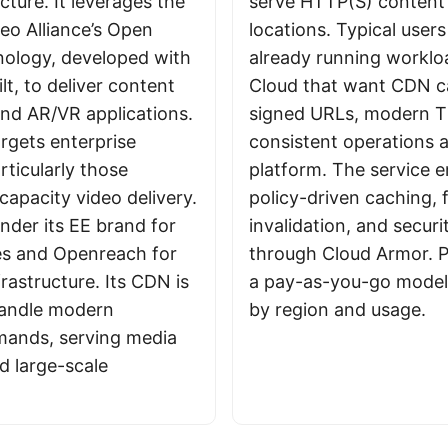
cture. It leverages the
serve HTTP(S) content
eo Alliance’s Open
locations. Typical user
ology, developed with
already running workl
t, to deliver content
Cloud that want CDN c
and AR/VR applications.
signed URLs, modern T
rgets enterprise
consistent operations 
rticularly those
platform. The service 
capacity video delivery.
policy-driven caching, 
nder its EE brand for
invalidation, and securi
es and Openreach for
through Cloud Armor. P
rastructure. Its CDN is
a pay-as-you-go model 
handle modern
by region and usage.
mands, serving media
 large-scale