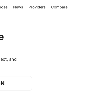
ides
News
Providers
Compare
e
ext, and
DN