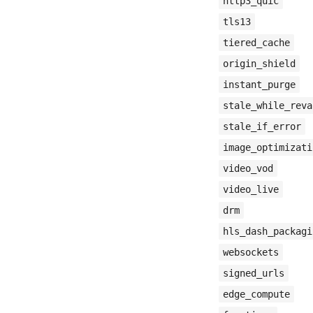
http3_quic
tls13
tiered_cache
origin_shield
instant_purge
stale_while_reva
stale_if_error
image_optimizati
video_vod
video_live
drm
hls_dash_packagi
websockets
signed_urls
edge_compute