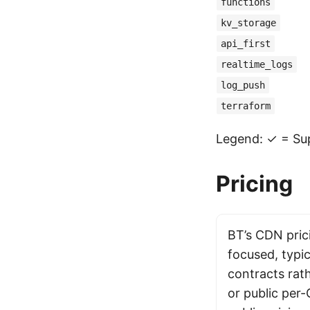
functions
kv_storage
api_first
realtime_logs
log_push
terraform
Legend: ✓ = Sup
Pricing
BT’s CDN prici
focused, typic
contracts rat
or public per-