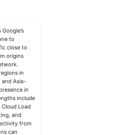
 Google’s
one to
ic close to
om origins
etwork.
egions in
 and Asia-
 presence in
engths include
e Cloud Load
ting, and
ctivity from
ons can