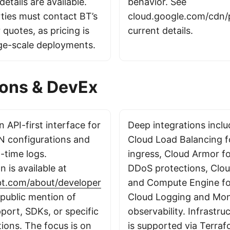
details are available.
behavior. See
rties must contact BT’s
cloud.google.com/cdn/p
 quotes, as pricing is
current details.
rge-scale deployments.
ions & DevEx
 API-first interface for
Deep integrations incl
 configurations and
Cloud Load Balancing fo
-time logs.
ingress, Cloud Armor f
 is available at
DDoS protections, Clo
bt.com/about/developer
and Compute Engine for
 public mention of
Cloud Logging and Moni
port, SDKs, or specific
observability. Infrastru
ions. The focus is on
is supported via Terraf