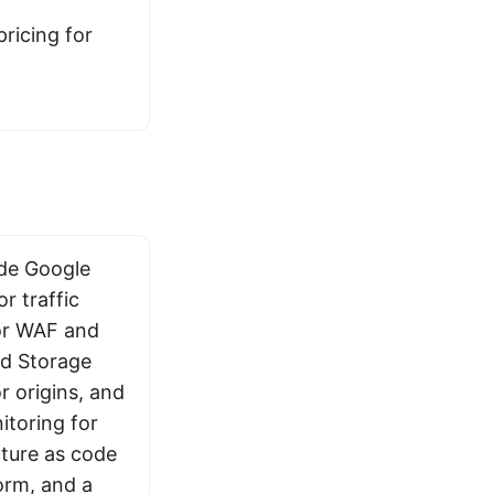
ricing for
ude Google
r traffic
or WAF and
ud Storage
 origins, and
toring for
cture as code
orm, and a