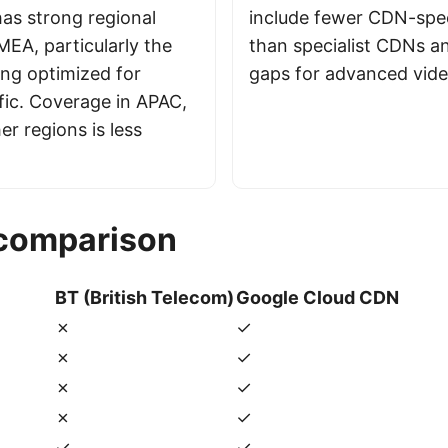
has strong regional
include fewer CDN-spec
MEA, particularly the
than specialist CDNs a
ing optimized for
gaps for advanced vid
fic. Coverage in APAC,
r regions is less
 comparison
BT (British Telecom)
Google Cloud CDN
✗
✓
✗
✓
✗
✓
✗
✓
✓
✓