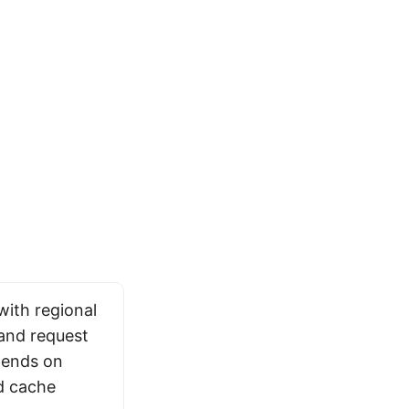
with regional
 and request
pends on
d cache