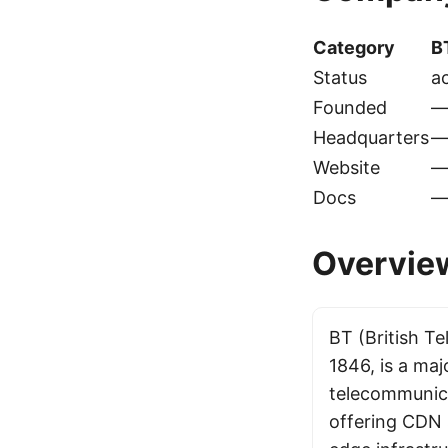
Category
B
Status
ac
Founded
Headquarters
Website
Docs
Overvie
BT (British T
1846, is a ma
telecommunica
offering CDN 