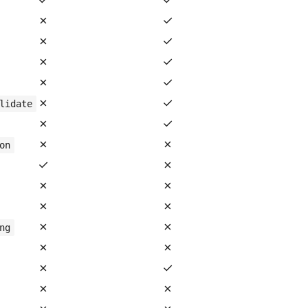
✗
✓
✗
✓
✗
✓
✗
✓
✗
✓
lidate
✗
✓
✗
✗
on
✓
✗
✗
✗
✗
✗
✗
✗
ng
✗
✗
✗
✓
✗
✗