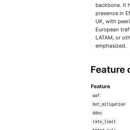
backbone. It 
presence in E
UK, with peer
European traf
LATAM, or othe
emphasized.
Feature
Feature
waf
bot_mitigation
ddos
rate_limit