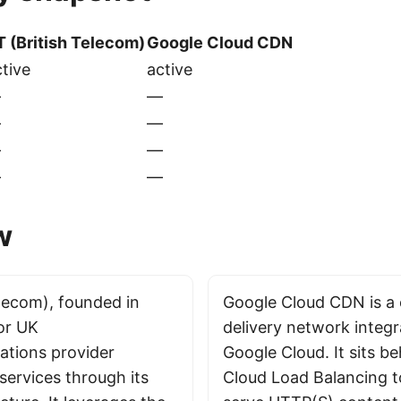
T (British Telecom)
Google Cloud CDN
tive
active
—
—
—
—
—
—
—
—
w
elecom), founded in
Google Cloud CDN is a
jor UK
delivery network integ
tions provider
Google Cloud. It sits b
services through its
Cloud Load Balancing 