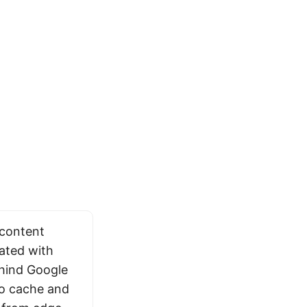
 content
rated with
ehind Google
to cache and