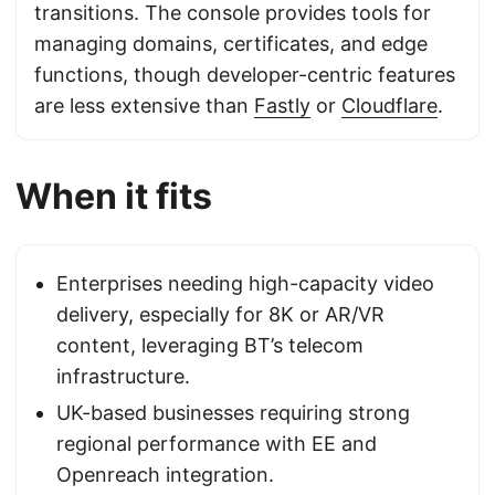
transitions. The console provides tools for
managing domains, certificates, and edge
functions, though developer-centric features
are less extensive than
Fastly
or
Cloudflare
.
When it fits
Enterprises needing high-capacity video
delivery, especially for 8K or AR/VR
content, leveraging BT’s telecom
infrastructure.
UK-based businesses requiring strong
regional performance with EE and
Openreach integration.