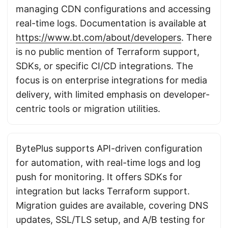
managing CDN configurations and accessing
real-time logs. Documentation is available at
https://www.bt.com/about/developers
. There
is no public mention of Terraform support,
SDKs, or specific CI/CD integrations. The
focus is on enterprise integrations for media
delivery, with limited emphasis on developer-
centric tools or migration utilities.
BytePlus supports API-driven configuration
for automation, with real-time logs and log
push for monitoring. It offers SDKs for
integration but lacks Terraform support.
Migration guides are available, covering DNS
updates, SSL/TLS setup, and A/B testing for