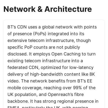
Network & Architecture
BT’s CDN uses a global network with points
of presence (PoPs) integrated into its
extensive telecom infrastructure, though
specific PoP counts are not publicly
disclosed. It employs Open Caching to turn
existing telecom infrastructure into a
federated CDN, optimized for low-latency
delivery of high-bandwidth content like 8K
video. The network benefits from BT’s EE
mobile coverage, reaching over 99% of the
UK population, and Openreach’s fibre
backbone. It has strong regional presence in
EMEA, particularly the UK, with peering