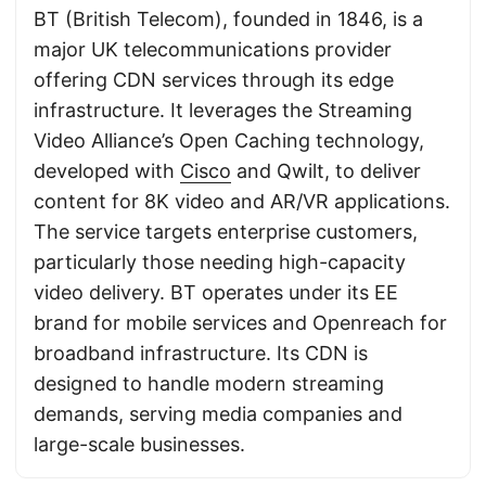
BT (British Telecom), founded in 1846, is a
major UK telecommunications provider
offering CDN services through its edge
infrastructure. It leverages the Streaming
Video Alliance’s Open Caching technology,
developed with
Cisco
and Qwilt, to deliver
content for 8K video and AR/VR applications.
The service targets enterprise customers,
particularly those needing high-capacity
video delivery. BT operates under its EE
brand for mobile services and Openreach for
broadband infrastructure. Its CDN is
designed to handle modern streaming
demands, serving media companies and
large-scale businesses.