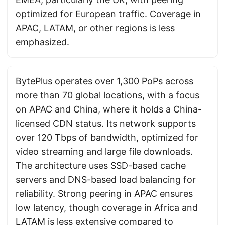
optimized for European traffic. Coverage in
APAC, LATAM, or other regions is less
emphasized.
BytePlus operates over 1,300 PoPs across
more than 70 global locations, with a focus
on APAC and China, where it holds a China-
licensed CDN status. Its network supports
over 120 Tbps of bandwidth, optimized for
video streaming and large file downloads.
The architecture uses SSD-based cache
servers and DNS-based load balancing for
reliability. Strong peering in APAC ensures
low latency, though coverage in Africa and
LATAM is less extensive compared to