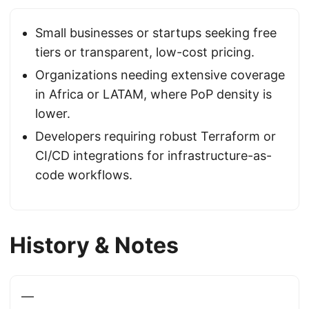
Small businesses or startups seeking free
tiers or transparent, low-cost pricing.
Organizations needing extensive coverage
in Africa or LATAM, where PoP density is
lower.
Developers requiring robust Terraform or
CI/CD integrations for infrastructure-as-
code workflows.
History & Notes
—