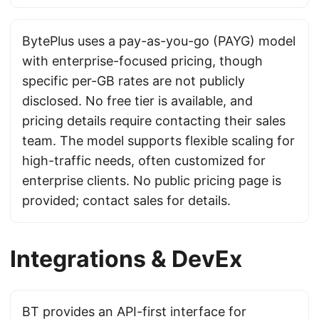
BytePlus uses a pay-as-you-go (PAYG) model
with enterprise-focused pricing, though
specific per-GB rates are not publicly
disclosed. No free tier is available, and
pricing details require contacting their sales
team. The model supports flexible scaling for
high-traffic needs, often customized for
enterprise clients. No public pricing page is
provided; contact sales for details.
Integrations & DevEx
BT provides an API-first interface for