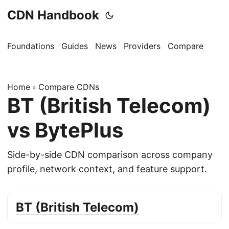
CDN Handbook
Foundations
Guides
News
Providers
Compare
Home
Compare CDNs
»
BT (British Telecom)
vs BytePlus
Side-by-side CDN comparison across company
profile, network context, and feature support.
BT (British Telecom)