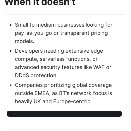
When it doesn’t
Small to medium businesses looking for
pay-as-you-go or transparent pricing
models.
Developers needing extensive edge
compute, serverless functions, or
advanced security features like WAF or
DDoS protection.
Companies prioritizing global coverage
outside EMEA, as BT’s network focus is
heavily UK and Europe-centric.