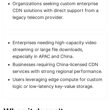
Organizations seeking custom enterprise
CDN solutions with direct support from a
legacy telecom provider.
Enterprises needing high-capacity video
streaming or large file downloads,
especially in APAC and China.
Businesses requiring China-licensed CDN
services with strong regional performance.
Users leveraging edge compute for custom
logic or low-latency key-value storage.