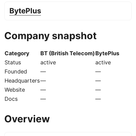
BytePlus
Company snapshot
Category
BT (British Telecom)
BytePlus
Status
active
active
Founded
—
—
Headquarters
—
—
Website
—
—
Docs
—
—
Overview