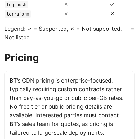
✗
✓
log_push
✗
✗
terraform
Legend: ✓ = Supported, ✗ = Not supported, — =
Not listed
Pricing
BT’s CDN pricing is enterprise-focused,
typically requiring custom contracts rather
than pay-as-you-go or public per-GB rates.
No free tier or public pricing details are
available. Interested parties must contact
BT’s sales team for quotes, as pricing is
tailored to large-scale deployments.