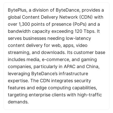
BytePlus, a division of ByteDance, provides a
global Content Delivery Network (CDN) with
over 1,300 points of presence (PoPs) and a
bandwidth capacity exceeding 120 Tbps. It
serves businesses needing low-latency
content delivery for web, apps, video
streaming, and downloads. Its customer base
includes media, e-commerce, and gaming
companies, particularly in APAC and China,
leveraging ByteDance’s infrastructure
expertise. The CDN integrates security
features and edge computing capabilities,
targeting enterprise clients with high-traffic
demands.