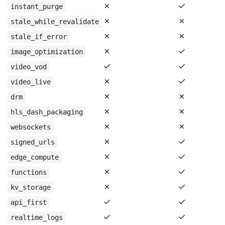
✗
✓
instant_purge
✗
✗
stale_while_revalidate
✗
✗
stale_if_error
✗
✓
image_optimization
✓
✓
video_vod
✗
✓
video_live
✗
✗
drm
✗
✗
hls_dash_packaging
✗
✗
websockets
✗
✓
signed_urls
✗
✓
edge_compute
✗
✓
functions
✗
✓
kv_storage
✓
✓
api_first
✓
✓
realtime_logs