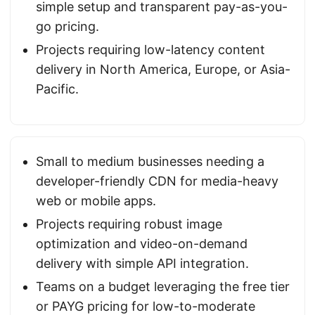
simple setup and transparent pay-as-you-
go pricing.
Projects requiring low-latency content
delivery in North America, Europe, or Asia-
Pacific.
Small to medium businesses needing a
developer-friendly CDN for media-heavy
web or mobile apps.
Projects requiring robust image
optimization and video-on-demand
delivery with simple API integration.
Teams on a budget leveraging the free tier
or PAYG pricing for low-to-moderate