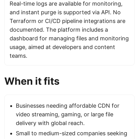
Real-time logs are available for monitoring,
and instant purge is supported via API. No
Terraform or CI/CD pipeline integrations are
documented. The platform includes a
dashboard for managing files and monitoring
usage, aimed at developers and content
teams.
When it fits
Businesses needing affordable CDN for
video streaming, gaming, or large file
delivery with global reach.
Small to medium-sized companies seeking