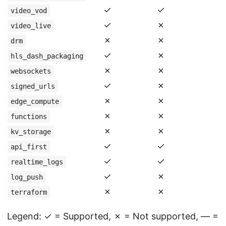
✓
✓
video_vod
✓
✗
video_live
✗
✗
drm
✓
✗
hls_dash_packaging
✗
✗
websockets
✓
✗
signed_urls
✗
✗
edge_compute
✗
✗
functions
✗
✗
kv_storage
✓
✓
api_first
✓
✓
realtime_logs
✓
✗
log_push
✗
✗
terraform
Legend: ✓ = Supported, ✗ = Not supported, — =