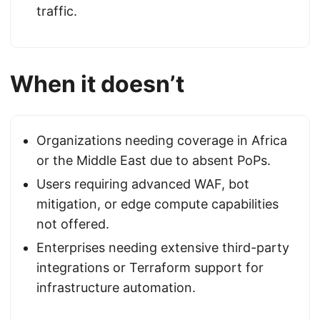
traffic.
When it doesn’t
Organizations needing coverage in Africa
or the Middle East due to absent PoPs.
Users requiring advanced WAF, bot
mitigation, or edge compute capabilities
not offered.
Enterprises needing extensive third-party
integrations or Terraform support for
infrastructure automation.