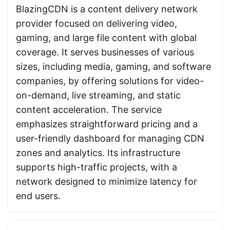
BlazingCDN is a content delivery network
provider focused on delivering video,
gaming, and large file content with global
coverage. It serves businesses of various
sizes, including media, gaming, and software
companies, by offering solutions for video-
on-demand, live streaming, and static
content acceleration. The service
emphasizes straightforward pricing and a
user-friendly dashboard for managing CDN
zones and analytics. Its infrastructure
supports high-traffic projects, with a
network designed to minimize latency for
end users.