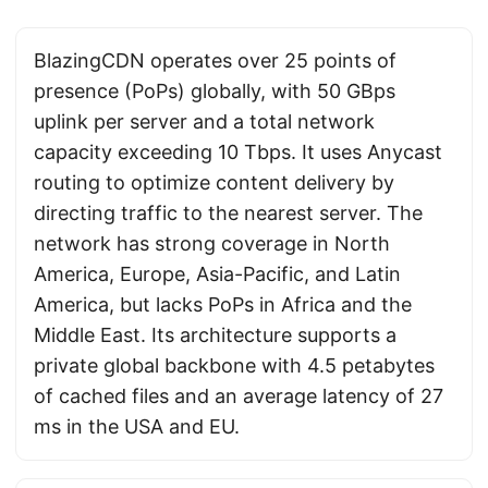
BlazingCDN operates over 25 points of
presence (PoPs) globally, with 50 GBps
uplink per server and a total network
capacity exceeding 10 Tbps. It uses Anycast
routing to optimize content delivery by
directing traffic to the nearest server. The
network has strong coverage in North
America, Europe, Asia-Pacific, and Latin
America, but lacks PoPs in Africa and the
Middle East. Its architecture supports a
private global backbone with 4.5 petabytes
of cached files and an average latency of 27
ms in the USA and EU.