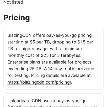
Not listed
Pricing
BlazingCDN offers pay-as-you-go pricing
starting at $5 per TB, dropping to $1.5 per
TB for higher usage, with a minimum
monthly cost of $25 for 5 terabytes.
Enterprise plans are available for projects
exceeding 25 TB. A 14-day trial is provided
for testing. Pricing details are available at
https://blazingcdn.com/pricing/
.
Uploadcare CDN uses a pay-as-you-go