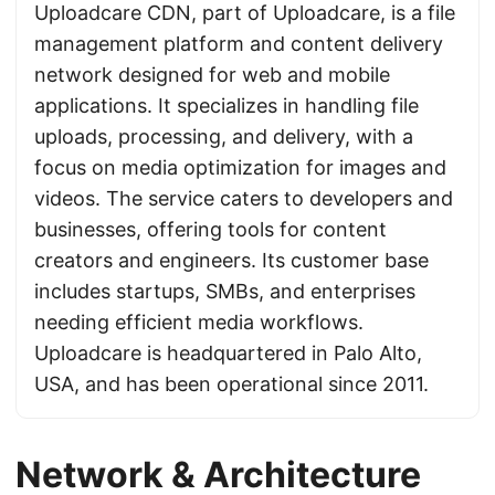
Uploadcare CDN, part of Uploadcare, is a file
management platform and content delivery
network designed for web and mobile
applications. It specializes in handling file
uploads, processing, and delivery, with a
focus on media optimization for images and
videos. The service caters to developers and
businesses, offering tools for content
creators and engineers. Its customer base
includes startups, SMBs, and enterprises
needing efficient media workflows.
Uploadcare is headquartered in Palo Alto,
USA, and has been operational since 2011.
Network & Architecture