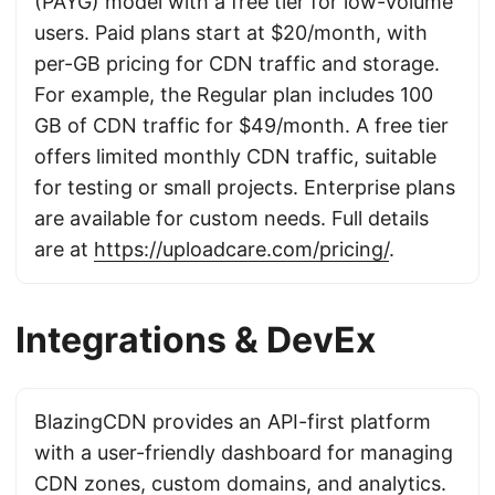
(PAYG) model with a free tier for low-volume
users. Paid plans start at $20/month, with
per-GB pricing for CDN traffic and storage.
For example, the Regular plan includes 100
GB of CDN traffic for $49/month. A free tier
offers limited monthly CDN traffic, suitable
for testing or small projects. Enterprise plans
are available for custom needs. Full details
are at
https://uploadcare.com/pricing/
.
Integrations & DevEx
BlazingCDN provides an API-first platform
with a user-friendly dashboard for managing
CDN zones, custom domains, and analytics.