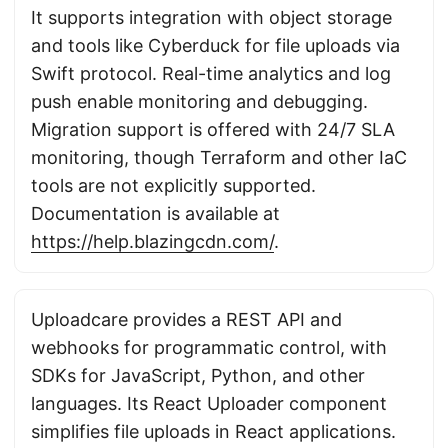
It supports integration with object storage
and tools like Cyberduck for file uploads via
Swift protocol. Real-time analytics and log
push enable monitoring and debugging.
Migration support is offered with 24/7 SLA
monitoring, though Terraform and other IaC
tools are not explicitly supported.
Documentation is available at
https://help.blazingcdn.com/
.
Uploadcare provides a REST API and
webhooks for programmatic control, with
SDKs for JavaScript, Python, and other
languages. Its React Uploader component
simplifies file uploads in React applications.