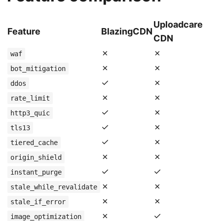
Uploadcare
Feature
BlazingCDN
CDN
✗
✗
waf
✗
✗
bot_mitigation
✓
✗
ddos
✗
✗
rate_limit
✓
✗
http3_quic
✓
✗
tls13
✓
✗
tiered_cache
✗
✗
origin_shield
✓
✓
instant_purge
✗
✗
stale_while_revalidate
✗
✗
stale_if_error
✗
✓
image_optimization