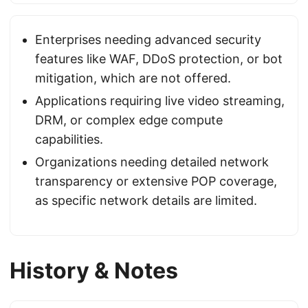
Enterprises needing advanced security
features like WAF, DDoS protection, or bot
mitigation, which are not offered.
Applications requiring live video streaming,
DRM, or complex edge compute
capabilities.
Organizations needing detailed network
transparency or extensive POP coverage,
as specific network details are limited.
History & Notes