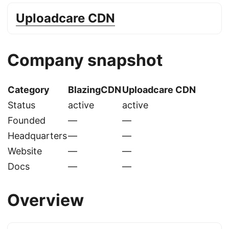
Uploadcare CDN
Company snapshot
Category
BlazingCDN
Uploadcare CDN
Status
active
active
Founded
—
—
Headquarters
—
—
Website
—
—
Docs
—
—
Overview