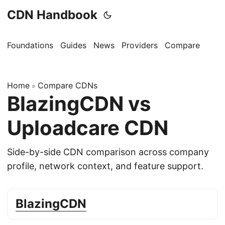
CDN Handbook
Foundations
Guides
News
Providers
Compare
Home
Compare CDNs
»
BlazingCDN vs
Uploadcare CDN
Side-by-side CDN comparison across company
profile, network context, and feature support.
BlazingCDN