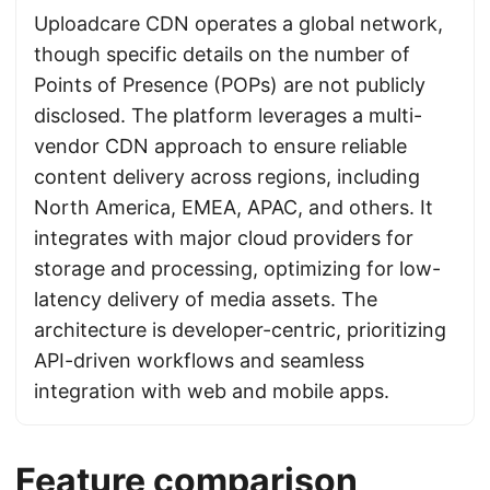
Uploadcare CDN operates a global network,
though specific details on the number of
Points of Presence (POPs) are not publicly
disclosed. The platform leverages a multi-
vendor CDN approach to ensure reliable
content delivery across regions, including
North America, EMEA, APAC, and others. It
integrates with major cloud providers for
storage and processing, optimizing for low-
latency delivery of media assets. The
architecture is developer-centric, prioritizing
API-driven workflows and seamless
integration with web and mobile apps.
Feature comparison