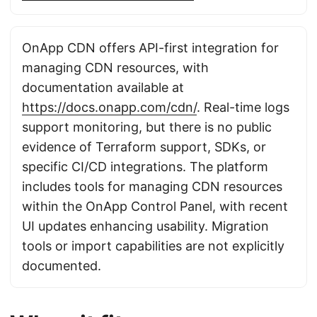
OnApp CDN offers API-first integration for
managing CDN resources, with
documentation available at
https://docs.onapp.com/cdn/
. Real-time logs
support monitoring, but there is no public
evidence of Terraform support, SDKs, or
specific CI/CD integrations. The platform
includes tools for managing CDN resources
within the OnApp Control Panel, with recent
UI updates enhancing usability. Migration
tools or import capabilities are not explicitly
documented.