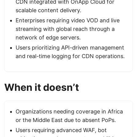
CDN integrated with OnApp Cloud for
scalable content delivery.
Enterprises requiring video VOD and live
streaming with global reach through a
network of edge servers.
Users prioritizing API-driven management
and real-time logging for CDN operations.
When it doesn’t
Organizations needing coverage in Africa
or the Middle East due to absent PoPs.
Users requiring advanced WAF, bot