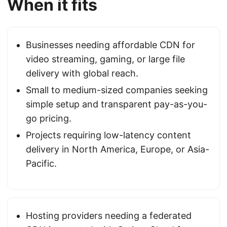
When it fits
Businesses needing affordable CDN for
video streaming, gaming, or large file
delivery with global reach.
Small to medium-sized companies seeking
simple setup and transparent pay-as-you-
go pricing.
Projects requiring low-latency content
delivery in North America, Europe, or Asia-
Pacific.
Hosting providers needing a federated