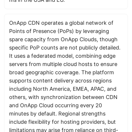
OnApp CDN operates a global network of
Points of Presence (PoPs) by leveraging
spare capacity from OnApp Clouds, though
specific PoP counts are not publicly detailed.
It uses a federated model, combining edge
servers from multiple cloud hosts to ensure
broad geographic coverage. The platform
supports content delivery across regions
including North America, EMEA, APAC, and
others, with synchronization between CDN
and OnApp Cloud occurring every 20
minutes by default. Regional strengths
include flexibility for hosting providers, but
limitations may arise from reliance on third-