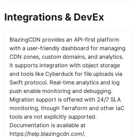
Integrations & DevEx
BlazingCDN provides an API-first platform
with a user-friendly dashboard for managing
CDN zones, custom domains, and analytics.
It supports integration with object storage
and tools like Cyberduck for file uploads via
Swift protocol. Real-time analytics and log
push enable monitoring and debugging.
Migration support is offered with 24/7 SLA
monitoring, though Terraform and other IaC
tools are not explicitly supported.
Documentation is available at
https://help.blazingcdn.com/
.