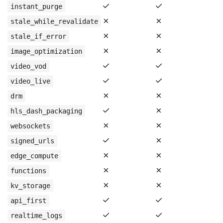
✓
✓
instant_purge
✗
✗
stale_while_revalidate
✗
✗
stale_if_error
✗
✗
image_optimization
✓
✓
video_vod
✓
✓
video_live
✗
✗
drm
✓
✗
hls_dash_packaging
✗
✗
websockets
✓
✗
signed_urls
✗
✗
edge_compute
✗
✗
functions
✗
✗
kv_storage
✓
✓
api_first
✓
✓
realtime_logs