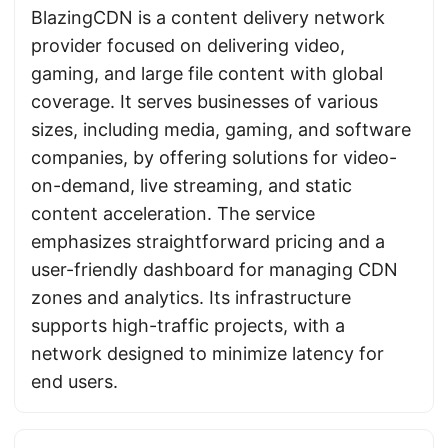
BlazingCDN is a content delivery network
provider focused on delivering video,
gaming, and large file content with global
coverage. It serves businesses of various
sizes, including media, gaming, and software
companies, by offering solutions for video-
on-demand, live streaming, and static
content acceleration. The service
emphasizes straightforward pricing and a
user-friendly dashboard for managing CDN
zones and analytics. Its infrastructure
supports high-traffic projects, with a
network designed to minimize latency for
end users.