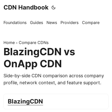
CDN Handbook
Foundations
Guides
News
Providers
Compare
Home
Compare CDNs
»
BlazingCDN vs
OnApp CDN
Side-by-side CDN comparison across company
profile, network context, and feature support.
BlazingCDN