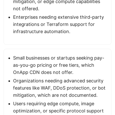
mitigation, or edge compute capabilities
not offered.
Enterprises needing extensive third-party
integrations or Terraform support for
infrastructure automation.
Small businesses or startups seeking pay-
as-you-go pricing or free tiers, which
OnApp CDN does not offer.
Organizations needing advanced security
features like WAF, DDoS protection, or bot
mitigation, which are not documented.
Users requiring edge compute, image
optimization, or specific protocol support