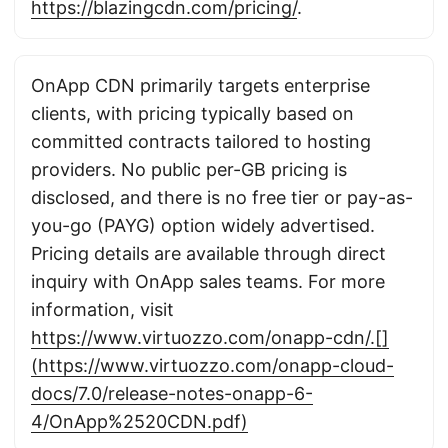
https://blazingcdn.com/pricing/
.
OnApp CDN primarily targets enterprise
clients, with pricing typically based on
committed contracts tailored to hosting
providers. No public per-GB pricing is
disclosed, and there is no free tier or pay-as-
you-go (PAYG) option widely advertised.
Pricing details are available through direct
inquiry with OnApp sales teams. For more
information, visit
https://www.virtuozzo.com/onapp-cdn/.[]
(https://www.virtuozzo.com/onapp-cloud-
docs/7.0/release-notes-onapp-6-
4/OnApp%2520CDN.pdf)