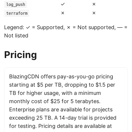
✓
✗
log_push
✗
✗
terraform
Legend: ✓ = Supported, ✗ = Not supported, — =
Not listed
Pricing
BlazingCDN offers pay-as-you-go pricing
starting at $5 per TB, dropping to $1.5 per
TB for higher usage, with a minimum
monthly cost of $25 for 5 terabytes.
Enterprise plans are available for projects
exceeding 25 TB. A 14-day trial is provided
for testing. Pricing details are available at