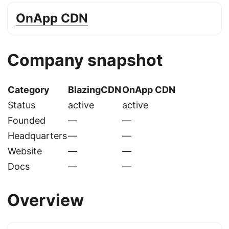
OnApp CDN
Company snapshot
Category
BlazingCDN
OnApp CDN
Status
active
active
Founded
—
—
Headquarters
—
—
Website
—
—
Docs
—
—
Overview