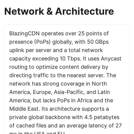
Network & Architecture
BlazingCDN operates over 25 points of
presence (PoPs) globally, with 50 GBps
uplink per server and a total network
capacity exceeding 10 Tbps. It uses Anycast
routing to optimize content delivery by
directing traffic to the nearest server. The
network has strong coverage in North
America, Europe, Asia-Pacific, and Latin
America, but lacks PoPs in Africa and the
Middle East. Its architecture supports a
private global backbone with 4.5 petabytes
of cached files and an average latency of 27
ms in the USA and EU.