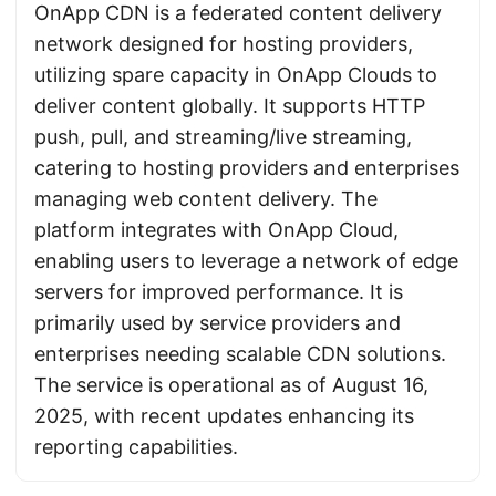
OnApp CDN is a federated content delivery
network designed for hosting providers,
utilizing spare capacity in OnApp Clouds to
deliver content globally. It supports HTTP
push, pull, and streaming/live streaming,
catering to hosting providers and enterprises
managing web content delivery. The
platform integrates with OnApp Cloud,
enabling users to leverage a network of edge
servers for improved performance. It is
primarily used by service providers and
enterprises needing scalable CDN solutions.
The service is operational as of August 16,
2025, with recent updates enhancing its
reporting capabilities.