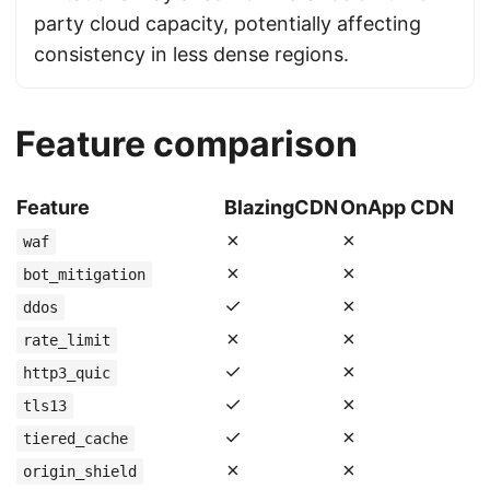
party cloud capacity, potentially affecting
consistency in less dense regions.
Feature comparison
Feature
BlazingCDN
OnApp CDN
✗
✗
waf
✗
✗
bot_mitigation
✓
✗
ddos
✗
✗
rate_limit
✓
✗
http3_quic
✓
✗
tls13
✓
✗
tiered_cache
✗
✗
origin_shield