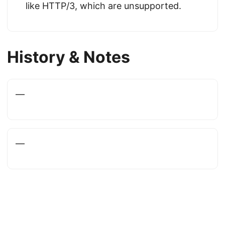
like HTTP/3, which are unsupported.
History & Notes
—
—