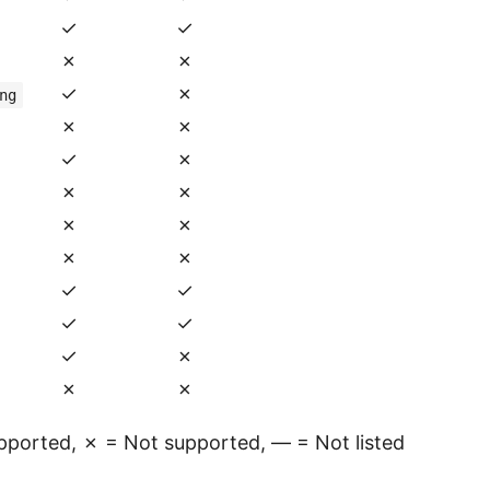
✓
✓
✗
✗
✓
✗
ng
✗
✗
✓
✗
✗
✗
✗
✗
✗
✗
✓
✓
✓
✓
✓
✗
✗
✗
ported, ✗ = Not supported, — = Not listed