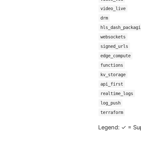
video_live
drm
hls_dash_packagi
websockets
signed_urls
edge_compute
functions
kv_storage
api_first
realtime_logs
log_push
terraform
Legend: ✓ = Sup