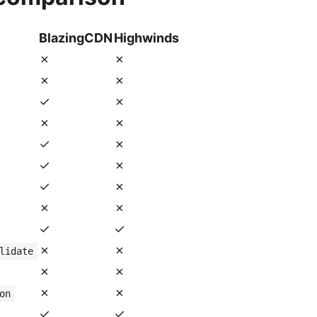
BlazingCDN
Highwinds
✗
✗
✗
✗
✓
✗
✗
✗
✓
✗
✓
✗
✓
✗
✗
✗
✓
✓
✗
✗
lidate
✗
✗
✗
✗
on
✓
✓