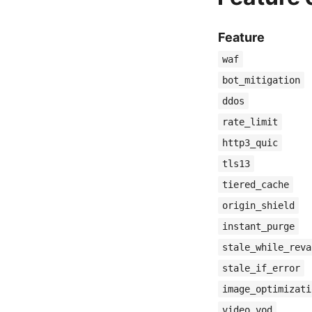
Feature
waf
bot_mitigation
ddos
rate_limit
http3_quic
tls13
tiered_cache
origin_shield
instant_purge
stale_while_reva
stale_if_error
image_optimizati
video_vod