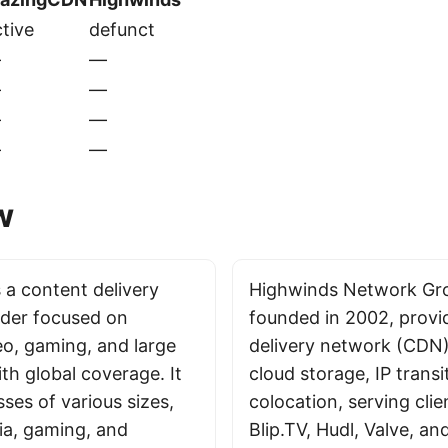
tive
defunct
—
—
—
—
—
—
—
—
w
 a content delivery
Highwinds Network Grou
der focused on
founded in 2002, provi
eo, gaming, and large
delivery network (CDN)
ith global coverage. It
cloud storage, IP transi
ses of various sizes,
colocation, serving clien
ia, gaming, and
Blip.TV, Hudl, Valve, 