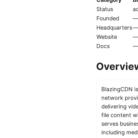
Status
ac
Founded
Headquarters
Website
Docs
Overvie
BlazingCDN is
network provi
delivering vid
file content w
serves busines
including med