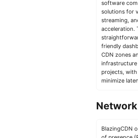
software comp
solutions for
streaming, an
acceleration.
straightforwar
friendly dash
CDN zones and
infrastructure
projects, wit
minimize late
Network 
BlazingCDN op
of presence (P