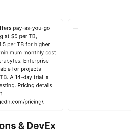
ffers pay-as-you-go
—
ng at $5 per TB,
1.5 per TB for higher
 minimum monthly cost
erabytes. Enterprise
lable for projects
B. A 14-day trial is
esting. Pricing details
at
ngcdn.com/pricing/
.
ions & DevEx