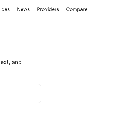
ides
News
Providers
Compare
ext, and