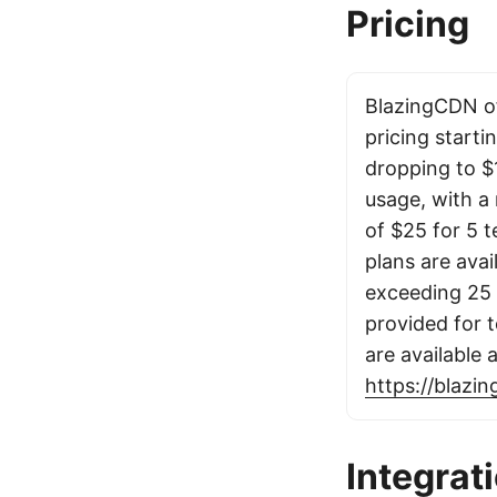
Pricing
BlazingCDN o
pricing starti
dropping to $
usage, with a
of $25 for 5 t
plans are avai
exceeding 25 T
provided for t
are available 
https://blazi
Integrat