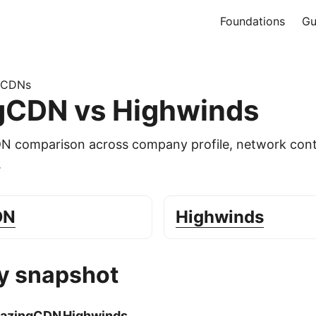
Foundations
Gu
 CDNs
gCDN vs Highwinds
DN comparison across company profile, network cont
.
DN
Highwinds
 snapshot
lazingCDN
Highwinds