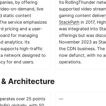
anies, by offering
Its RollingThunder net
 video-on-demand, live
supported video strea
d static content
gaming content deliver
 The service emphasizes
StackPath
in 2017, Hi
d pricing and a user-
was integrated into Sta
board for managing
offerings but was disco
 analytics. Its
November 2023 as Stac
 supports high-traffic
the CDN business. The 
h a network designed to
now defunct, with no a
ncy for end users.
operations.
& Architecture
erates over 25 points
—
oPs) globally, with 50