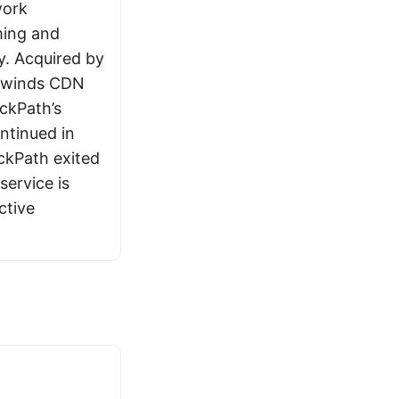
work
ming and
y. Acquired by
ghwinds CDN
ckPath’s
ntinued in
kPath exited
service is
ctive