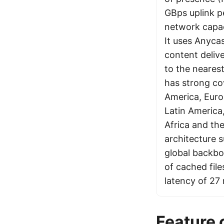
GBps uplink pe
network capac
It uses Anycas
content delive
to the neares
has strong co
America, Euro
Latin America,
Africa and the
architecture s
global backbo
of cached fil
latency of 27
Feature