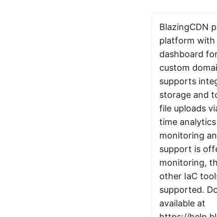
BlazingCDN pr
platform with 
dashboard fo
custom domain
supports inte
storage and t
file uploads v
time analytic
monitoring an
support is of
monitoring, t
other IaC tool
supported. Do
available at
https://help.