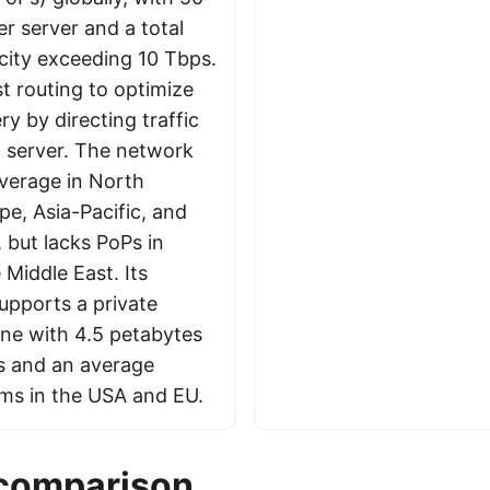
r server and a total
ity exceeding 10 Tbps.
t routing to optimize
ry by directing traffic
t server. The network
verage in North
pe, Asia-Pacific, and
 but lacks PoPs in
 Middle East. Its
upports a private
ne with 4.5 petabytes
es and an average
 ms in the USA and EU.
 comparison