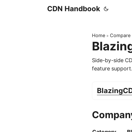
CDN Handbook
Home
Compare
»
Blazin
Side-by-side C
feature support
BlazingC
Company
Category
B