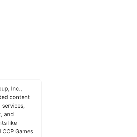
p, Inc.,
ded content
 services,
t, and
ts like
and CCP Games.