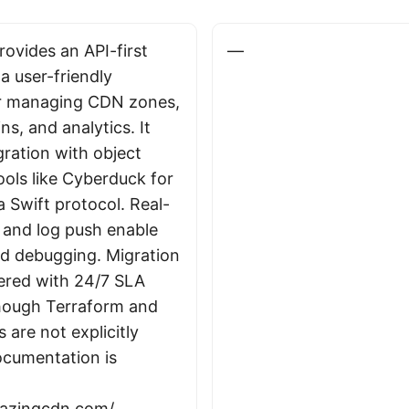
ovides an API-first
—
a user-friendly
r managing CDN zones,
s, and analytics. It
gration with object
ools like Cyberduck for
ia Swift protocol. Real-
s and log push enable
d debugging. Migration
fered with 24/7 SLA
hough Terraform and
s are not explicitly
cumentation is
blazingcdn.com/
.