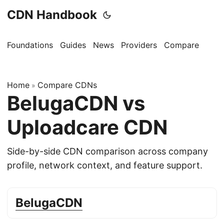
CDN Handbook
Foundations
Guides
News
Providers
Compare
Home
Compare CDNs
»
BelugaCDN vs
Uploadcare CDN
Side-by-side CDN comparison across company
profile, network context, and feature support.
BelugaCDN