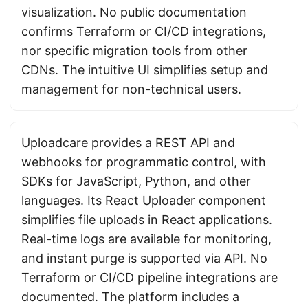
visualization. No public documentation
confirms Terraform or CI/CD integrations,
nor specific migration tools from other
CDNs. The intuitive UI simplifies setup and
management for non-technical users.
Uploadcare provides a REST API and
webhooks for programmatic control, with
SDKs for JavaScript, Python, and other
languages. Its React Uploader component
simplifies file uploads in React applications.
Real-time logs are available for monitoring,
and instant purge is supported via API. No
Terraform or CI/CD pipeline integrations are
documented. The platform includes a