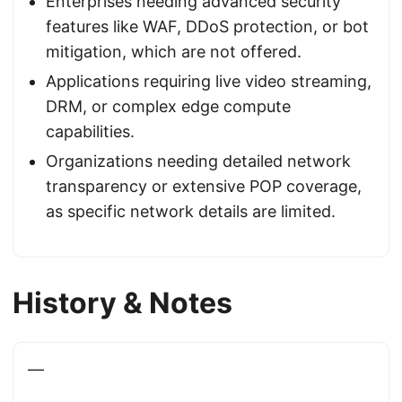
Enterprises needing advanced security
features like WAF, DDoS protection, or bot
mitigation, which are not offered.
Applications requiring live video streaming,
DRM, or complex edge compute
capabilities.
Organizations needing detailed network
transparency or extensive POP coverage,
as specific network details are limited.
History & Notes
—