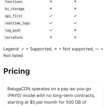
✗
✗
functions
✗
✗
kv_storage
✓
✓
api_first
✓
✓
realtime_logs
✓
✗
log_push
✗
✗
terraform
Legend: ✓ = Supported, ✗ = Not supported, — =
Not listed
Pricing
BelugaCDN operates on a pay-as-you-go
(PAYG) model with no long-term contracts,
starting at $5 per month for 500 GB of