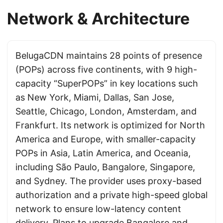
Network & Architecture
BelugaCDN maintains 28 points of presence
(POPs) across five continents, with 9 high-
capacity “SuperPOPs” in key locations such
as New York, Miami, Dallas, San Jose,
Seattle, Chicago, London, Amsterdam, and
Frankfurt. Its network is optimized for North
America and Europe, with smaller-capacity
POPs in Asia, Latin America, and Oceania,
including São Paulo, Bangalore, Singapore,
and Sydney. The provider uses proxy-based
authorization and a private high-speed global
network to ensure low-latency content
delivery. Plans to upgrade Bangalore and