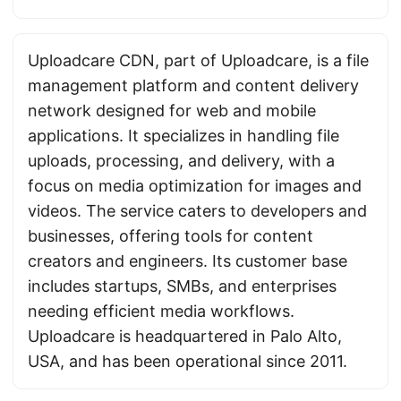
Uploadcare CDN, part of Uploadcare, is a file
management platform and content delivery
network designed for web and mobile
applications. It specializes in handling file
uploads, processing, and delivery, with a
focus on media optimization for images and
videos. The service caters to developers and
businesses, offering tools for content
creators and engineers. Its customer base
includes startups, SMBs, and enterprises
needing efficient media workflows.
Uploadcare is headquartered in Palo Alto,
USA, and has been operational since 2011.