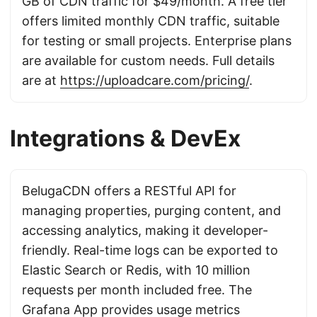
GB of CDN traffic for $49/month. A free tier
offers limited monthly CDN traffic, suitable
for testing or small projects. Enterprise plans
are available for custom needs. Full details
are at
https://uploadcare.com/pricing/
.
Integrations & DevEx
BelugaCDN offers a RESTful API for
managing properties, purging content, and
accessing analytics, making it developer-
friendly. Real-time logs can be exported to
Elastic Search or Redis, with 10 million
requests per month included free. The
Grafana App provides usage metrics