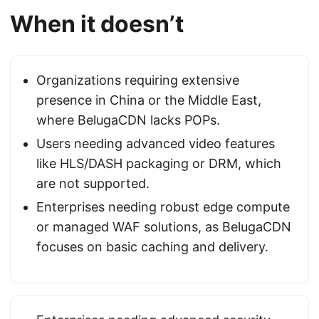
When it doesn’t
Organizations requiring extensive
presence in China or the Middle East,
where BelugaCDN lacks POPs.
Users needing advanced video features
like HLS/DASH packaging or DRM, which
are not supported.
Enterprises needing robust edge compute
or managed WAF solutions, as BelugaCDN
focuses on basic caching and delivery.