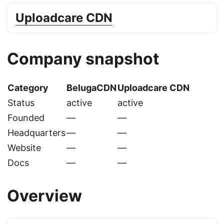
Uploadcare CDN
Company snapshot
Category
BelugaCDN
Uploadcare CDN
Status
active
active
Founded
—
—
Headquarters
—
—
Website
—
—
Docs
—
—
Overview