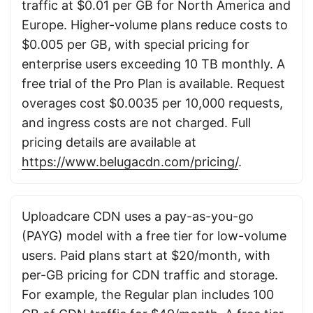
traffic at $0.01 per GB for North America and
Europe. Higher-volume plans reduce costs to
$0.005 per GB, with special pricing for
enterprise users exceeding 10 TB monthly. A
free trial of the Pro Plan is available. Request
overages cost $0.0035 per 10,000 requests,
and ingress costs are not charged. Full
pricing details are available at
https://www.belugacdn.com/pricing/
.
Uploadcare CDN uses a pay-as-you-go
(PAYG) model with a free tier for low-volume
users. Paid plans start at $20/month, with
per-GB pricing for CDN traffic and storage.
For example, the Regular plan includes 100