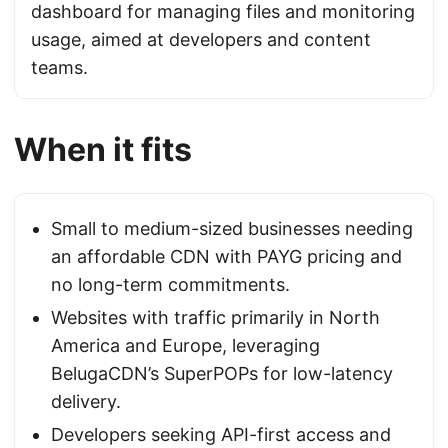
dashboard for managing files and monitoring
usage, aimed at developers and content
teams.
When it fits
Small to medium-sized businesses needing
an affordable CDN with PAYG pricing and
no long-term commitments.
Websites with traffic primarily in North
America and Europe, leveraging
BelugaCDN’s SuperPOPs for low-latency
delivery.
Developers seeking API-first access and