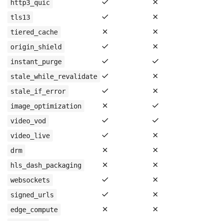
✓
✗
http3_quic
✓
✗
tls13
✗
✗
tiered_cache
✓
✗
origin_shield
✓
✓
instant_purge
✓
✗
stale_while_revalidate
✓
✗
stale_if_error
✗
✓
image_optimization
✓
✓
video_vod
✓
✗
video_live
✗
✗
drm
✗
✗
hls_dash_packaging
✓
✗
websockets
✓
✗
signed_urls
✗
✗
edge_compute