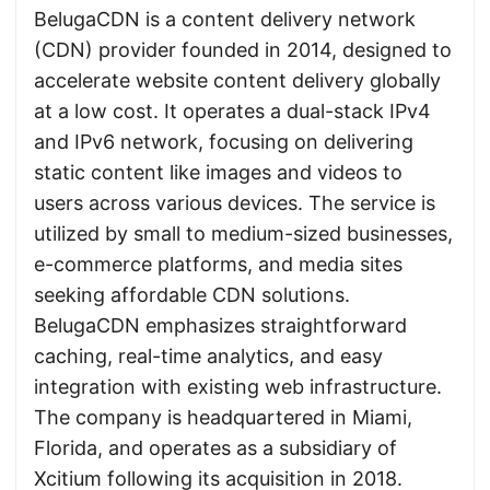
BelugaCDN is a content delivery network
(CDN) provider founded in 2014, designed to
accelerate website content delivery globally
at a low cost. It operates a dual-stack IPv4
and IPv6 network, focusing on delivering
static content like images and videos to
users across various devices. The service is
utilized by small to medium-sized businesses,
e-commerce platforms, and media sites
seeking affordable CDN solutions.
BelugaCDN emphasizes straightforward
caching, real-time analytics, and easy
integration with existing web infrastructure.
The company is headquartered in Miami,
Florida, and operates as a subsidiary of
Xcitium following its acquisition in 2018.