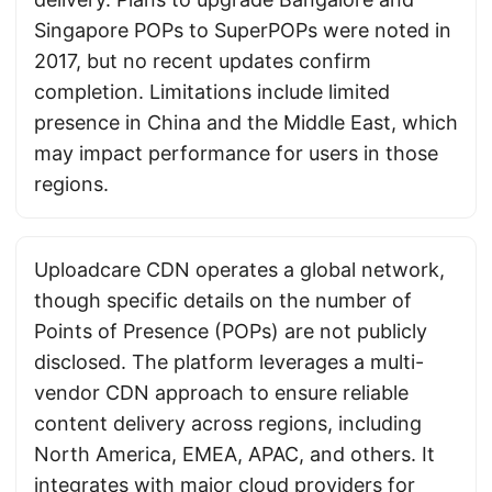
Singapore POPs to SuperPOPs were noted in
2017, but no recent updates confirm
completion. Limitations include limited
presence in China and the Middle East, which
may impact performance for users in those
regions.
Uploadcare CDN operates a global network,
though specific details on the number of
Points of Presence (POPs) are not publicly
disclosed. The platform leverages a multi-
vendor CDN approach to ensure reliable
content delivery across regions, including
North America, EMEA, APAC, and others. It
integrates with major cloud providers for