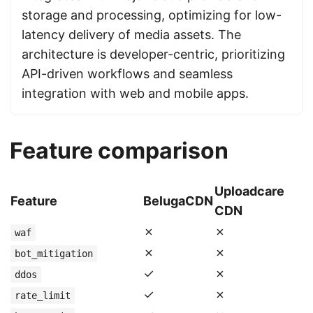
storage and processing, optimizing for low-
latency delivery of media assets. The
architecture is developer-centric, prioritizing
API-driven workflows and seamless
integration with web and mobile apps.
Feature comparison
Uploadcare
Feature
BelugaCDN
CDN
✗
✗
waf
✗
✗
bot_mitigation
✓
✗
ddos
✓
✗
rate_limit