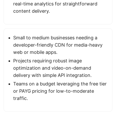
real-time analytics for straightforward
content delivery.
Small to medium businesses needing a
developer-friendly CDN for media-heavy
web or mobile apps.
Projects requiring robust image
optimization and video-on-demand
delivery with simple API integration.
Teams on a budget leveraging the free tier
or PAYG pricing for low-to-moderate
traffic.