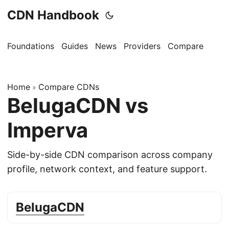
CDN Handbook
Foundations
Guides
News
Providers
Compare
Home
Compare CDNs
»
BelugaCDN vs
Imperva
Side-by-side CDN comparison across company
profile, network context, and feature support.
BelugaCDN