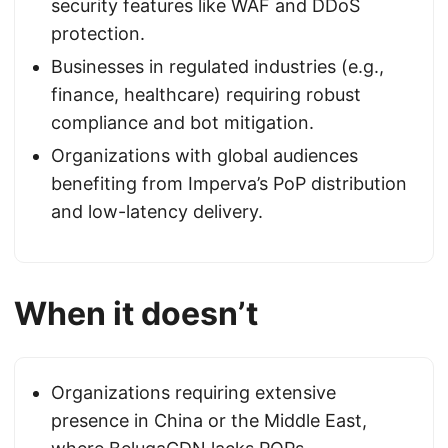
security features like WAF and DDoS
protection.
Businesses in regulated industries (e.g.,
finance, healthcare) requiring robust
compliance and bot mitigation.
Organizations with global audiences
benefiting from Imperva’s PoP distribution
and low-latency delivery.
When it doesn’t
Organizations requiring extensive
presence in China or the Middle East,