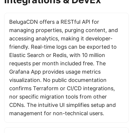
BelugaCDN offers a RESTful API for
managing properties, purging content, and
accessing analytics, making it developer-
friendly. Real-time logs can be exported to
Elastic Search or Redis, with 10 million
requests per month included free. The
Grafana App provides usage metrics
visualization. No public documentation
confirms Terraform or CI/CD integrations,
nor specific migration tools from other
CDNs. The intuitive UI simplifies setup and
management for non-technical users.