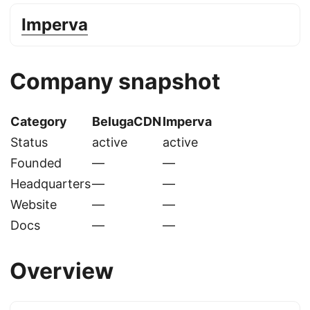
Imperva
Company snapshot
Category
BelugaCDN
Imperva
Status
active
active
Founded
—
—
Headquarters
—
—
Website
—
—
Docs
—
—
Overview