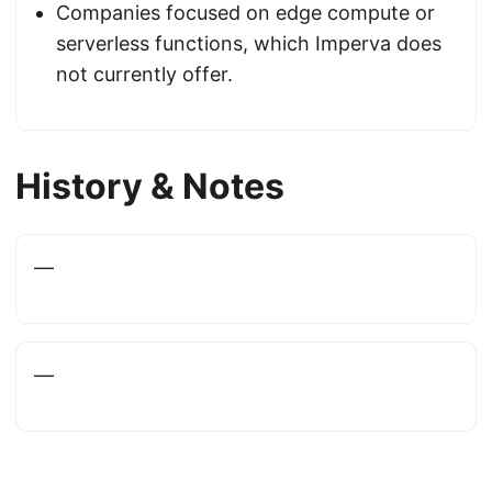
Companies focused on edge compute or
serverless functions, which Imperva does
not currently offer.
History & Notes
—
—