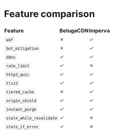
Feature comparison
Feature
BelugaCDN
Imperva
✗
✓
waf
✗
✓
bot_mitigation
✓
✓
ddos
✓
✗
rate_limit
✓
✓
http3_quic
✓
✓
tls13
✗
✓
tiered_cache
✓
✓
origin_shield
✓
✓
instant_purge
✓
✗
stale_while_revalidate
✓
✗
stale_if_error