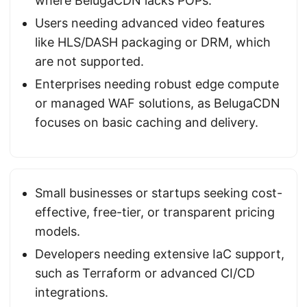
where BelugaCDN lacks POPs.
Users needing advanced video features
like HLS/DASH packaging or DRM, which
are not supported.
Enterprises needing robust edge compute
or managed WAF solutions, as BelugaCDN
focuses on basic caching and delivery.
Small businesses or startups seeking cost-
effective, free-tier, or transparent pricing
models.
Developers needing extensive IaC support,
such as Terraform or advanced CI/CD
integrations.