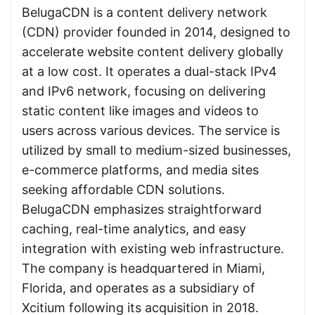
BelugaCDN is a content delivery network
(CDN) provider founded in 2014, designed to
accelerate website content delivery globally
at a low cost. It operates a dual-stack IPv4
and IPv6 network, focusing on delivering
static content like images and videos to
users across various devices. The service is
utilized by small to medium-sized businesses,
e-commerce platforms, and media sites
seeking affordable CDN solutions.
BelugaCDN emphasizes straightforward
caching, real-time analytics, and easy
integration with existing web infrastructure.
The company is headquartered in Miami,
Florida, and operates as a subsidiary of
Xcitium following its acquisition in 2018.