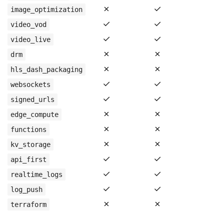
✗
✓
image_optimization
✓
✓
video_vod
✓
✓
video_live
✗
✗
drm
✗
✗
hls_dash_packaging
✓
✓
websockets
✓
✓
signed_urls
✗
✗
edge_compute
✗
✗
functions
✗
✗
kv_storage
✓
✓
api_first
✓
✓
realtime_logs
✓
✓
log_push
✗
✗
terraform