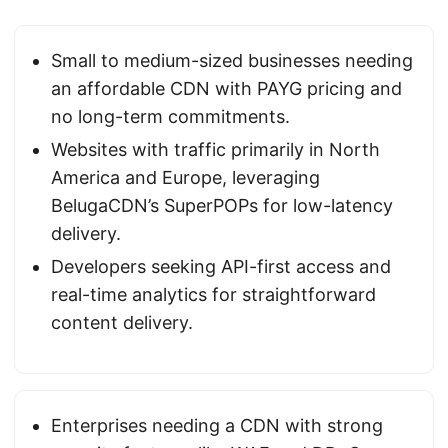
Small to medium-sized businesses needing
an affordable CDN with PAYG pricing and
no long-term commitments.
Websites with traffic primarily in North
America and Europe, leveraging
BelugaCDN’s SuperPOPs for low-latency
delivery.
Developers seeking API-first access and
real-time analytics for straightforward
content delivery.
Enterprises needing a CDN with strong