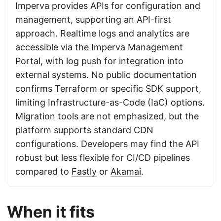
Imperva provides APIs for configuration and
management, supporting an API-first
approach. Realtime logs and analytics are
accessible via the Imperva Management
Portal, with log push for integration into
external systems. No public documentation
confirms Terraform or specific SDK support,
limiting Infrastructure-as-Code (IaC) options.
Migration tools are not emphasized, but the
platform supports standard CDN
configurations. Developers may find the API
robust but less flexible for CI/CD pipelines
compared to
Fastly
or
Akamai
.
When it fits