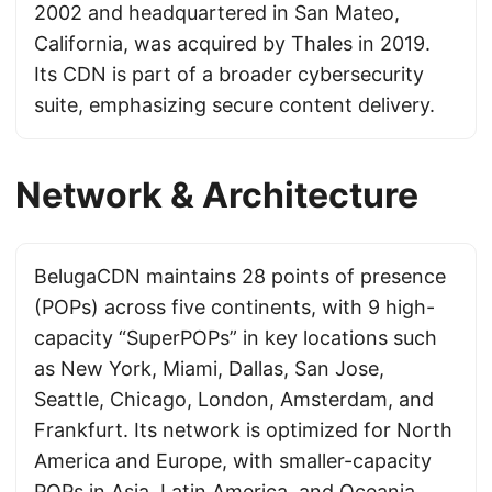
2002 and headquartered in San Mateo,
California, was acquired by Thales in 2019.
Its CDN is part of a broader cybersecurity
suite, emphasizing secure content delivery.
Network & Architecture
BelugaCDN maintains 28 points of presence
(POPs) across five continents, with 9 high-
capacity “SuperPOPs” in key locations such
as New York, Miami, Dallas, San Jose,
Seattle, Chicago, London, Amsterdam, and
Frankfurt. Its network is optimized for North
America and Europe, with smaller-capacity
POPs in Asia, Latin America, and Oceania,