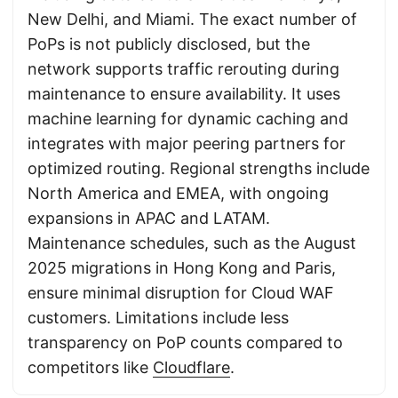
New Delhi, and Miami. The exact number of
PoPs is not publicly disclosed, but the
network supports traffic rerouting during
maintenance to ensure availability. It uses
machine learning for dynamic caching and
integrates with major peering partners for
optimized routing. Regional strengths include
North America and EMEA, with ongoing
expansions in APAC and LATAM.
Maintenance schedules, such as the August
2025 migrations in Hong Kong and Paris,
ensure minimal disruption for Cloud WAF
customers. Limitations include less
transparency on PoP counts compared to
competitors like
Cloudflare
.