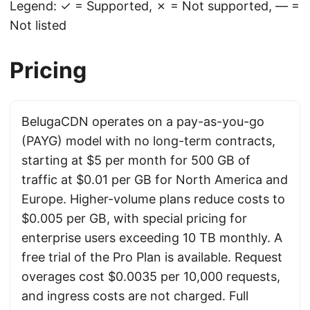
Legend: ✓ = Supported, ✗ = Not supported, — =
Not listed
Pricing
BelugaCDN operates on a pay-as-you-go
(PAYG) model with no long-term contracts,
starting at $5 per month for 500 GB of
traffic at $0.01 per GB for North America and
Europe. Higher-volume plans reduce costs to
$0.005 per GB, with special pricing for
enterprise users exceeding 10 TB monthly. A
free trial of the Pro Plan is available. Request
overages cost $0.0035 per 10,000 requests,
and ingress costs are not charged. Full