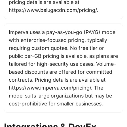
pricing details are available at
https://www.belugacdn.com/pricing/
.
Imperva uses a pay-as-you-go (PAYG) model
with enterprise-focused pricing, typically
requiring custom quotes. No free tier or
public per-GB pricing is available, as plans are
tailored for high-security use cases. Volume-
based discounts are offered for committed
contracts. Pricing details are available at
https://www.imperva.com/pricing/
. The
model suits large organizations but may be
cost-prohibitive for smaller businesses.
Integrations & DevEx