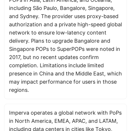
including São Paulo, Bangalore, Singapore,
and Sydney. The provider uses proxy-based
authorization and a private high-speed global
network to ensure low-latency content
delivery. Plans to upgrade Bangalore and
Singapore POPs to SuperPOPs were noted in
2017, but no recent updates confirm
completion. Limitations include limited
presence in China and the Middle East, which
may impact performance for users in those
regions.
Imperva operates a global network with PoPs
in North America, EMEA, APAC, and LATAM,
including data centers in cities like Tokyo,