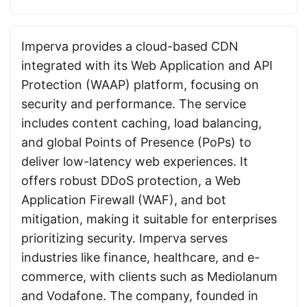
Imperva provides a cloud-based CDN
integrated with its Web Application and API
Protection (WAAP) platform, focusing on
security and performance. The service
includes content caching, load balancing,
and global Points of Presence (PoPs) to
deliver low-latency web experiences. It
offers robust DDoS protection, a Web
Application Firewall (WAF), and bot
mitigation, making it suitable for enterprises
prioritizing security. Imperva serves
industries like finance, healthcare, and e-
commerce, with clients such as Mediolanum
and Vodafone. The company, founded in