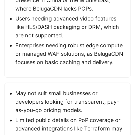
presence in China or the Middle East,
where BelugaCDN lacks POPs.
Users needing advanced video features
like HLS/DASH packaging or DRM, which
are not supported.
Enterprises needing robust edge compute
or managed WAF solutions, as BelugaCDN
focuses on basic caching and delivery.
May not suit small businesses or
developers looking for transparent, pay-
as-you-go pricing models.
Limited public details on PoP coverage or
advanced integrations like Terraform may