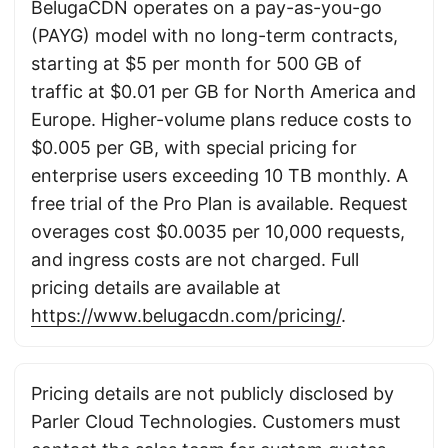
BelugaCDN operates on a pay-as-you-go
(PAYG) model with no long-term contracts,
starting at $5 per month for 500 GB of
traffic at $0.01 per GB for North America and
Europe. Higher-volume plans reduce costs to
$0.005 per GB, with special pricing for
enterprise users exceeding 10 TB monthly. A
free trial of the Pro Plan is available. Request
overages cost $0.0035 per 10,000 requests,
and ingress costs are not charged. Full
pricing details are available at
https://www.belugacdn.com/pricing/
.
Pricing details are not publicly disclosed by
Parler Cloud Technologies. Customers must