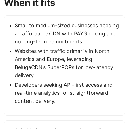
When it fits
Small to medium-sized businesses needing
an affordable CDN with PAYG pricing and
no long-term commitments.
Websites with traffic primarily in North
America and Europe, leveraging
BelugaCDN’s SuperPOPs for low-latency
delivery.
Developers seeking API-first access and
real-time analytics for straightforward
content delivery.