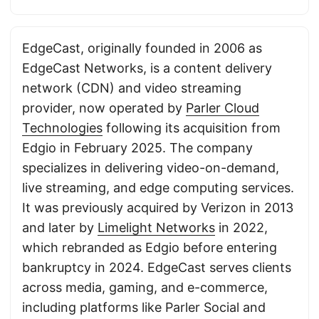
EdgeCast, originally founded in 2006 as
EdgeCast Networks, is a content delivery
network (CDN) and video streaming
provider, now operated by
Parler Cloud
Technologies
following its acquisition from
Edgio in February 2025. The company
specializes in delivering video-on-demand,
live streaming, and edge computing services.
It was previously acquired by Verizon in 2013
and later by
Limelight Networks
in 2022,
which rebranded as Edgio before entering
bankruptcy in 2024. EdgeCast serves clients
across media, gaming, and e-commerce,
including platforms like Parler Social and