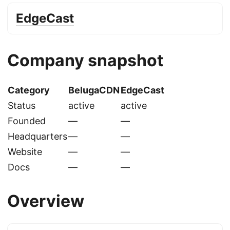
EdgeCast
Company snapshot
Category
BelugaCDN
EdgeCast
Status
active
active
Founded
—
—
Headquarters
—
—
Website
—
—
Docs
—
—
Overview