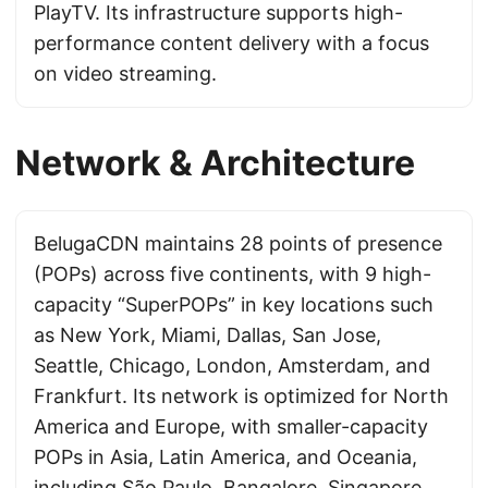
PlayTV. Its infrastructure supports high-
performance content delivery with a focus
on video streaming.
Network & Architecture
BelugaCDN maintains 28 points of presence
(POPs) across five continents, with 9 high-
capacity “SuperPOPs” in key locations such
as New York, Miami, Dallas, San Jose,
Seattle, Chicago, London, Amsterdam, and
Frankfurt. Its network is optimized for North
America and Europe, with smaller-capacity
POPs in Asia, Latin America, and Oceania,
including São Paulo, Bangalore, Singapore,