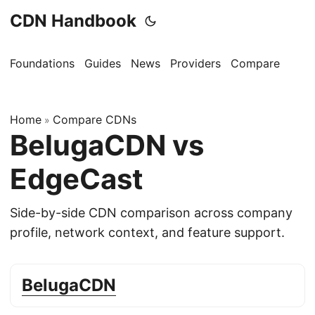
CDN Handbook
Foundations
Guides
News
Providers
Compare
Home
Compare CDNs
»
BelugaCDN vs
EdgeCast
Side-by-side CDN comparison across company
profile, network context, and feature support.
BelugaCDN