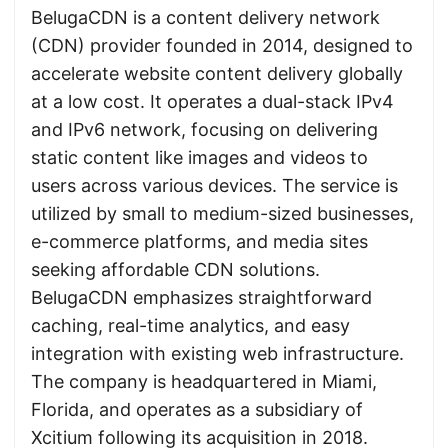
BelugaCDN is a content delivery network
(CDN) provider founded in 2014, designed to
accelerate website content delivery globally
at a low cost. It operates a dual-stack IPv4
and IPv6 network, focusing on delivering
static content like images and videos to
users across various devices. The service is
utilized by small to medium-sized businesses,
e-commerce platforms, and media sites
seeking affordable CDN solutions.
BelugaCDN emphasizes straightforward
caching, real-time analytics, and easy
integration with existing web infrastructure.
The company is headquartered in Miami,
Florida, and operates as a subsidiary of
Xcitium following its acquisition in 2018.