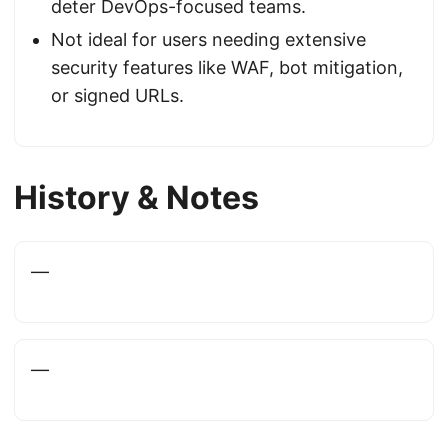
deter DevOps-focused teams.
Not ideal for users needing extensive
security features like WAF, bot mitigation,
or signed URLs.
History & Notes
—
—