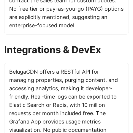
contact the sales team for custom quotes.
No free tier or pay-as-you-go (PAYG) options
are explicitly mentioned, suggesting an
enterprise-focused model.
Integrations & DevEx
BelugaCDN offers a RESTful API for
managing properties, purging content, and
accessing analytics, making it developer-
friendly. Real-time logs can be exported to
Elastic Search or Redis, with 10 million
requests per month included free. The
Grafana App provides usage metrics
visualization. No public documentation