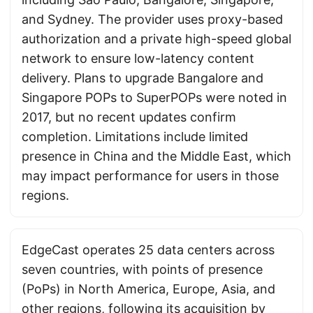
and Sydney. The provider uses proxy-based
authorization and a private high-speed global
network to ensure low-latency content
delivery. Plans to upgrade Bangalore and
Singapore POPs to SuperPOPs were noted in
2017, but no recent updates confirm
completion. Limitations include limited
presence in China and the Middle East, which
may impact performance for users in those
regions.
EdgeCast operates 25 data centers across
seven countries, with points of presence
(PoPs) in North America, Europe, Asia, and
other regions, following its acquisition by