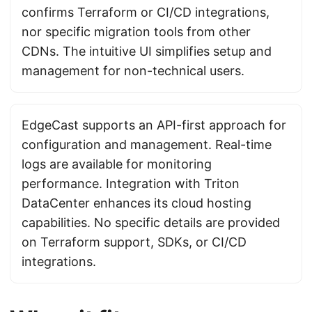
confirms Terraform or CI/CD integrations,
nor specific migration tools from other
CDNs. The intuitive UI simplifies setup and
management for non-technical users.
EdgeCast supports an API-first approach for
configuration and management. Real-time
logs are available for monitoring
performance. Integration with Triton
DataCenter enhances its cloud hosting
capabilities. No specific details are provided
on Terraform support, SDKs, or CI/CD
integrations.