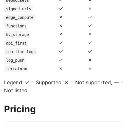
websockets
✓
✗
signed_urls
✗
✓
edge_compute
✗
✓
functions
✗
✗
kv_storage
✓
✓
api_first
✓
✓
realtime_logs
✓
✗
log_push
✗
✗
terraform
Legend: ✓ = Supported, ✗ = Not supported, — =
Not listed
Pricing