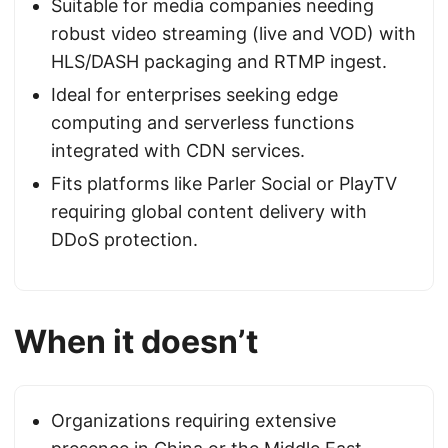
Suitable for media companies needing
robust video streaming (live and VOD) with
HLS/DASH packaging and RTMP ingest.
Ideal for enterprises seeking edge
computing and serverless functions
integrated with CDN services.
Fits platforms like Parler Social or PlayTV
requiring global content delivery with
DDoS protection.
When it doesn’t
Organizations requiring extensive