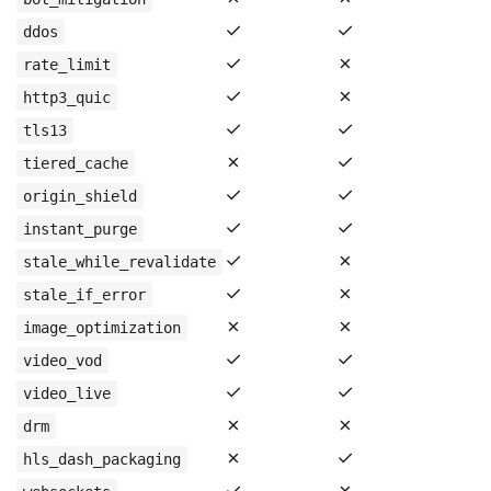
✓
✓
ddos
✓
✗
rate_limit
✓
✗
http3_quic
✓
✓
tls13
✗
✓
tiered_cache
✓
✓
origin_shield
✓
✓
instant_purge
✓
✗
stale_while_revalidate
✓
✗
stale_if_error
✗
✗
image_optimization
✓
✓
video_vod
✓
✓
video_live
✗
✗
drm
✗
✓
hls_dash_packaging
✓
✗