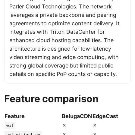
Parler Cloud Technologies. The network
leverages a private backbone and peering
agreements to optimize content delivery. It
integrates with Triton DataCenter for
enhanced cloud hosting capabilities. The
architecture is designed for low-latency
video streaming and edge computing, with
strong global coverage but limited public
details on specific PoP counts or capacity.
Feature comparison
Feature
BelugaCDN
EdgeCast
✗
✗
waf
✗
✗
bot_mitigation