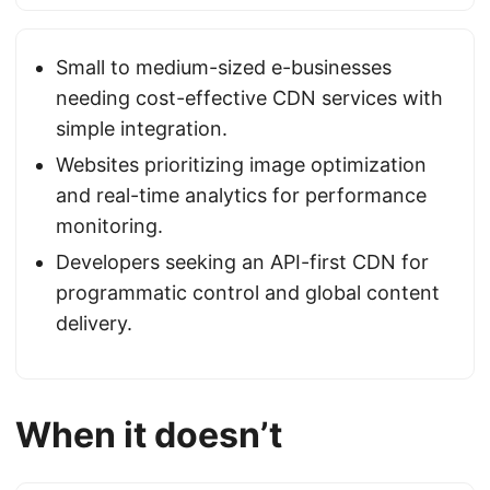
Small to medium-sized e-businesses
needing cost-effective CDN services with
simple integration.
Websites prioritizing image optimization
and real-time analytics for performance
monitoring.
Developers seeking an API-first CDN for
programmatic control and global content
delivery.
When it doesn’t