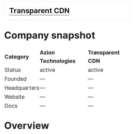
Transparent CDN
Company snapshot
Azion
Transparent
Category
Technologies
CDN
Status
active
active
Founded
—
—
Headquarters
—
—
Website
—
—
Docs
—
—
Overview