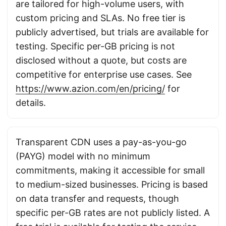
are tailored for high-volume users, with
custom pricing and SLAs. No free tier is
publicly advertised, but trials are available for
testing. Specific per-GB pricing is not
disclosed without a quote, but costs are
competitive for enterprise use cases. See
https://www.azion.com/en/pricing/
for
details.
Transparent CDN uses a pay-as-you-go
(PAYG) model with no minimum
commitments, making it accessible for small
to medium-sized businesses. Pricing is based
on data transfer and requests, though
specific per-GB rates are not publicly listed. A