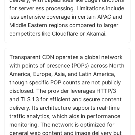
for serverless processing. Limitations include
less extensive coverage in certain APAC and
Middle Eastern regions compared to larger
competitors like
Cloudflare
or
Akamai
.
Transparent CDN operates a global network
with points of presence (POPs) across North
America, Europe, Asia, and Latin America,
though specific POP counts are not publicly
disclosed. The provider leverages HTTP/3
and TLS 1.3 for efficient and secure content
delivery. Its architecture supports real-time
traffic analytics, which aids in performance
monitoring. The network is optimized for
general web content and image delivery but