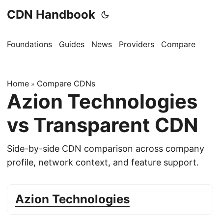
CDN Handbook
Foundations
Guides
News
Providers
Compare
Home
Compare CDNs
»
Azion Technologies
vs Transparent CDN
Side-by-side CDN comparison across company
profile, network context, and feature support.
Azion Technologies