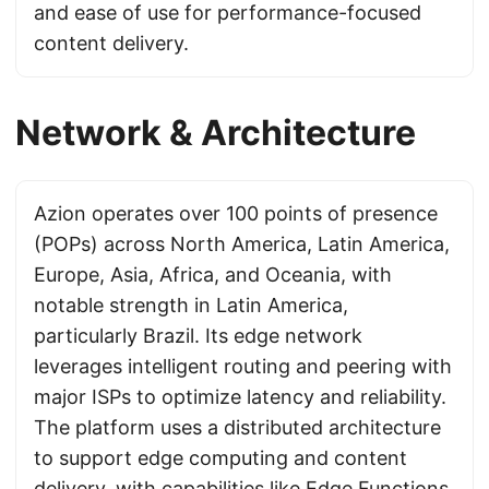
and ease of use for performance-focused
content delivery.
Network & Architecture
Azion operates over 100 points of presence
(POPs) across North America, Latin America,
Europe, Asia, Africa, and Oceania, with
notable strength in Latin America,
particularly Brazil. Its edge network
leverages intelligent routing and peering with
major ISPs to optimize latency and reliability.
The platform uses a distributed architecture
to support edge computing and content
delivery, with capabilities like Edge Functions