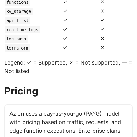
✓
✗
functions
✓
✗
kv_storage
✓
✓
api_first
✓
✓
realtime_logs
✓
✗
log_push
✓
✗
terraform
Legend: ✓ = Supported, ✗ = Not supported, — =
Not listed
Pricing
Azion uses a pay-as-you-go (PAYG) model
with pricing based on traffic, requests, and
edge function executions. Enterprise plans