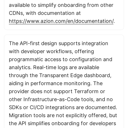
available to simplify onboarding from other
CDNs, with documentation at
https://www.azion.com/en/documentation/
.
The API-first design supports integration
with developer workflows, offering
programmatic access to configuration and
analytics. Real-time logs are available
through the Transparent Edge dashboard,
aiding in performance monitoring. The
provider does not support Terraform or
other Infrastructure-as-Code tools, and no
SDKs or CI/CD integrations are documented.
Migration tools are not explicitly offered, but
the API simplifies onboarding for developers