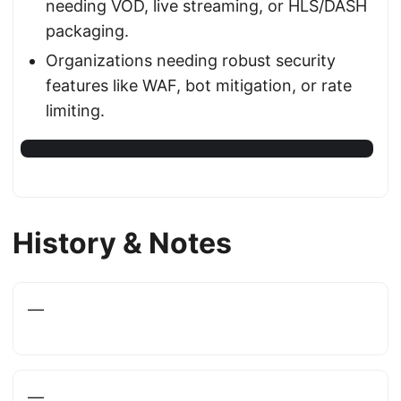
needing VOD, live streaming, or HLS/DASH
packaging.
Organizations needing robust security
features like WAF, bot mitigation, or rate
limiting.
History & Notes
—
—