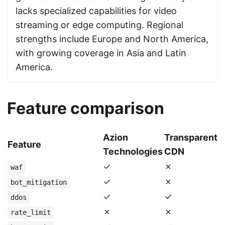
lacks specialized capabilities for video
streaming or edge computing. Regional
strengths include Europe and North America,
with growing coverage in Asia and Latin
America.
Feature comparison
Azion
Transparent
Feature
Technologies
CDN
✓
✗
waf
✓
✗
bot_mitigation
✓
✓
ddos
✗
✗
rate_limit