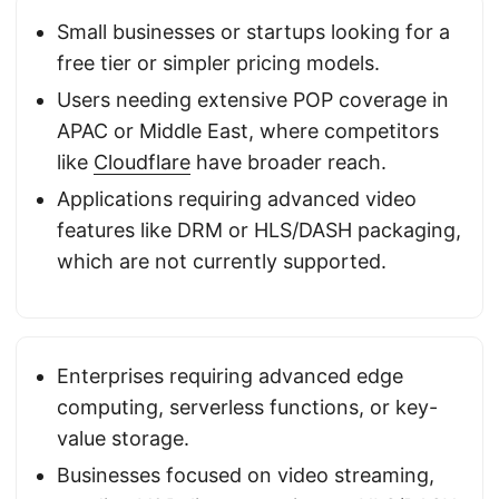
Small businesses or startups looking for a
free tier or simpler pricing models.
Users needing extensive POP coverage in
APAC or Middle East, where competitors
like
Cloudflare
have broader reach.
Applications requiring advanced video
features like DRM or HLS/DASH packaging,
which are not currently supported.
Enterprises requiring advanced edge
computing, serverless functions, or key-
value storage.
Businesses focused on video streaming,