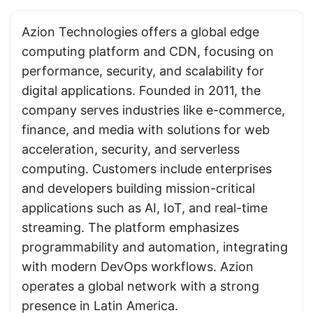
Azion Technologies offers a global edge
computing platform and CDN, focusing on
performance, security, and scalability for
digital applications. Founded in 2011, the
company serves industries like e-commerce,
finance, and media with solutions for web
acceleration, security, and serverless
computing. Customers include enterprises
and developers building mission-critical
applications such as AI, IoT, and real-time
streaming. The platform emphasizes
programmability and automation, integrating
with modern DevOps workflows. Azion
operates a global network with a strong
presence in Latin America.