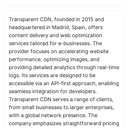
Transparent CDN, founded in 2015 and
headquartered in Madrid, Spain, offers
content delivery and web optimization
services tailored for e-businesses. The
provider focuses on accelerating website
performance, optimizing images, and
providing detailed analytics through real-time
logs. Its services are designed to be
accessible via an API-first approach, enabling
seamless integration for developers.
Transparent CDN serves a range of clients,
from small businesses to larger enterprises,
with a global network presence. The
company emphasizes straightforward pricing