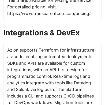
free trial is available for testing the service.
For detailed pricing, visit
https://www.transparentcdn.com/pricing
.
Integrations & DevEx
Azion supports Terraform for infrastructure-
as-code, enabling automated deployments.
SDKs and APIs are available for custom
integrations, with an API-first design for
programmatic control. Real-time logs and
analytics integrate with tools like Datadog
and Splunk via log push. The platform
includes a CLI and supports CI/CD pipelines
for DevOps workflows. Migration tools are