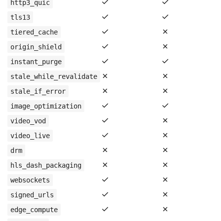
✓
✓
http3_quic
✓
✓
tls13
✓
✗
tiered_cache
✓
✗
origin_shield
✓
✓
instant_purge
✗
✗
stale_while_revalidate
✗
✗
stale_if_error
✓
✓
image_optimization
✓
✗
video_vod
✓
✗
video_live
✗
✗
drm
✗
✗
hls_dash_packaging
✓
✗
websockets
✓
✗
signed_urls
✓
✗
edge_compute