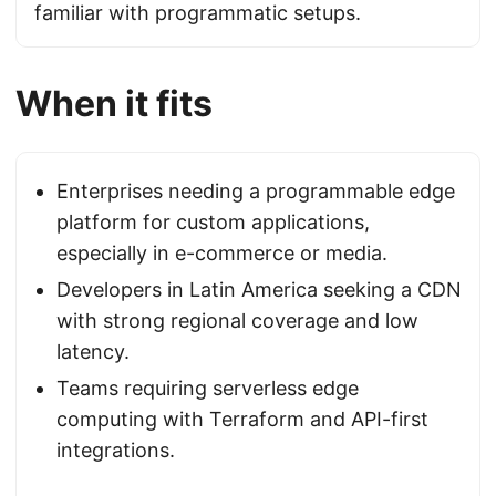
familiar with programmatic setups.
When it fits
Enterprises needing a programmable edge
platform for custom applications,
especially in e-commerce or media.
Developers in Latin America seeking a CDN
with strong regional coverage and low
latency.
Teams requiring serverless edge
computing with Terraform and API-first
integrations.