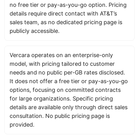
no free tier or pay-as-you-go option. Pricing
details require direct contact with AT&T’s
sales team, as no dedicated pricing page is
publicly accessible.
Vercara operates on an enterprise-only
model, with pricing tailored to customer
needs and no public per-GB rates disclosed.
It does not offer a free tier or pay-as-you-go
options, focusing on committed contracts
for large organizations. Specific pricing
details are available only through direct sales
consultation. No public pricing page is
provided.