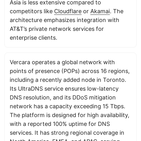
Asia is less extensive compared to
competitors like
Cloudflare
or
Akamai
. The
architecture emphasizes integration with
AT&T’s private network services for
enterprise clients.
Vercara operates a global network with
points of presence (POPs) across 16 regions,
including a recently added node in Toronto.
Its UltraDNS service ensures low-latency
DNS resolution, and its DDoS mitigation
network has a capacity exceeding 15 Tbps.
The platform is designed for high availability,
with a reported 100% uptime for DNS
services. It has strong regional coverage in