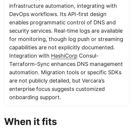
infrastructure automation, integrating with
DevOps workflows. Its API-first design
enables programmatic control of DNS and
security services. Real-time logs are available
for monitoring, though log push or streaming
capabilities are not explicitly documented.
Integration with
HashiCorp
Consul-
Terraform-Sync enhances DNS management
automation. Migration tools or specific SDKs
are not publicly detailed, but Vercara’s
enterprise focus suggests customized
onboarding support.
When it fits