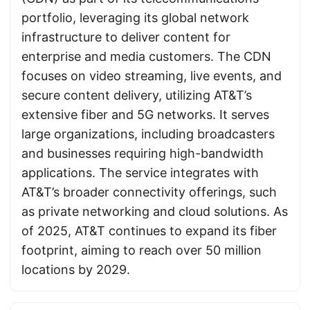
portfolio, leveraging its global network
infrastructure to deliver content for
enterprise and media customers. The CDN
focuses on video streaming, live events, and
secure content delivery, utilizing AT&T’s
extensive fiber and 5G networks. It serves
large organizations, including broadcasters
and businesses requiring high-bandwidth
applications. The service integrates with
AT&T’s broader connectivity offerings, such
as private networking and cloud solutions. As
of 2025, AT&T continues to expand its fiber
footprint, aiming to reach over 50 million
locations by 2029.