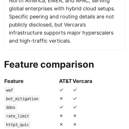
North America, EMEA, and APAC, serving
global enterprises with hybrid cloud setups.
Specific peering and routing details are not
publicly disclosed, but Vercara’s
infrastructure supports major hyperscalers
and high-traffic verticals.
Feature comparison
Feature
AT&T
Vercara
✓
✓
waf
✗
✓
bot_mitigation
✓
✓
ddos
✗
✗
rate_limit
✗
✗
http3_quic