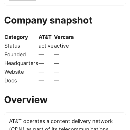
Company snapshot
Category
AT&T
Vercara
Status
active
active
Founded
—
—
Headquarters
—
—
Website
—
—
Docs
—
—
Overview
AT&T operates a content delivery network
(CDN) as part of its telecommunications