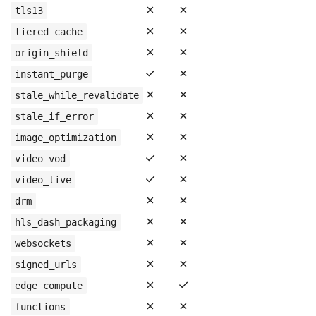
✗
✗
tls13
✗
✗
tiered_cache
✗
✗
origin_shield
✓
✗
instant_purge
✗
✗
stale_while_revalidate
✗
✗
stale_if_error
✗
✗
image_optimization
✓
✗
video_vod
✓
✗
video_live
✗
✗
drm
✗
✗
hls_dash_packaging
✗
✗
websockets
✗
✗
signed_urls
✗
✓
edge_compute
✗
✗
functions