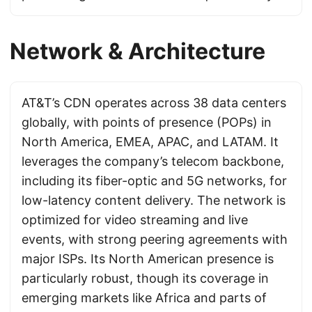
Network & Architecture
AT&T’s CDN operates across 38 data centers
globally, with points of presence (POPs) in
North America, EMEA, APAC, and LATAM. It
leverages the company’s telecom backbone,
including its fiber-optic and 5G networks, for
low-latency content delivery. The network is
optimized for video streaming and live
events, with strong peering agreements with
major ISPs. Its North American presence is
particularly robust, though its coverage in
emerging markets like Africa and parts of