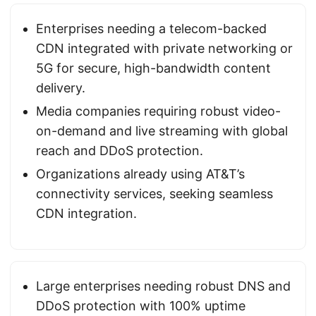
Enterprises needing a telecom-backed
CDN integrated with private networking or
5G for secure, high-bandwidth content
delivery.
Media companies requiring robust video-
on-demand and live streaming with global
reach and DDoS protection.
Organizations already using AT&T’s
connectivity services, seeking seamless
CDN integration.
Large enterprises needing robust DNS and
DDoS protection with 100% uptime