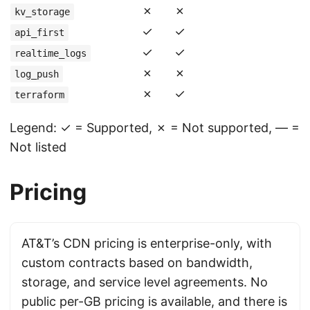
✗
✗
kv_storage
✓
✓
api_first
✓
✓
realtime_logs
✗
✗
log_push
✗
✓
terraform
Legend: ✓ = Supported, ✗ = Not supported, — =
Not listed
Pricing
AT&T’s CDN pricing is enterprise-only, with
custom contracts based on bandwidth,
storage, and service level agreements. No
public per-GB pricing is available, and there is