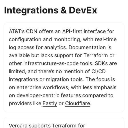
Integrations & DevEx
AT&T’s CDN offers an API-first interface for
configuration and monitoring, with real-time
log access for analytics. Documentation is
available but lacks support for Terraform or
other infrastructure-as-code tools. SDKs are
limited, and there’s no mention of CI/CD
integrations or migration tools. The focus is
on enterprise workflows, with less emphasis
on developer-centric features compared to
providers like
Fastly
or
Cloudflare
.
Vercara supports Terraform for