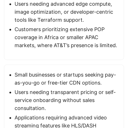
Users needing advanced edge compute,
image optimization, or developer-centric
tools like Terraform support.
Customers prioritizing extensive POP
coverage in Africa or smaller APAC
markets, where AT&T’s presence is limited.
Small businesses or startups seeking pay-
as-you-go or free-tier CDN options.
Users needing transparent pricing or self-
service onboarding without sales
consultation.
Applications requiring advanced video
streaming features like HLS/DASH