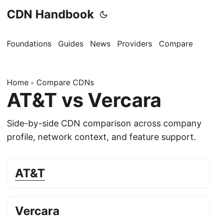
CDN Handbook
Foundations
Guides
News
Providers
Compare
Home
Compare CDNs
»
AT&T vs Vercara
Side-by-side CDN comparison across company
profile, network context, and feature support.
AT&T
Vercara