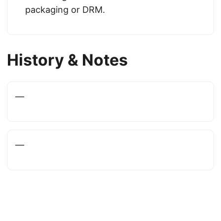
packaging or DRM.
History & Notes
—
—