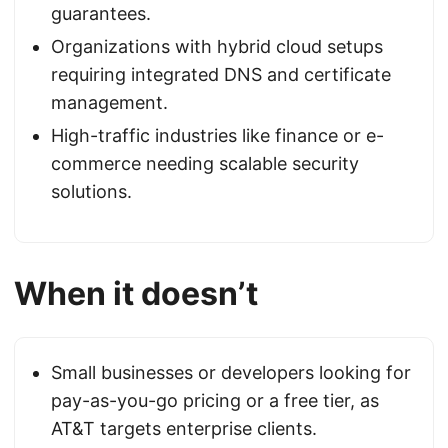
guarantees.
Organizations with hybrid cloud setups
requiring integrated DNS and certificate
management.
High-traffic industries like finance or e-
commerce needing scalable security
solutions.
When it doesn’t
Small businesses or developers looking for
pay-as-you-go pricing or a free tier, as
AT&T targets enterprise clients.