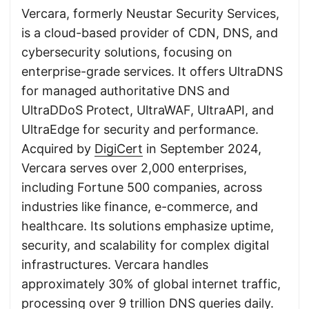
Vercara, formerly Neustar Security Services,
is a cloud-based provider of CDN, DNS, and
cybersecurity solutions, focusing on
enterprise-grade services. It offers UltraDNS
for managed authoritative DNS and
UltraDDoS Protect, UltraWAF, UltraAPI, and
UltraEdge for security and performance.
Acquired by
DigiCert
in September 2024,
Vercara serves over 2,000 enterprises,
including Fortune 500 companies, across
industries like finance, e-commerce, and
healthcare. Its solutions emphasize uptime,
security, and scalability for complex digital
infrastructures. Vercara handles
approximately 30% of global internet traffic,
processing over 9 trillion DNS queries daily.