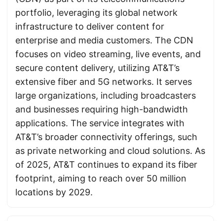
portfolio, leveraging its global network
infrastructure to deliver content for
enterprise and media customers. The CDN
focuses on video streaming, live events, and
secure content delivery, utilizing AT&T’s
extensive fiber and 5G networks. It serves
large organizations, including broadcasters
and businesses requiring high-bandwidth
applications. The service integrates with
AT&T’s broader connectivity offerings, such
as private networking and cloud solutions. As
of 2025, AT&T continues to expand its fiber
footprint, aiming to reach over 50 million
locations by 2029.