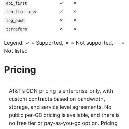
✓
✗
api_first
✓
✗
realtime_logs
✗
✗
log_push
✗
✗
terraform
Legend: ✓ = Supported, ✗ = Not supported, — =
Not listed
Pricing
AT&T’s CDN pricing is enterprise-only, with
custom contracts based on bandwidth,
storage, and service level agreements. No
public per-GB pricing is available, and there is
no free tier or pay-as-you-go option. Pricing