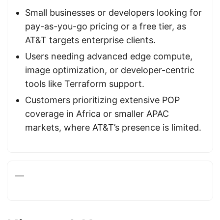
Small businesses or developers looking for
pay-as-you-go pricing or a free tier, as
AT&T targets enterprise clients.
Users needing advanced edge compute,
image optimization, or developer-centric
tools like Terraform support.
Customers prioritizing extensive POP
coverage in Africa or smaller APAC
markets, where AT&T’s presence is limited.
—