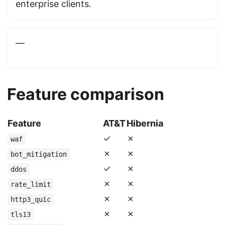
enterprise clients.
—
Feature comparison
Feature
AT&T
Hibernia
✓
✗
waf
✗
✗
bot_mitigation
✓
✗
ddos
✗
✗
rate_limit
✗
✗
http3_quic
✗
✗
tls13