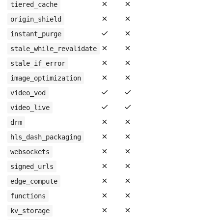
✗
✗
tiered_cache
✗
✗
origin_shield
✓
✗
instant_purge
✗
✗
stale_while_revalidate
✗
✗
stale_if_error
✗
✗
image_optimization
✓
✓
video_vod
✓
✓
video_live
✗
✗
drm
✗
✗
hls_dash_packaging
✗
✗
websockets
✗
✗
signed_urls
✗
✗
edge_compute
✗
✗
functions
✗
✗
kv_storage