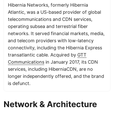
Hibernia Networks, formerly Hibernia
Atlantic, was a US-based provider of global
telecommunications and CDN services,
operating subsea and terrestrial fiber
networks. It served financial markets, media,
and telecom providers with low-latency
connectivity, including the Hibernia Express
transatlantic cable. Acquired by
GTT
Communications
in January 2017, its CDN
services, including HiberniaCDN, are no
longer independently offered, and the brand
is defunct.
Network & Architecture