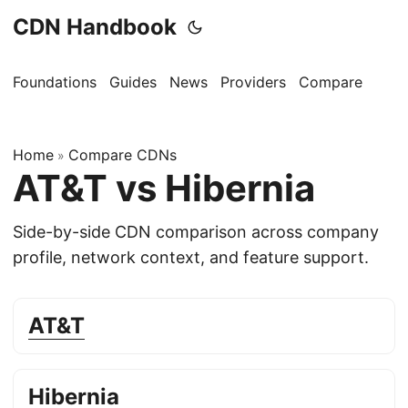
CDN Handbook
Foundations
Guides
News
Providers
Compare
Home
Compare CDNs
»
AT&T vs Hibernia
Side-by-side CDN comparison across company
profile, network context, and feature support.
AT&T
Hibernia