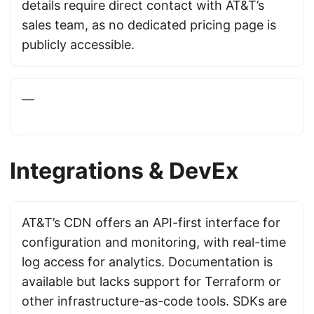
details require direct contact with AT&T’s
sales team, as no dedicated pricing page is
publicly accessible.
—
Integrations & DevEx
AT&T’s CDN offers an API-first interface for
configuration and monitoring, with real-time
log access for analytics. Documentation is
available but lacks support for Terraform or
other infrastructure-as-code tools. SDKs are