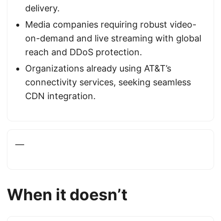
delivery.
Media companies requiring robust video-
on-demand and live streaming with global
reach and DDoS protection.
Organizations already using AT&T’s
connectivity services, seeking seamless
CDN integration.
—
When it doesn’t