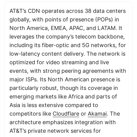
AT&T’s CDN operates across 38 data centers
globally, with points of presence (POPs) in
North America, EMEA, APAC, and LATAM. It
leverages the company’s telecom backbone,
including its fiber-optic and 5G networks, for
low-latency content delivery. The network is
optimized for video streaming and live
events, with strong peering agreements with
major ISPs. Its North American presence is
particularly robust, though its coverage in
emerging markets like Africa and parts of
Asia is less extensive compared to
competitors like
Cloudflare
or
Akamai
. The
architecture emphasizes integration with
AT&T’s private network services for