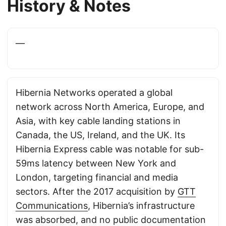
History & Notes
—
Hibernia Networks operated a global
network across North America, Europe, and
Asia, with key cable landing stations in
Canada, the US, Ireland, and the UK. Its
Hibernia Express cable was notable for sub-
59ms latency between New York and
London, targeting financial and media
sectors. After the 2017 acquisition by
GTT
Communications
, Hibernia’s infrastructure
was absorbed, and no public documentation