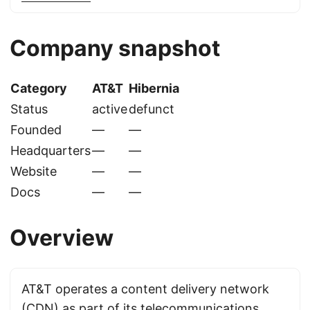
Company snapshot
Category
AT&T
Hibernia
Status
active
defunct
Founded
—
—
Headquarters
—
—
Website
—
—
Docs
—
—
Overview
AT&T operates a content delivery network
(CDN) as part of its telecommunications